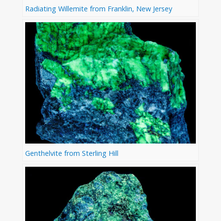
Radiating Willemite from Franklin, New Jersey
Genthelvite from Sterling Hill