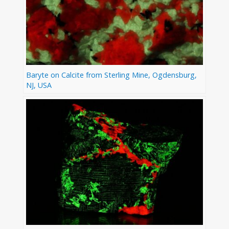
Baryte on Calcite from Sterling Mine, Ogdensburg,
NJ, USA