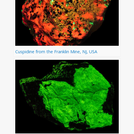
Cuspidine from the Franklin Mine, NJ, USA