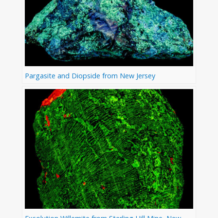
Pargasite and Diopside from New Jersey