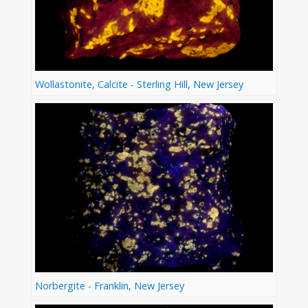
Wollastonite, Calcite - Sterling Hill, New Jersey
Norbergite - Franklin, New Jersey