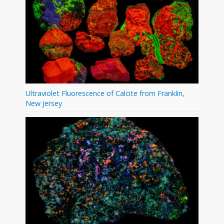
Ultraviolet Fluorescence of Calcite from Franklin,
New Jersey