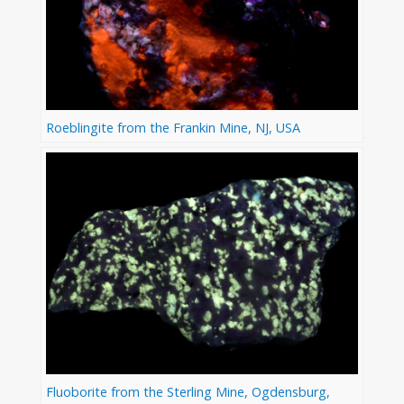
Roeblingite from the Frankin Mine, NJ, USA
Fluoborite from the Sterling Mine, Ogdensburg,