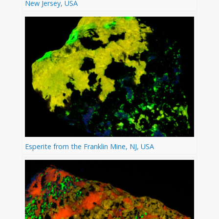
New Jersey, USA
Esperite from the Franklin Mine, NJ, USA