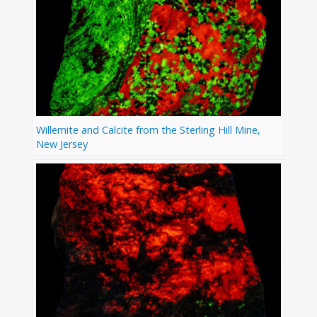
Willemite and Calcite from the Sterling Hill Mine,
New Jersey