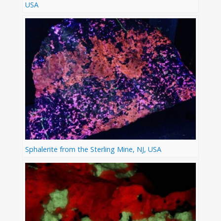
USA
Sphalerite from the Sterling Mine, NJ, USA