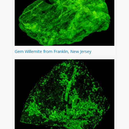
Gem Willemite from Franklin, New Jersey