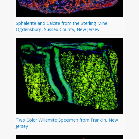
Sphalerite and Calcite from the Sterling Mine,
Ogdensburg, Sussex County, New Jersey
Two Color Willemite Specimen from Franklin, New
Jersey