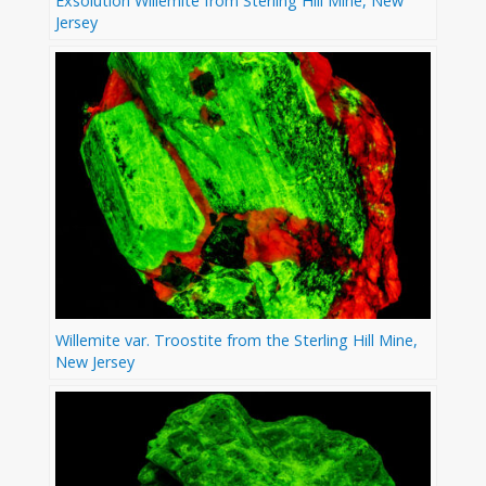
Exsolution Willemite from Sterling Hill Mine, New
Jersey
Willemite var. Troostite from the Sterling Hill Mine,
New Jersey