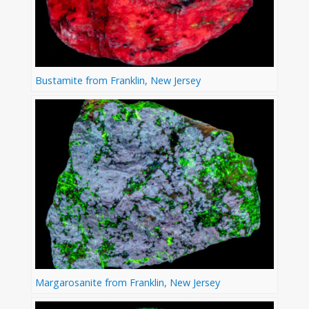
Bustamite from Franklin, New Jersey
Margarosanite from Franklin, New Jersey