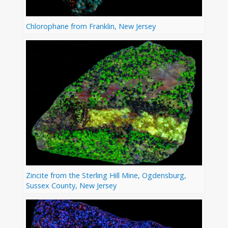
Chlorophane from Franklin, New Jersey
Zincite from the Sterling Hill Mine, Ogdensburg,
Sussex County, New Jersey