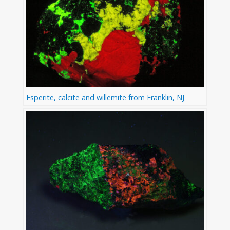
Esperite, calcite and willemite from Franklin, NJ