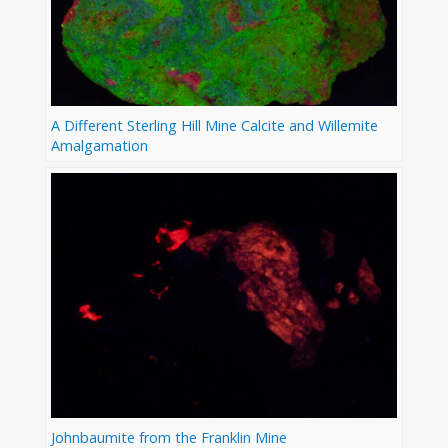
A Different Sterling Hill Mine Calcite and Willemite
Amalgamation
Johnbaumite from the Franklin Mine