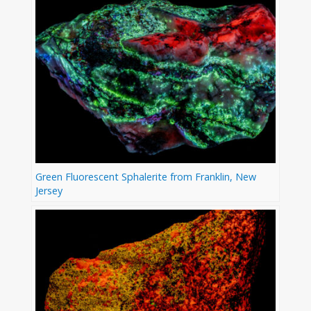
Green Fluorescent Sphalerite from Franklin, New
Jersey