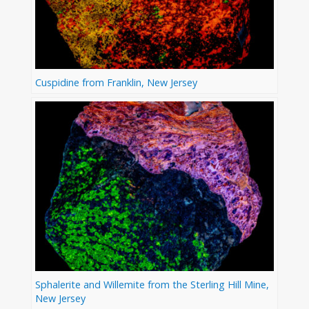
Cuspidine from Franklin, New Jersey
Sphalerite and Willemite from the Sterling Hill Mine,
New Jersey