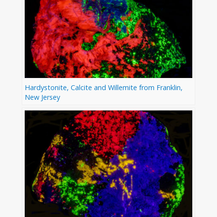
Hardystonite, Calcite and Willemite from Franklin,
New Jersey