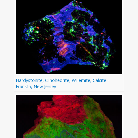
Hardystonite, Clinohedrite, Willemite, Calcite -
Franklin, New Jersey