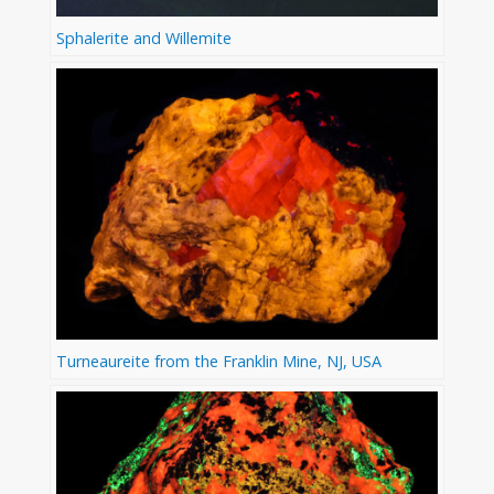
Sphalerite and Willemite
Turneaureite from the Franklin Mine, NJ, USA