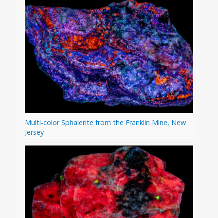
Multi-color Sphalerite from the Franklin Mine, New
Jersey