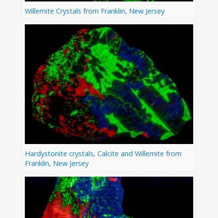
Willemite Crystals from Franklin, New Jersey
Hardystonite crystals, Calcite and Willemite from
Franklin, New Jersey