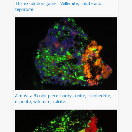
The exsolution game... Willemite, calcite and
tephroite.
Almost a 6 color piece: hardystonite, clinohedrite,
esperite, willemite, calcite.