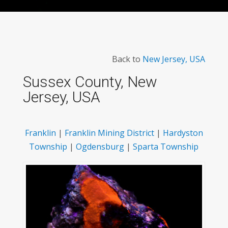
Back to
New Jersey, USA
Sussex County, New
Jersey, USA
Franklin
|
Franklin Mining District
|
Hardyston
Township
|
Ogdensburg
|
Sparta Township