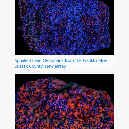
Sphalerite var. Cleiophane from the Franklin Mine,
Sussex County, New Jersey