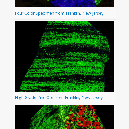
Four Color Specimen from Franklin, New Jersey
High Grade Zinc Ore from Franklin, New Jersey