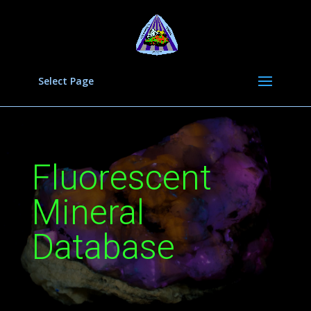
Select Page
Fluorescent
Mineral
Database