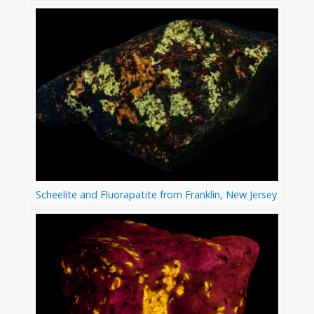
Scheelite and Fluorapatite from Franklin, New Jersey