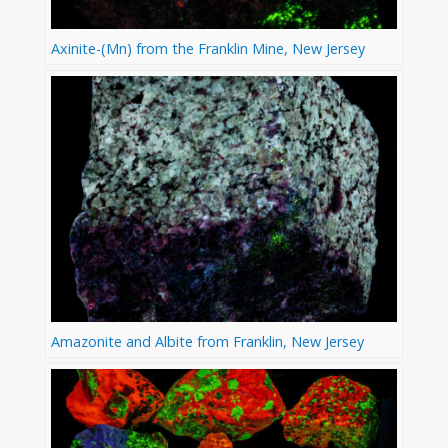
Axinite-(Mn) from the Franklin Mine, New Jersey
Amazonite and Albite from Franklin, New Jersey