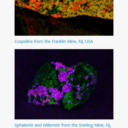
Cuspidine from the Franklin Mine, NJ, USA
Sphalerite and Willemite from the Sterling Mine, NJ,