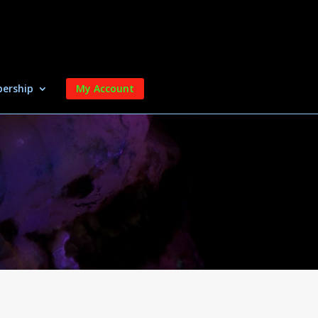
ership
My Account