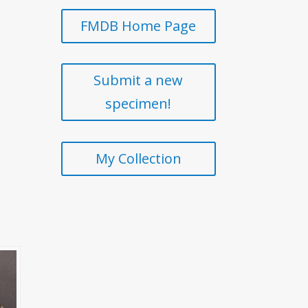
FMDB Home Page
Submit a new
specimen!
My Collection