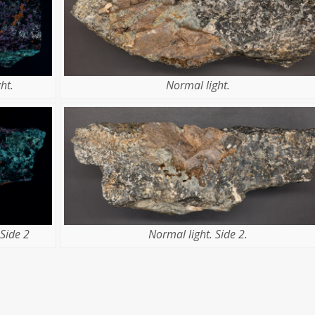
ht.
Normal light.
Side 2
Normal light. Side 2.