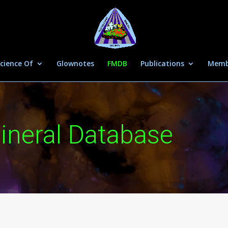
cience Of
Glownotes
FMDB
Publications
Memb
ineral Database