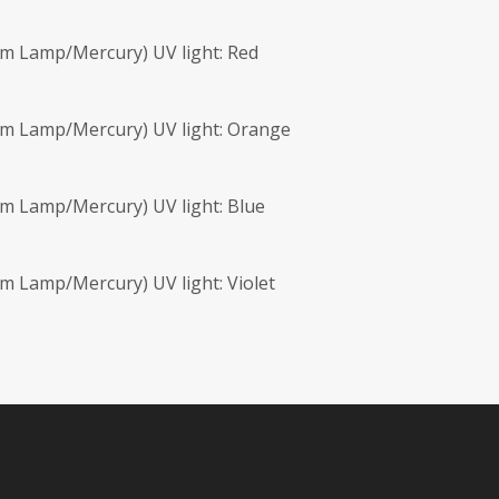
m Lamp/Mercury) UV light: Red
nm Lamp/Mercury) UV light: Orange
m Lamp/Mercury) UV light: Blue
m Lamp/Mercury) UV light: Violet