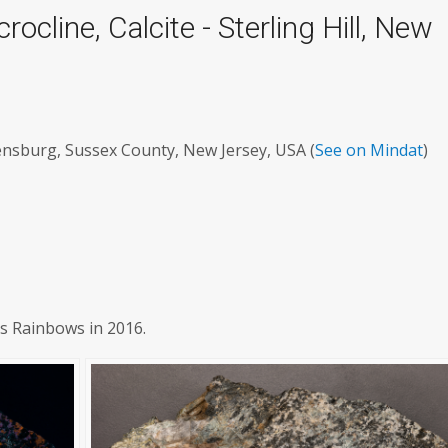
rocline, Calcite - Sterling Hill, New
densburg, Sussex County, New Jersey, USA (
See on Mindat
)
's Rainbows in 2016.