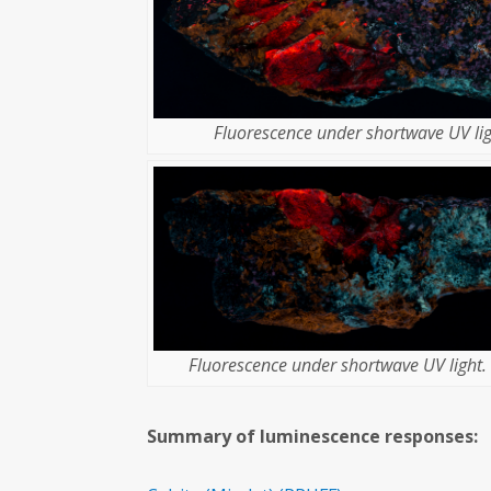
Fluorescence under shortwave UV lig
Fluorescence under shortwave UV light. 
Summary of luminescence responses: