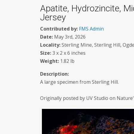
Apatite, Hydrozincite, Mic
Jersey
Contributed by:
FMS Admin
Date:
May 3rd, 2026
Locality:
Sterling Mine, Sterling Hill, Og
Size:
3 x 2 x 6 inches
Weight:
1.82 lb
Description:
A large specimen from Sterling Hill.
Originally posted by UV Studio on Nature