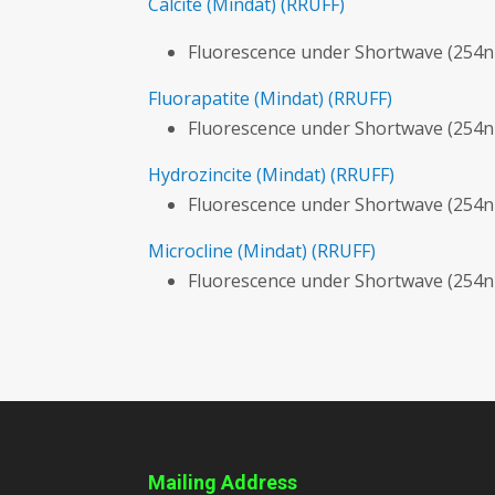
Calcite
(Mindat)
(RRUFF)
Fluorescence under Shortwave (254n
Fluorapatite
(Mindat)
(RRUFF)
Fluorescence under Shortwave (254
Hydrozincite
(Mindat)
(RRUFF)
Fluorescence under Shortwave (254n
Microcline
(Mindat)
(RRUFF)
Fluorescence under Shortwave (254n
Mailing Address