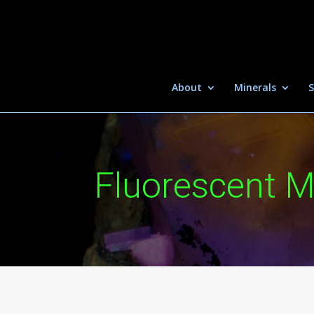
About
Minerals
S
Fluorescent M