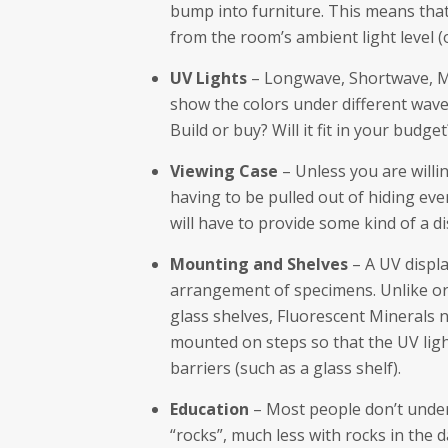
bump into furniture. This means tha
from the room’s ambient light level (o
UV Lights
– Longwave, Shortwave, Mi
show the colors under different wav
Build or buy? Will it fit in your budget
Viewing Case
– Unless you are willi
having to be pulled out of hiding ev
will have to provide some kind of a di
Mounting and Shelves
– A UV displa
arrangement of specimens. Unlike or
glass shelves, Fluorescent Minerals n
mounted on steps so that the UV lig
barriers (such as a glass shelf).
Education
– Most people don’t under
“rocks”, much less with rocks in the 