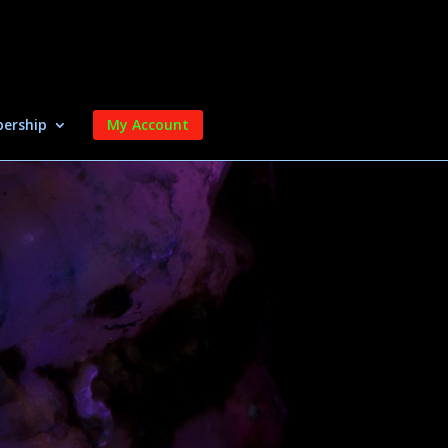
ership
My Account