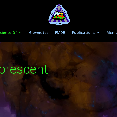
cience Of
Glownotes
FMDB
Publications
Memb
uorescent