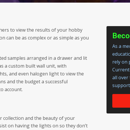
thers to view the results of your hobby
Beco
ion can be as complex or as simple as you
As a mem
educati
ected samples arranged in a drawer and lit
rely on 
 a custom built wall unit, with
Current
hts, and even halogen light to view the
all over
lans and the budget a successful
support
to account.
 collection and the beauty of your
ist on having the lights on so they don’t