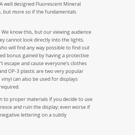
 A well designed Fluorescent Mineral
, but more so if the fundamentals
 We know this, but our viewing audience
ey cannot look directly into the lights.
who will find any way possible to find out
ed bonus gained by having a protective
n’t escape and cause everyone’s clothes
 and OP-3 plastic are two very popular
 vinyl can also be used for displays
required.
to proper materials if you decide to use
uoresce and ruin the display; even worse if
 negative lettering on a subtly