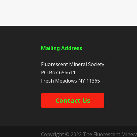
Mailing Address
Fluorescent Mineral Society
PO Box 656611
Fresh Meadows
NY
11365
Contact Us
Copyright © 2022 The Fluorescent Mineral 