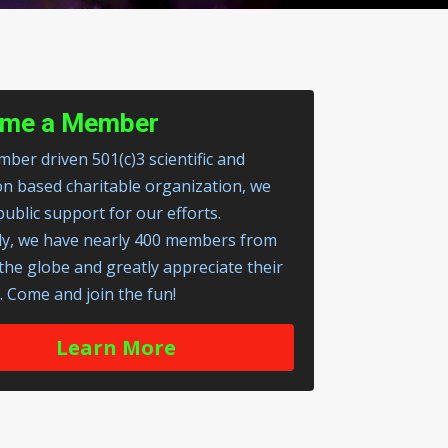
me a Member
ber driven 501(c)3 scientific and
on based charitable organization, we
public support for our efforts.
ly, we have nearly 400 members from
 the globe and greatly appreciate their
. Come and join the fun!
Learn More