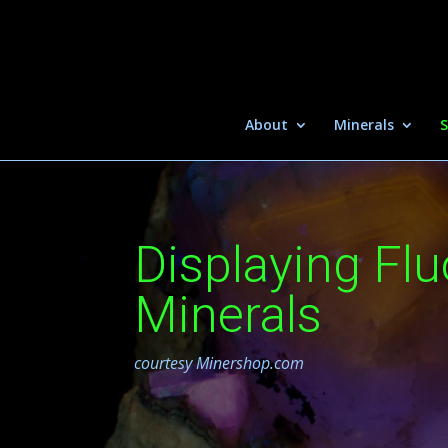
About
Minerals
S
Displaying Fl
Minerals
courtesy Minershop.com