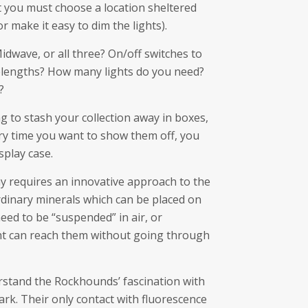
t you must choose a location sheltered
r make it easy to dim the lights).
dwave, or all three? On/off switches to
elengths? How many lights do you need?
?
ng to stash your collection away in boxes,
ery time you want to show them off, you
splay case.
y requires an innovative approach to the
dinary minerals which can be placed on
eed to be “suspended” in air, or
ht can reach them without going through
stand the Rockhounds’ fascination with
dark. Their only contact with fluorescence