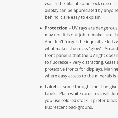
was in the ’60s at some rock concert.
display can be appreciated by anyone
behind it are easy to explain.
Protection
– UV rays are dangerous.
may not. It is our job to make sure th
And don’t forget the inquisitive kids 
what makes the rocks “glow”. An add
front panel is that the UV light does
to fluoresce – very distracting. Glass
protective fronts for displays. Marine
where easy access to the minerals is 
Labels
– some thought must be given 
labels. Plain white card stock will fl
you use colored stock. I prefer black
fluorescent background.