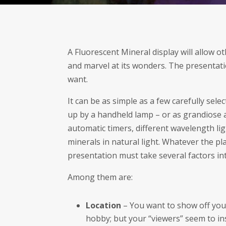
A Fluorescent Mineral display will allow o
and marvel at its wonders. The presentat
want.
It can be as simple as a few carefully sel
up by a handheld lamp – or as grandiose as
automatic timers, different wavelength lig
minerals in natural light. Whatever the p
presentation must take several factors in
Among them are:
Location
– You want to show off your
hobby; but your “viewers” seem to ins