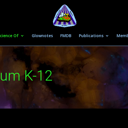
cience Of
Glownotes
FMDB
Publications
Memb
lum K-12