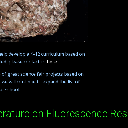
help develop a K-12 curriculum based on
sted, please contact us
here
.
e of great science fair projects based on
 we will continue to expand the list of
at school.
erature on Fluorescence Res