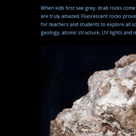
When kids first see grey, drab rocks come 
are truly amazed. Fluorescent rocks provi
for teachers and students to explore all so
geology, atomic structure, UV lights and 