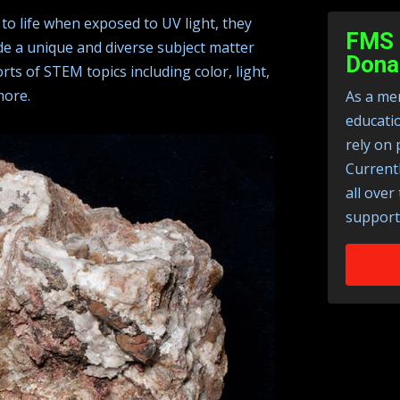
to life when exposed to UV light, they
FMS 
de a unique and diverse subject matter
Dona
rts of STEM topics including color, light,
more.
As a mem
educati
rely on 
Current
all over
support