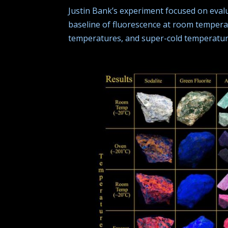
Justin Bank’s experiment focused on eval
baseline of fluorescence at room temperat
temperatures, and super-cold temperatur