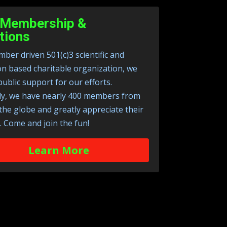
Membership &
tions
ber driven 501(c)3 scientific and
on based charitable organization, we
public support for our efforts.
ly, we have nearly 400 members from
 the globe and greatly appreciate their
. Come and join the fun!
Learn More