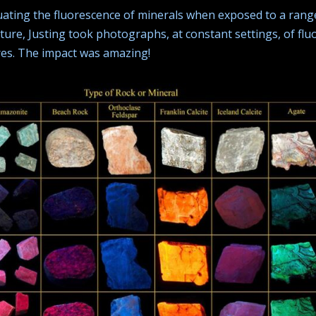
uating the fluorescence of minerals when exposed to a range
ure, Justing took photographs, at constant settings, of flu
es. The impact was amazing!