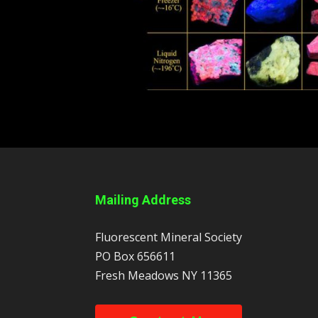
Mailing Address
Fluorescent Mineral Society
PO Box 656611
Fresh Meadows
NY
11365