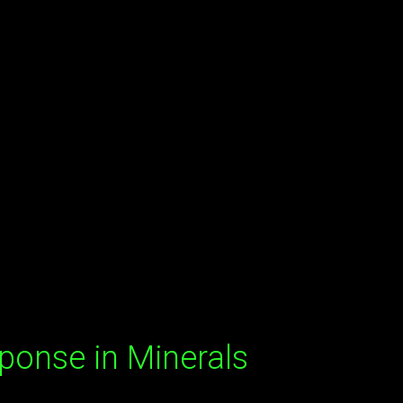
ponse in Minerals