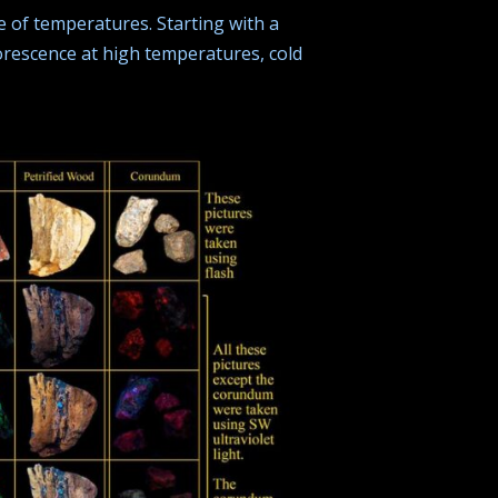
 of temperatures. Starting with a
orescence at high temperatures, cold