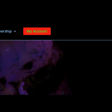
ership
My Account