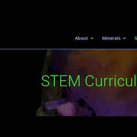
About
Minerals
S
STEM Curricu