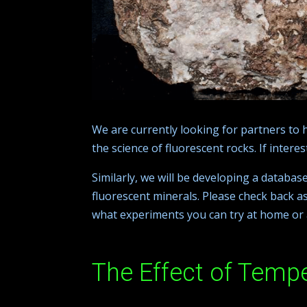
We are currently looking for partners to 
the science of fluorescent rocks. If intere
Similarly, we will be developing a databas
fluorescent minerals. Please check back as
what experiments you can try at home or 
The Effect of Temp