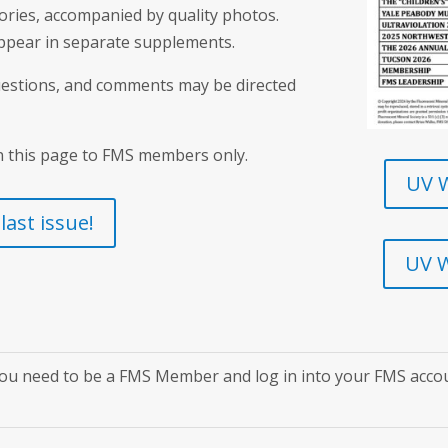
tories, accompanied by quality photos.
appear in separate supplements.
questions, and comments may be directed
n this page to FMS members only.
UV W
ast issue!
UV W
ou need to be a FMS Member and log in into your FMS acco