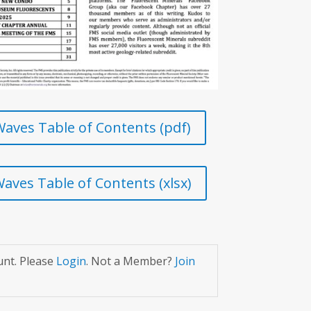
aves Table of Contents (pdf)
aves Table of Contents (xlsx)
unt. Please
Login
. Not a Member?
Join