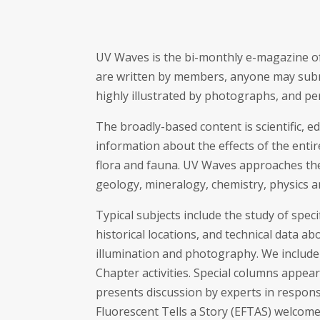
UV Waves is the bi-monthly e-magazine of
are written by members, anyone may submi
highly illustrated by photographs, and pe
The broadly-based content is scientific, e
information about the effects of the enti
flora and fauna. UV Waves approaches the
geology, mineralogy, chemistry, physics a
Typical subjects include the study of spec
historical locations, and technical data 
illumination and photography. We include 
Chapter activities. Special columns appear
presents discussion by experts in respon
Fluorescent Tells a Story (EFTAS) welcom