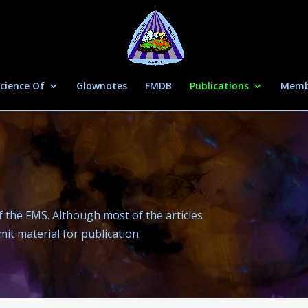
cience Of
Glownotes
FMDB
Publications
Memb
 the FMS. Although most of the articles
t material for publication.