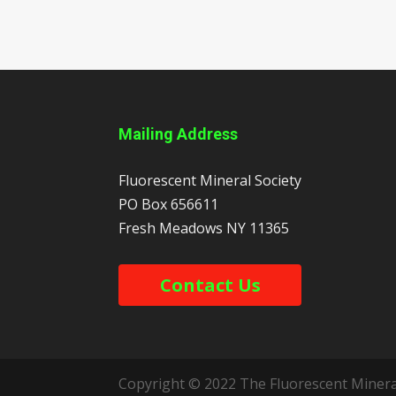
Mailing Address
Fluorescent Mineral Society
PO Box 656611
Fresh Meadows
NY
11365
Contact Us
Copyright © 2022 The Fluorescent Mineral 