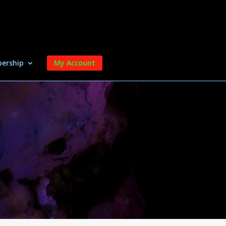
ership
My Account