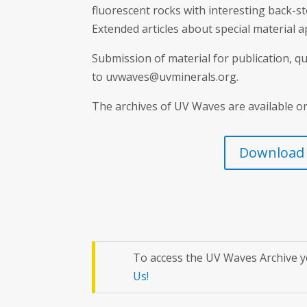
fluorescent rocks with interesting back-s
Extended articles about special material 
Submission of material for publication, 
to uvwaves@uvminerals.org.
The archives of UV Waves are available o
Download l
To access the UV Waves Archive y
Us!