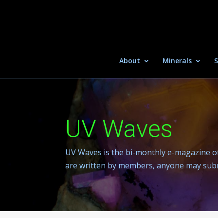
About
Minerals
S
UV Waves
UV Waves is the bi-monthly e-magazine of
are written by members, anyone may submi