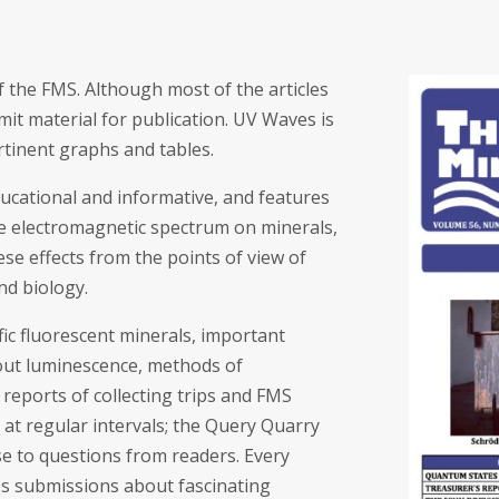
 the FMS. Although most of the articles
t material for publication. UV Waves is
rtinent graphs and tables.
ducational and informative, and features
re electromagnetic spectrum on minerals,
se effects from the points of view of
nd biology.
ific fluorescent minerals, important
about luminescence, methods of
reports of collecting trips and FMS
 at regular intervals; the Query Quarry
se to questions from readers. Every
es submissions about fascinating