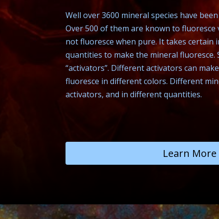
Well over 3600 mineral species have been i
Over 500 of them are known to fluoresce v
not fluoresce when pure. It takes certain i
quantities to make the mineral fluoresce. 
“activators”. Different activators can ma
fluoresce in different colors. Different mi
activators, and in different quantities.
Learn More