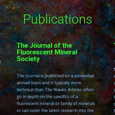
Publications
The Journal of the
Fluorescent Mineral
Society
f
The Journal is published on a somewhat
annual basis and is typically more
technical than The Waves. Articles often
go in depth on the specifics of a
fluorescent mineral or family of minerals
or can cover the latest research into the