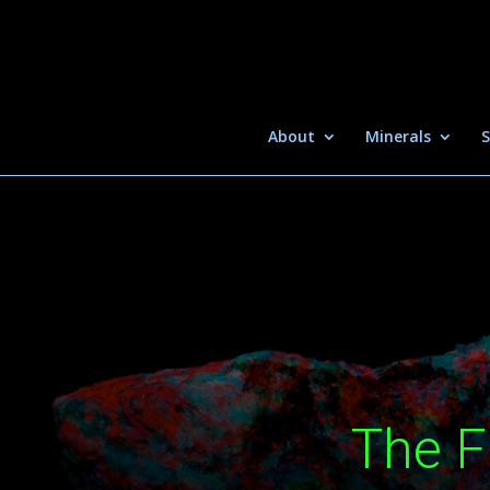
About
Minerals
S
The F