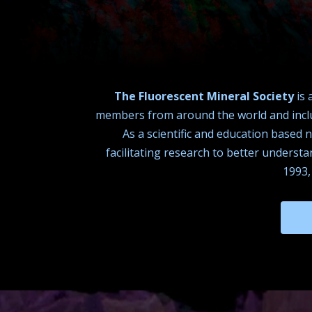
The Fluorescent Mineral Society
is 
members from around the world and includ
As a scientific and education based 
facilitating research to better underst
1993,