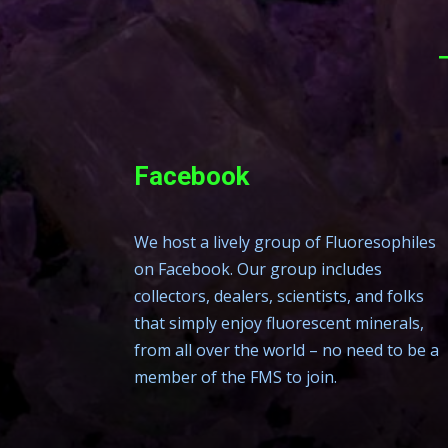
Facebook
We host a lively group of Fluoresophiles
on Facebook. Our group includes
collectors, dealers, scientists, and folks
that simply enjoy fluorescent minerals,
from all over the world – no need to be a
member of the FMS to join.