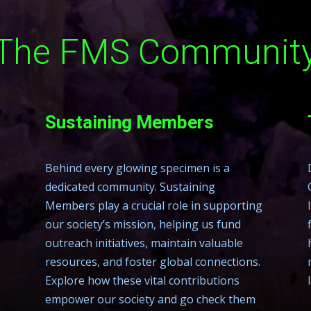
The FMS Communit
Sustaining Members
Behind every glowing specimen is a
dedicated community. Sustaining
Members play a crucial role in supporting
our society’s mission, helping us fund
outreach initiatives, maintain valuable
resources, and foster global connections.
Explore how these vital contributions
empower our society and go check them