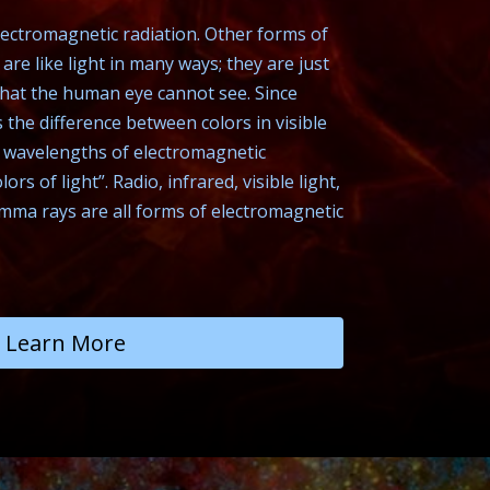
 electromagnetic radiation. Other forms of
are like light in many ways; they are just
that the human eye cannot see. Since
the difference between colors in visible
r wavelengths of electromagnetic
lors of light”. Radio, infrared, visible light,
amma rays are all forms of electromagnetic
Learn More