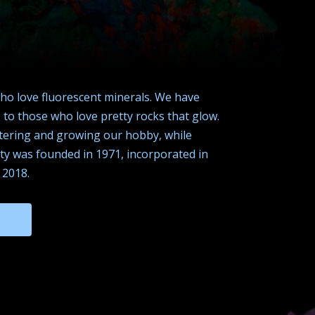
who love fluorescent minerals. We have
to those who love pretty rocks that glow.
ostering and growing our hobby, while
ety was founded in 1971, incorporated in
 2018.