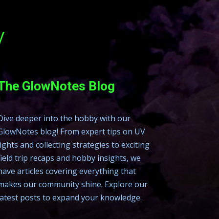
y
The GlowNotes Blog
Dive deeper into the hobby with our
GlowNotes blog! From expert tips on UV
lights and collecting strategies to exciting
field trip recaps and hobby insights, we
have articles covering everything that
makes our community shine. Explore our
latest posts to expand your knowledge.