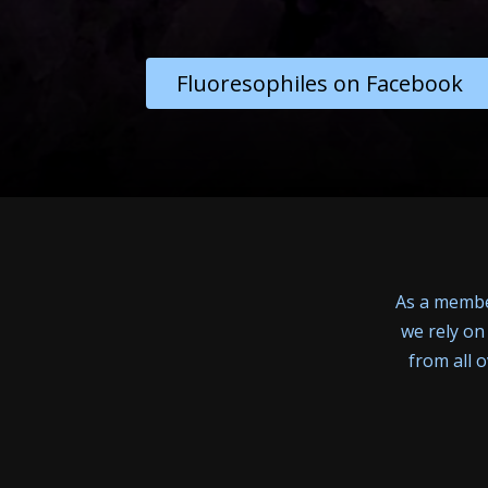
Fluoresophiles on Facebook
As a member
we rely on
from all 