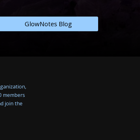
GlowNotes Blog
rganization,
400 members
d join the