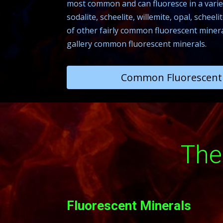
most common and can fluoresce in a variet
sodalite, scheelite, willemite, opal, schee
of other fairly common fluorescent minerals
gallery common fluorescent minerals.
Common Fluorescent 
The
Fluorescent Minerals