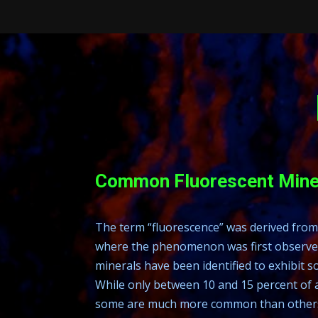
Common Fluorescent Mine
The term “fluorescence” was derived from 
where the phenomenon was first observed
minerals have been identified to exhibit 
While only between 10 and 15 percent of a
some are much more common than others. 