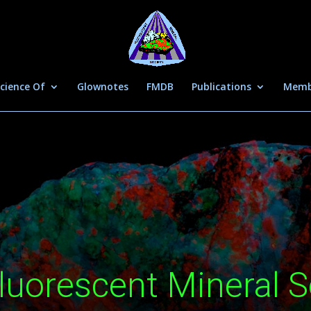
cience Of
Glownotes
FMDB
Publications
Memb
luorescent Mineral S