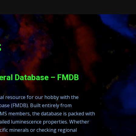
s
neral Database – FMDB
ual resource for our hobby with the
ase (FMDB). Built entirely from
MS members, the database is packed with
ailed luminescence properties. Whether
ific minerals or checking regional