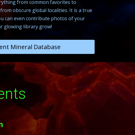
everything from common favorites to
rom obscure global localities. It is a true
 can even contribute photos of your
r glowing library grow!
ent Mineral Database
ents
m