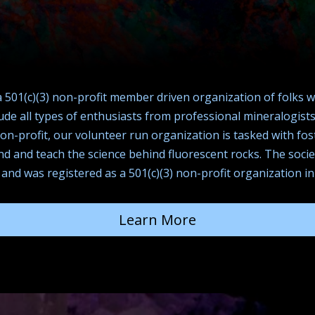
a 501(c)(3) non-profit member driven organization of folks 
e all types of enthusiasts from professional mineralogists 
non-profit, our volunteer run organization is tasked with f
and and teach the science behind fluorescent rocks. The soci
 and was registered as a 501(c)(3) non-profit organization in
Learn More