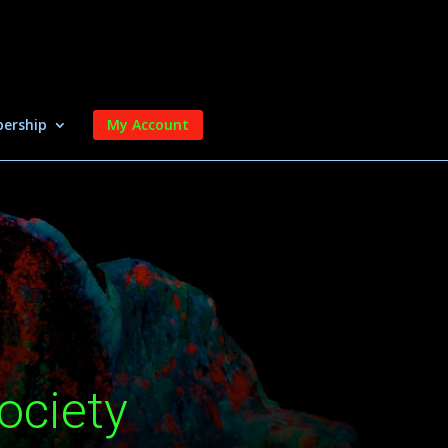
ership
My Account
ociety