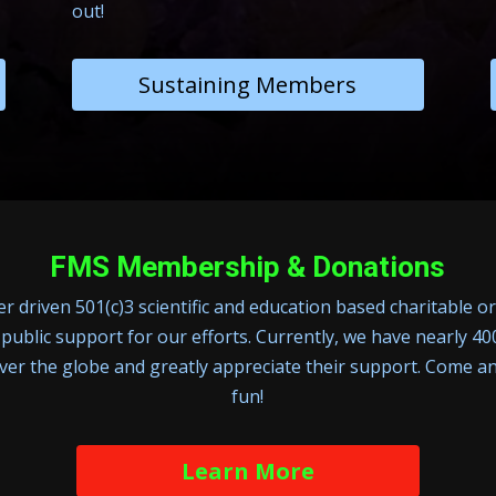
out!
Sustaining Members
FMS Membership & Donations
 driven 501(c)3 scientific and education based charitable o
 public support for our efforts. Currently, we have nearly 
over the globe and greatly appreciate their support. Come an
fun!
Learn More