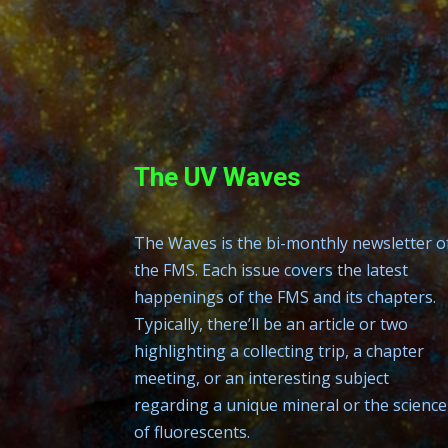
The UV Waves
The Waves is the bi-monthly newsletter o
the FMS. Each issue covers the latest
happenings of the FMS and its chapters.
Typically, there’ll be an article or two
highlighting a collecting trip, a chapter
meeting, or an interesting subject
regarding a unique mineral or the science
of fluorescents.