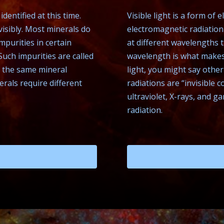
dentified at this time.
Visible light is a form of
isibly. Most minerals do
electromagnetic radiation 
mpurities in certain
at different wavelengths 
Such impurities are called
wavelength is what makes 
ke the same mineral
light, you might say othe
nerals require different
radiations are “invisible co
ultraviolet, X-rays, and g
radiation.