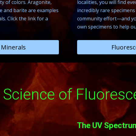
y of colors. Aragonite,
localities, you will find 
lite and barite are examples
incredibly rare specimens f
. Click the link for a
community effort—and you
own specimens to help ou
Minerals
Fluoresc
 Science of Fluoresc
The UV Spectru