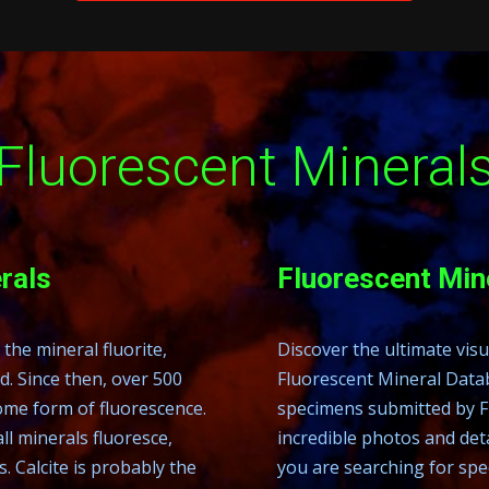
Fluorescent Mineral
rals
Fluorescent Mi
the mineral fluorite,
Discover the ultimate vis
. Since then, over 500
Fluorescent Mineral Datab
some form of fluorescence.
specimens submitted by F
ll minerals fluoresce,
incredible photos and det
Calcite is probably the
you are searching for spec