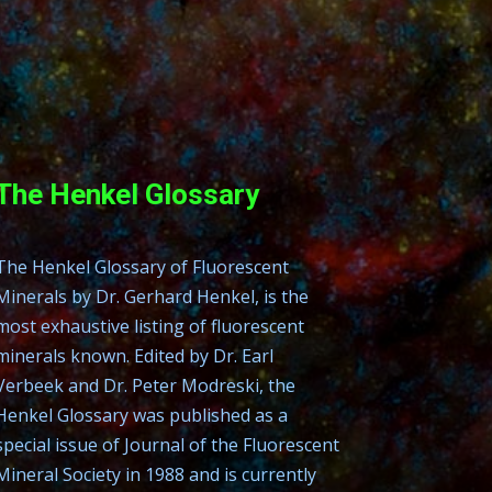
The Henkel Glossary
The Henkel Glossary of Fluorescent
Minerals by Dr. Gerhard Henkel, is the
most exhaustive listing of fluorescent
minerals known. Edited by Dr. Earl
Verbeek and Dr. Peter Modreski, the
Henkel Glossary was published as a
special issue of Journal of the Fluorescent
Mineral Society in 1988 and is currently