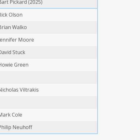
Bart Pickard (2025)
Rick Olson
Brian Walko
Jennifer Moore
David Stuck
Howie Green
Nicholas Viltrakis
Mark Cole
Philip Neuhoff