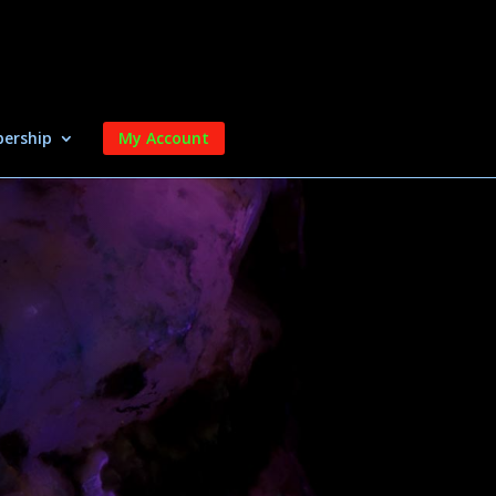
ership
My Account