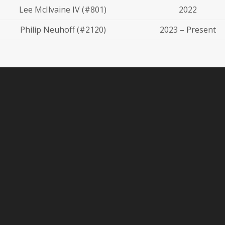
Lee McIlvaine IV (#801)
2022
Philip Neuhoff (#2120)
2023 – Present