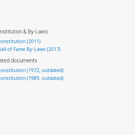
nstitution & By-Laws
onstitution (2011)
all of Fame By-Laws (2017)
dated documents
onstitution (1972, outdated)
onstitution (1989, outdated)