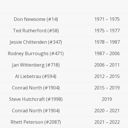
Don Newsome (#14)
1971 – 1975
Ted Rutherford (#58)
1975 – 1977
Jessie Chittenden (#347)
1978 – 1987
Rodney Burroughs (#471)
1987 – 2006
Jan Wittenberg (#718)
2006 – 2011
Al Liebetrau (#594)
2012 – 2015
Conrad North (#1904)
2015 – 2019
Steve Hutchcraft (#1998)
2019
Conrad North (#1904)
2020 – 2021
Rhett Peterson (#2087)
2021 – 2022