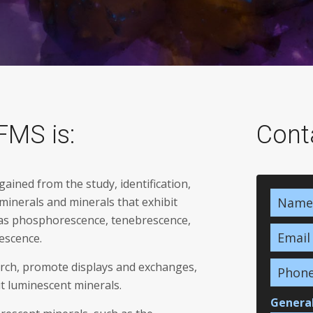
FMS is:
Cont
ined from the study, identification,
 minerals and minerals that exhibit
 as phosphorescence, tenebrescence,
escence.
rch, promote displays and exchanges,
t luminescent minerals.
General