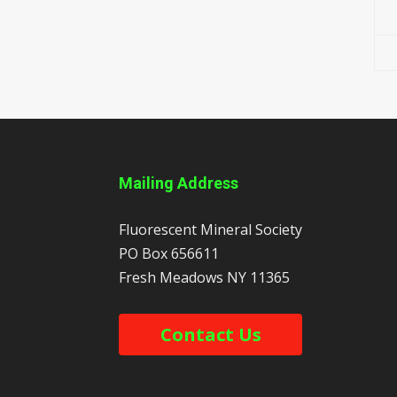
Mailing Address
Fluorescent Mineral Society
PO Box 656611
Fresh Meadows
NY
11365
Contact Us