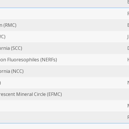
n (RMC)
WC)
ornia (SCC)
on Fluoresophiles (NERFs)
ornia (NCC)
)
escent Mineral Circle (EFMC)