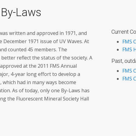
 By-Laws
Current Co
 was written and approved in 1971, and
e December 1971 issue of UV Waves. At
FMS C
 and counted 45 members. The
FMS H
etter reflect the status of the society. A
Past, out
 approved at the 2011 FMS Annual
FMS C
jor, 4-year long effort to develop a
FMS C
on, which had in many ways become
ution. As of today, only one By-Laws has
g the Fluorescent Mineral Society Hall