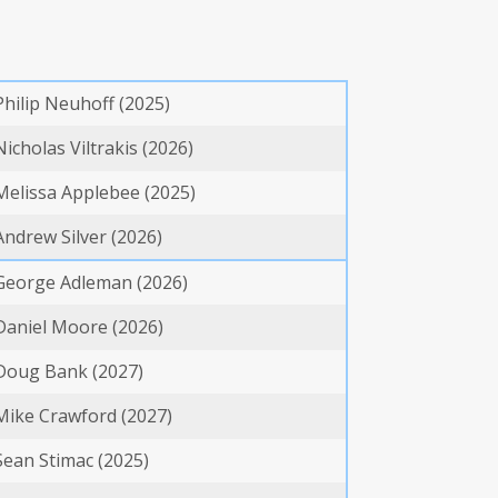
Philip Neuhoff (2025)
Nicholas Viltrakis (2026)
Melissa Applebee (2025)
Andrew Silver (2026)
George Adleman (2026)
Daniel Moore (2026)
Doug Bank (2027)
Mike Crawford (2027)
Sean Stimac (2025)