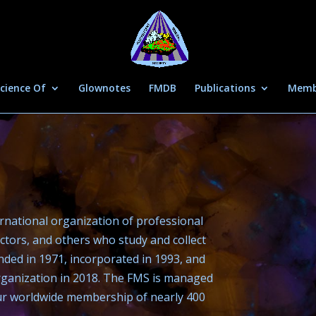
cience Of
Glownotes
FMDB
Publications
Memb
ernational organization of professional
ctors, and others who study and collect
nded in 1971, incorporated in 1993, and
organization in 2018. The FMS is managed
our worldwide membership of nearly 400