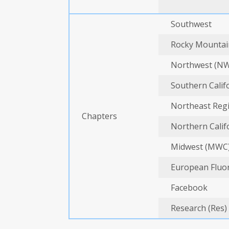
Southwest
Rocky Mountai
Northwest (N
Southern Calif
Northeast Regi
Chapters
Northern Calif
Midwest (MWC
European Fluor
Facebook
Research (Res)