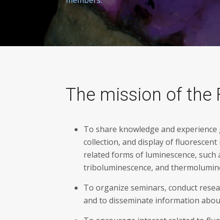
The mission of the 
To share knowledge and experience ga
collection, and display of fluorescent
related forms of luminescence, such
triboluminescence, and thermolumin
To organize seminars, conduct resea
and to disseminate information abou