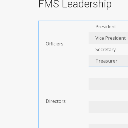
FMS Leadership
President
Vice President
Officiers
Secretary
Treasurer
Directors