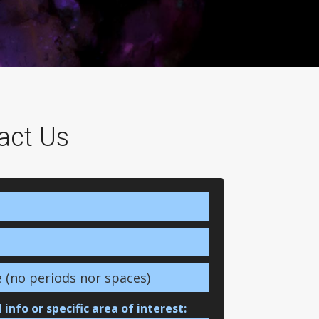
act Us
 info or specific area of interest: