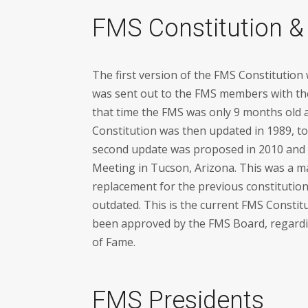
FMS Constitution &
The first version of the FMS Constitution
was sent out to the FMS members with th
that time the FMS was only 9 months old
Constitution was then updated in 1989, to b
second update was proposed in 2010 and
Meeting in Tucson, Arizona. This was a ma
replacement for the previous constituti
outdated. This is the current FMS Constit
been approved by the FMS Board, regardin
of Fame.
FMS Presidents