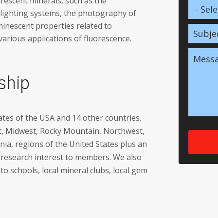
orescent minerals, such as the
 lighting systems, the photography of
minescent properties related to
various applications of fluorescence.
ship
tes of the USA and 14 other countries.
t, Midwest, Rocky Mountain, Northwest,
nia, regions of the United States plus an
of research interest to members. We also
o schools, local mineral clubs, local gem