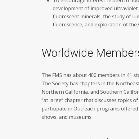
To encourage interest related to flu
development of improved ultraviolet
fluorescent minerals, the study of lu
fluorescence, and exploration of the 
Worldwide Member
The FMS has about 400 members in 41 sta
The Society has chapters in the Northeas
Northern California, and Southern Califor
“at large” chapter that discusses topics 
participate in Outreach programs offered t
shows, and museums.