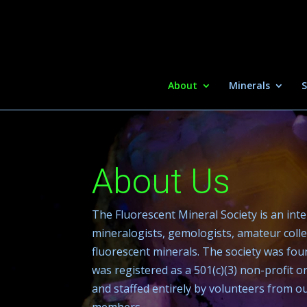
About
Minerals
S
About Us
The Fluorescent Mineral Society is an int
mineralogists, gemologists, amateur colle
fluorescent minerals. The society was fou
was registered as a 501(c)(3) non-profit 
and staffed entirely by volunteers from 
members.