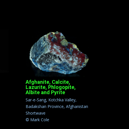
Afghanite, Calcite,
Lazurite, Phlogopite,
Albite and Pyrite
Sar-e-Sang, Kotchka Valley,
Badakshan Province, Afghanistan
Shortwave
© Mark Cole