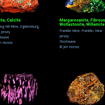
ite, Calcite
Margarosanite, Fibrous
Wollastonite, Willemite
ling Hill Mine, Ogdensburg,
Franklin Mine, Franklin, New
Jersey
Jersey
rtwave
Shortwave
m Horste
© Jim Horste