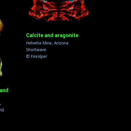
Calcite and aragonite
Helvetia Mine, Arizona
Shortwave
© FireViper
 and
,
nd