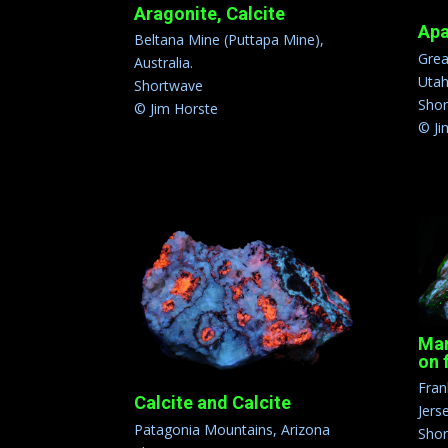
Aragonite, Calcite
Apa
Beltana Mine (Puttapa Mine),
Grea
Australia.
Uta
Shortwave
Sho
© Jim Horste
© Ji
Mar
on 
Fran
Calcite and Calcite
Jers
Patagonia Mountains, Arizona
Sho