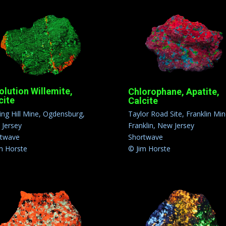
olution Willemite,
Chlorophane, Apatite,
cite
Calcite
ling Hill Mine, Ogdensburg,
Taylor Road Site, Franklin Min
Jersey
Franklin, New Jersey
rtwave
Shortwave
m Horste
© Jim Horste