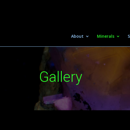
About
Minerals
S
Gallery