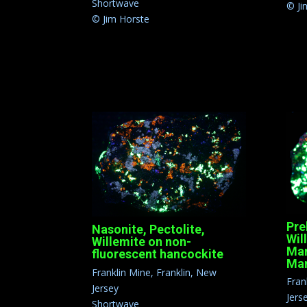
Shortwave
© Ji
© Jim Horste
Pre
Nasonite, Pectolite,
Wil
Willemite on non-
Mar
fluorescent hancockite
Man
Franklin Mine, Franklin, New
Fran
Jersey
Jers
Shortwave