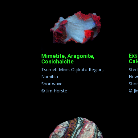
Exs
Mimetite, Aragonite,
Cal
Conichalcite
Ster
Tsumeb Mine, Otjikoto Region,
New 
Namibia
Sho
Shortwave
© Ji
© Jim Horste