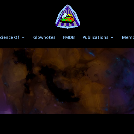
cience Of
Glownotes
FMDB
Publications
Memb