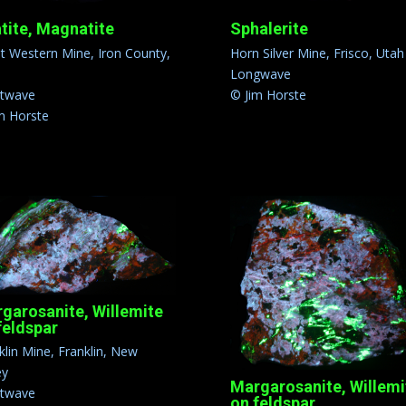
tite, Magnatite
Sphalerite
t Western Mine, Iron County,
Horn Silver Mine, Frisco, Utah
h
Longwave
rtwave
© Jim Horste
m Horste
garosanite, Willemite
feldspar
klin Mine, Franklin, New
ey
Margarosanite, Willemi
rtwave
on feldspar