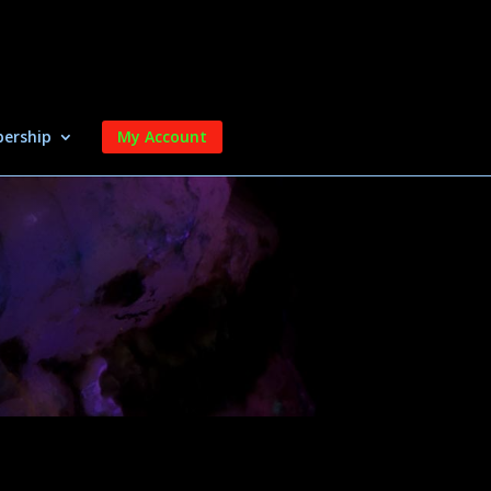
ership
My Account