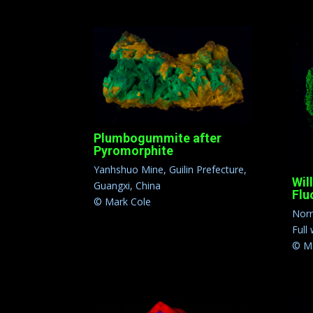
Plumbogummite after
Pyromorphite
Yanhshuo Mine, Guilin Prefecture,
Wil
Guangxi, China
Flu
© Mark Cole
Norr
Full
© Ma