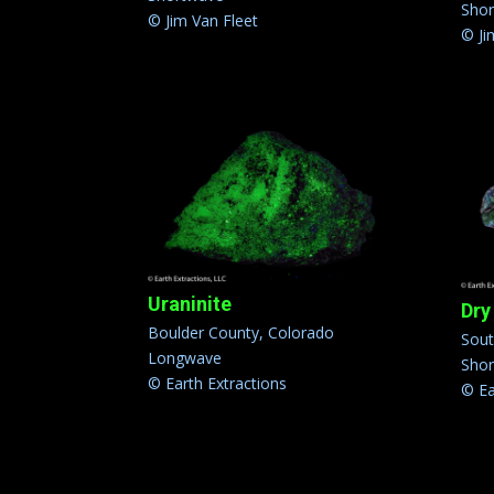
Sho
© Jim Van Fleet
© Ji
Uraninite
Dry
Boulder County, Colorado
Sou
Longwave
Sho
© Earth Extractions
© Ea