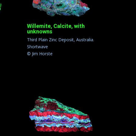
Willemite, Calcite, with
unknowns
Third Plain Zinc Deposit, Australia.
Shortwave
© Jim Horste