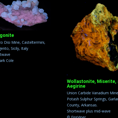
gonite
o Disi Mine, Casteltermini,
ento, Sicily, Italy
rtwave
rk Cole
Wollastonite, Miserite,
Aegirine
Union Carbide Vanadium Mine
Potash Sulphur Springs, Garla
County, Arkansas.
Shortwave plus mid-wave
© FireViper