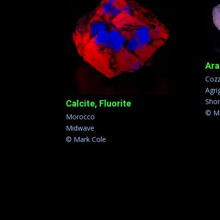
Ara
Cozz
Agrig
Sho
Calcite, Fluorite
© Ma
Morocco
Midwave
© Mark Cole