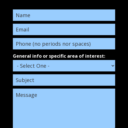
General info or specific area of interest: