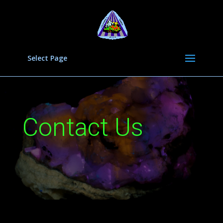
Select Page
Contact Us