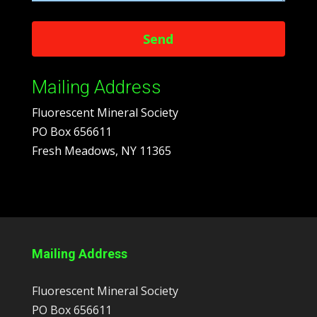
Mailing Address
Fluorescent Mineral Society
PO Box 656611
Fresh Meadows, NY 11365
Mailing Address
Fluorescent Mineral Society
PO Box 656611