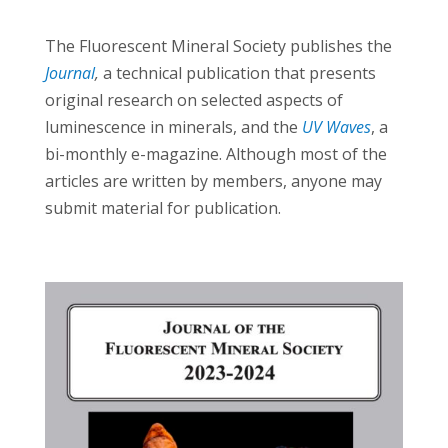
The Fluorescent Mineral Society publishes the
Journal
,
a technical publication that presents
original research on selected aspects of
luminescence in minerals, and the
UV Waves
, a
bi-monthly e-magazine. Although most of the
articles are written by members, anyone may
submit material for publication.