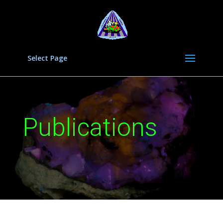
Select Page
Publications