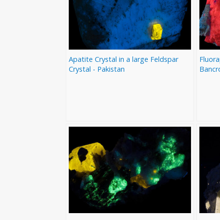
Apatite Crystal in a large Feldspar
Fluora
Crystal - Pakistan
Bancr