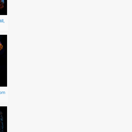
ll,
rom