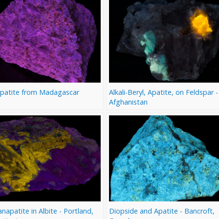
Apatite from Madagascar
Alkali-Beryl, Apatite, on Feldspar -
Afghanistan
apatite in Albite - Portland,
Diopside and Apatite - Bancroft,