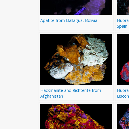
Apatite from Llallagua, Bolivia
Fluora
Spain
Hackmanite and Richterite from
Fluora
Afghanistan
Lisco