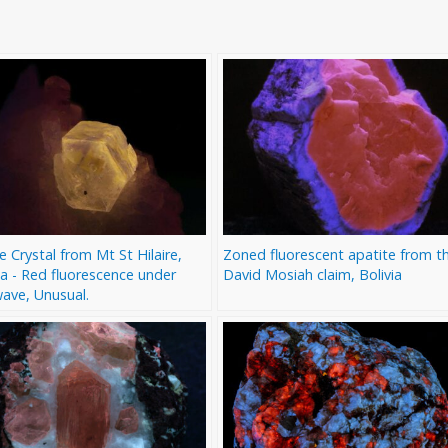
e Crystal from Mt St Hilaire,
Zoned fluorescent apatite from t
a - Red fluorescence under
David Mosiah claim, Bolivia
ave, Unusual.