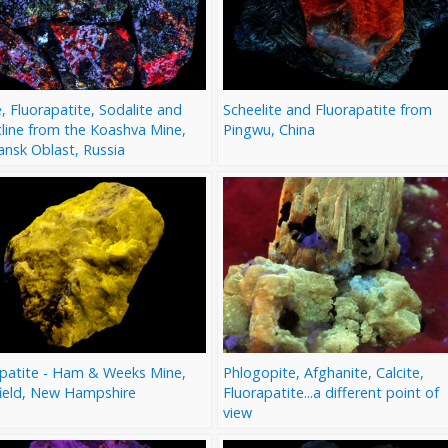
e, Fluorapatite, Sodalite and
Scheelite and Fluorapatite from
line from the Koashva Mine,
Pingwu, China
nsk Oblast, Russia
apatite - Ham & Weeks Mine,
Phlogopite, Afghanite, Calcite,
ield, New Hampshire
Fluorapatite...a different point of
view