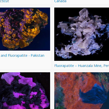
cticut
Canada
 and Fluorapatite - Pakistan
Fluorapatite – Huanzala Mine, Pe