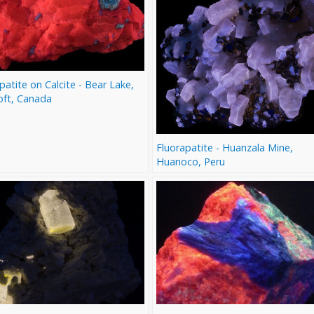
patite on Calcite - Bear Lake,
oft, Canada
Fluorapatite - Huanzala Mine,
Huanoco, Peru