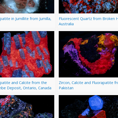
patite in Jumillite from Jumilla,
Fluorescent Quartz from Broken Hi
Australia
patite and Calcite from the
Zircon, Calcite and Fluorapatite f
mbe Deposit, Ontario, Canada
Pakistan