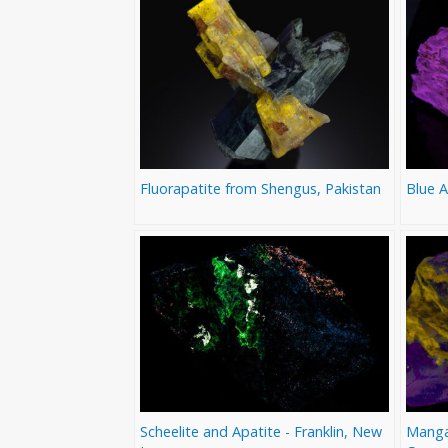
Fluorapatite from Shengus, Pakistan
Blue 
Scheelite and Apatite - Franklin, New
Mangan