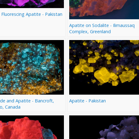
 Fluorescing Apatite - Pakistan
Apatite on Sodalite - Ilimaussaq
Complex, Greenland
de and Apatite - Bancroft,
Apatite - Pakistan
io, Canada