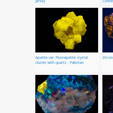
Jersey
Conne
Apatite var. Fluorapatite crystal
Zircon
cluster with quartz - Pakistan