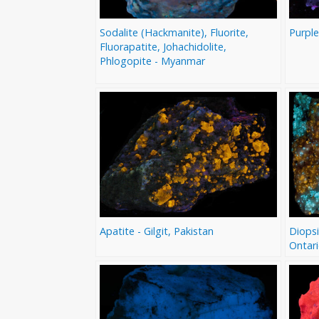
Sodalite (Hackmanite), Fluorite,
Purple
Fluorapatite, Johachidolite,
Phlogopite - Myanmar
Apatite - Gilgit, Pakistan
Diopsi
Ontar