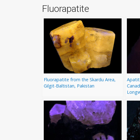
Fluorapatite
Fluorapatite from the Skardu Area,
Apatit
Gilgit-Baltistan, Pakistan
Canad
Longw