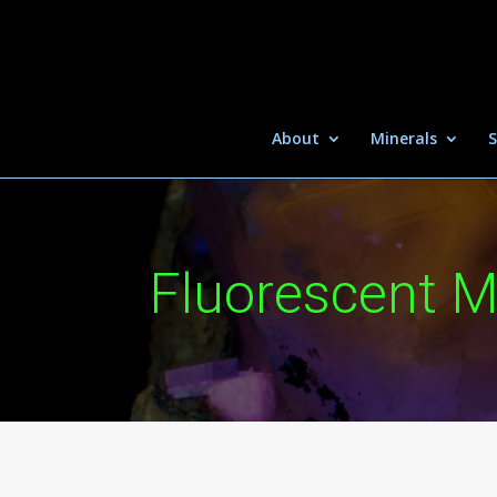
About
Minerals
S
Fluorescent M