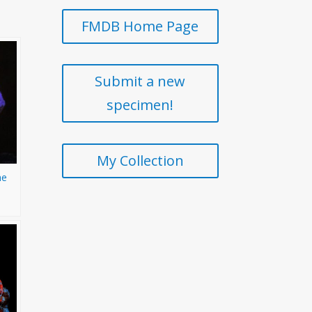
FMDB Home Page
Submit a new
specimen!
My Collection
he