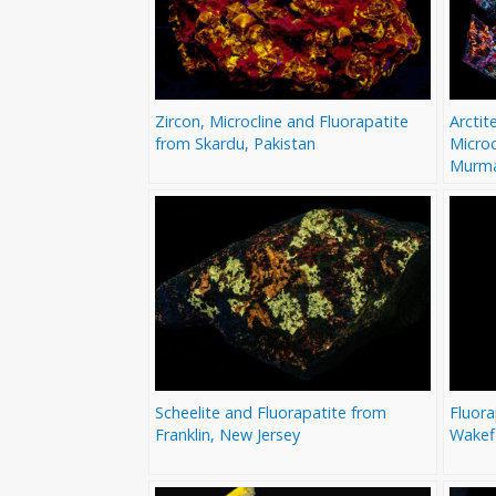
Zircon, Microcline and Fluorapatite
Arctit
from Skardu, Pakistan
Microc
Murma
Scheelite and Fluorapatite from
Fluor
Franklin, New Jersey
Wakef