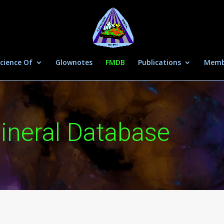
cience Of
Glownotes
FMDB
Publications
Memb
ineral Database