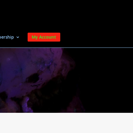
ership
My Account