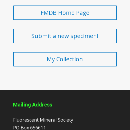
FMDB Home Page
Submit a new specimen!
My Collection
Mailing Address
Fluorescent Mineral Society
PO Box 656611