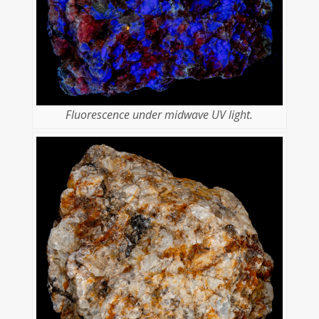
Fluorescence under midwave UV light.