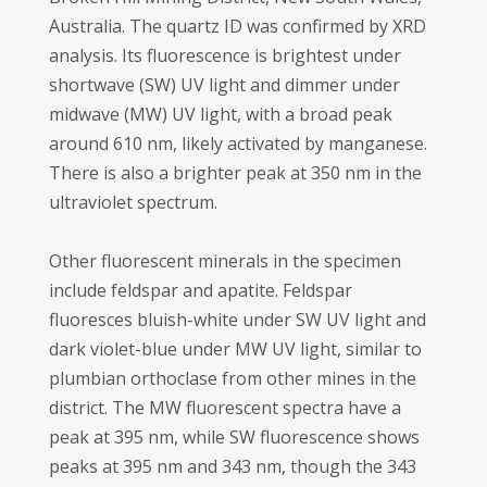
Australia. The quartz ID was confirmed by XRD
analysis. Its fluorescence is brightest under
shortwave (SW) UV light and dimmer under
midwave (MW) UV light, with a broad peak
around 610 nm, likely activated by manganese.
There is also a brighter peak at 350 nm in the
ultraviolet spectrum.
Other fluorescent minerals in the specimen
include feldspar and apatite. Feldspar
fluoresces bluish-white under SW UV light and
dark violet-blue under MW UV light, similar to
plumbian orthoclase from other mines in the
district. The MW fluorescent spectra have a
peak at 395 nm, while SW fluorescence shows
peaks at 395 nm and 343 nm, though the 343