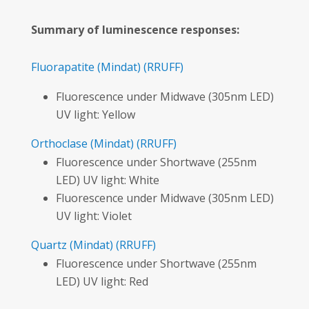
Summary of luminescence responses:
Fluorapatite
(Mindat)
(RRUFF)
Fluorescence under Midwave (305nm LED)
UV light: Yellow
Orthoclase
(Mindat)
(RRUFF)
Fluorescence under Shortwave (255nm
LED) UV light: White
Fluorescence under Midwave (305nm LED)
UV light: Violet
Quartz
(Mindat)
(RRUFF)
Fluorescence under Shortwave (255nm
LED) UV light: Red