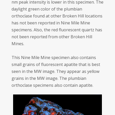
nm peak intensity is lower in this specimen. The
daylight green color of the plumbian
orthoclase found at other Broken Hill locations
has not been reported in Nine Mile Mine
specimens. Also, the red fluorescent quartz has
not been reported from other Broken Hill
Mines.
This Nine Mile Mine specimen also contains
small grains of fluorescent apatite that is best
seen in the MW image. They appear as yellow
grains in the MW image. The plumbian
orthoclase specimens also contain apatite.