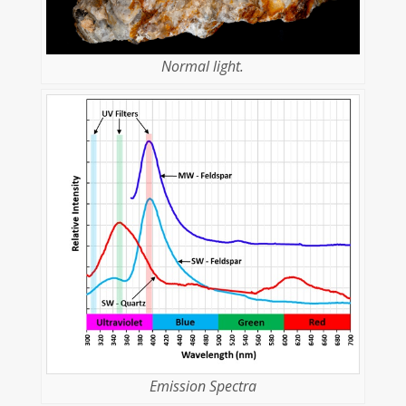
Normal light.
Emission Spectra