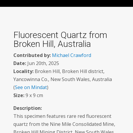
Fluorescent Quartz from
Broken Hill, Australia
Contributed by:
Michael Crawford
Date:
Jun 20th, 2025
Locality:
Broken Hill, Broken Hill district,
Yancowinna Co., New South Wales, Australia
(
See on Mindat
)
Size:
9 x 9 cm
Description:
This specimen features rare red fluorescent
quartz from the Nine Mile Consolidated Mine,
Broken Hill Mining District, New South Wales,