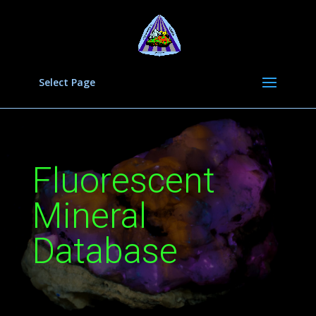
Select Page
Fluorescent
Mineral
Database