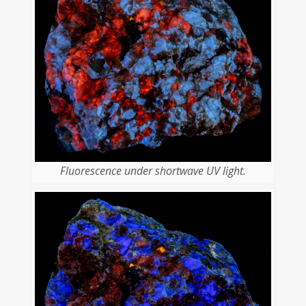
Fluorescence under shortwave UV light.