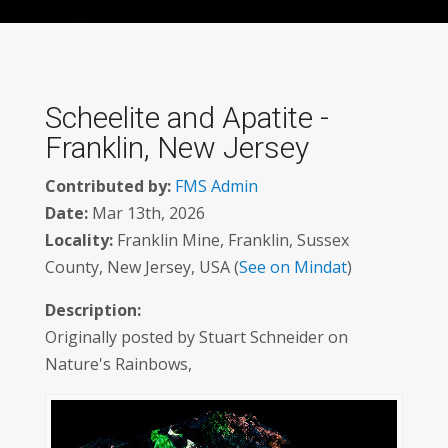
Scheelite and Apatite -
Franklin, New Jersey
Contributed by:
FMS Admin
Date:
Mar 13th, 2026
Locality:
Franklin Mine, Franklin, Sussex
County, New Jersey, USA (
See on Mindat
)
Description:
Originally posted by Stuart Schneider on
Nature's Rainbows,