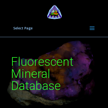
Select Page
Fluorescent
Mineral
Database