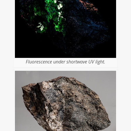
Fluorescence under shortwave UV light.