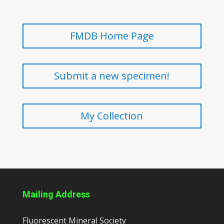
FMDB Home Page
Submit a new specimen!
My Collection
Mailing Address
Fluorescent Mineral Society