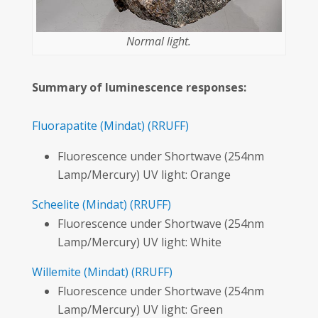
Normal light.
Summary of luminescence responses:
Fluorapatite
(Mindat)
(RRUFF)
Fluorescence under Shortwave (254nm
Lamp/Mercury) UV light: Orange
Scheelite
(Mindat)
(RRUFF)
Fluorescence under Shortwave (254nm
Lamp/Mercury) UV light: White
Willemite
(Mindat)
(RRUFF)
Fluorescence under Shortwave (254nm
Lamp/Mercury) UV light: Green