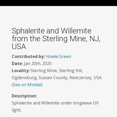
Sphalerite and Willemite
from the Sterling Mine, NJ,
USA
Contributed by:
Howie Green
Date:
Jan 20th, 2025
Locality:
Sterling Mine, Sterling Hill,
Ogdensburg, Sussex County, New Jersey, USA
(
See on Mindat
)
Description:
Sphalerite and Willemite under longwave UV
light.