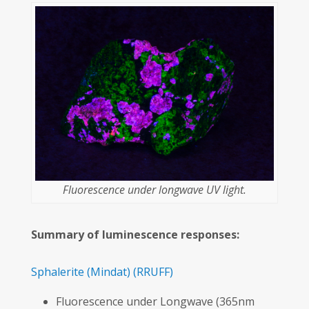
Fluorescence under longwave UV light.
Summary of luminescence responses:
Sphalerite
(Mindat)
(RRUFF)
Fluorescence under Longwave (365nm