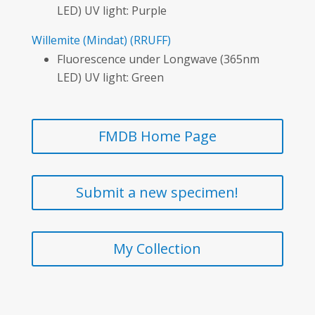
LED) UV light: Purple
Willemite
(Mindat)
(RRUFF)
Fluorescence under Longwave (365nm
LED) UV light: Green
FMDB Home Page
Submit a new specimen!
My Collection