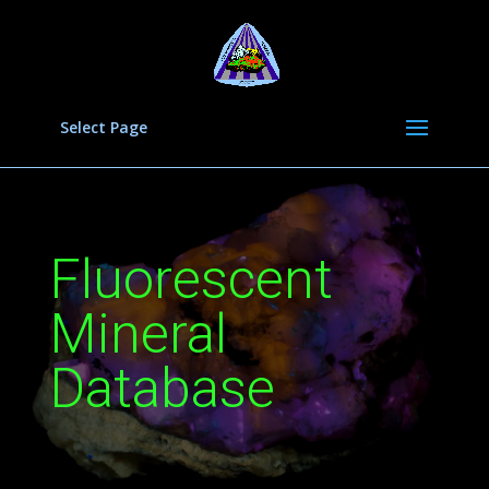
Select Page
Fluorescent
Mineral
Database