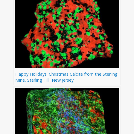
Happy Holidays! Christmas Calcite from the Sterling
Mine, Sterling Hill, New Jersey