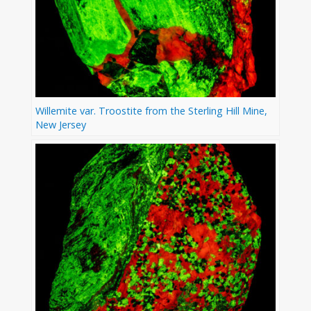
Willemite var. Troostite from the Sterling Hill Mine,
New Jersey