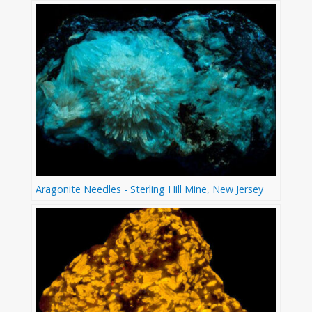
Aragonite Needles - Sterling Hill Mine, New Jersey