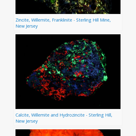
Zincite, Willemite, Franklinite - Sterling Hill Mine,
New Jersey
Calcite, Willemite and Hydrozincite - Sterling Hill,
New Jersey