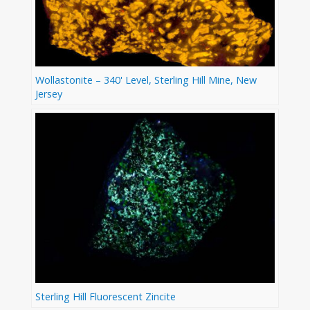
Wollastonite – 340' Level, Sterling Hill Mine, New
Jersey
Sterling Hill Fluorescent Zincite