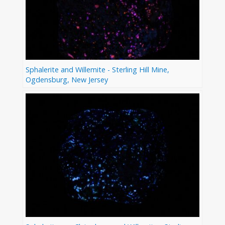
Sphalerite and Willemite - Sterling Hill Mine,
Ogdensburg, New Jersey