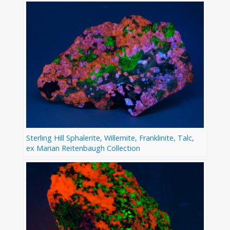
Sterling Hill Sphalerite, Willemite, Franklinite, Talc,
ex Marian Reitenbaugh Collection