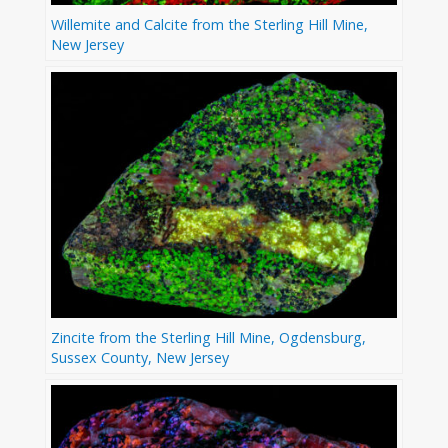
Willemite and Calcite from the Sterling Hill Mine,
New Jersey
Zincite from the Sterling Hill Mine, Ogdensburg,
Sussex County, New Jersey