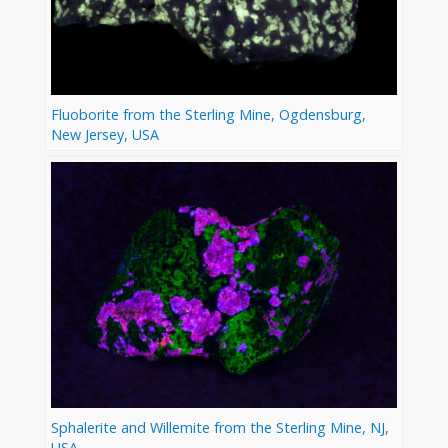
Fluoborite from the Sterling Mine, Ogdensburg,
New Jersey, USA
Sphalerite and Willemite from the Sterling Mine, NJ,
USA