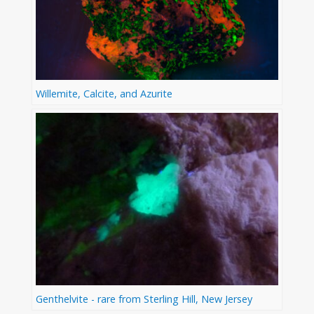
Willemite, Calcite, and Azurite
Genthelvite - rare from Sterling Hill, New Jersey