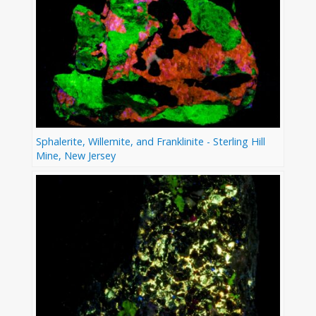
Sphalerite, Willemite, and Franklinite - Sterling Hill
Mine, New Jersey