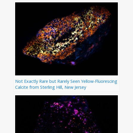
Not Exactly Rare but Rarely Seen Yellow-Fluorescing
Calcite from Sterling Hill, New Jersey