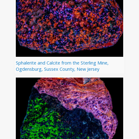
Sphalerite and Calcite from the Sterling Mine,
Ogdensburg, Sussex County, New Jersey