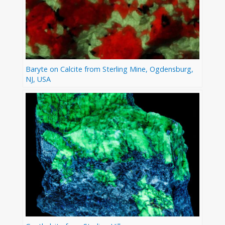
Baryte on Calcite from Sterling Mine, Ogdensburg,
NJ, USA