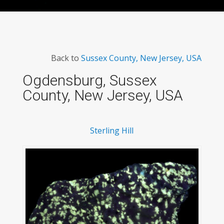
Back to
Sussex County, New Jersey, USA
Ogdensburg, Sussex
County, New Jersey, USA
Sterling Hill