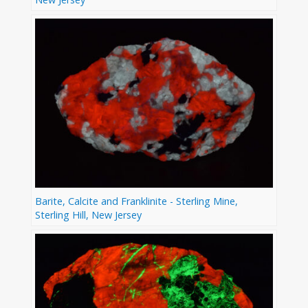
Barite, Calcite and Franklinite - Sterling Mine,
Sterling Hill, New Jersey