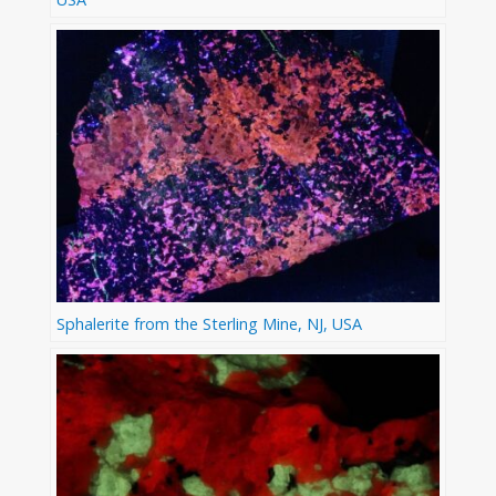
Sphalerite from the Sterling Mine, NJ, USA