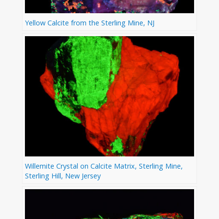
Yellow Calcite from the Sterling Mine, NJ
Willemite Crystal on Calcite Matrix, Sterling Mine,
Sterling Hill, New Jersey