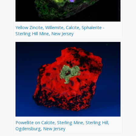
Yellow Zincite, Willemite, Calcite, Sphalerite -
Sterling Hill Mine, New Jersey
Powellite on Calcite, Sterling Mine, Sterling Hill,
Ogdensburg, New Jersey