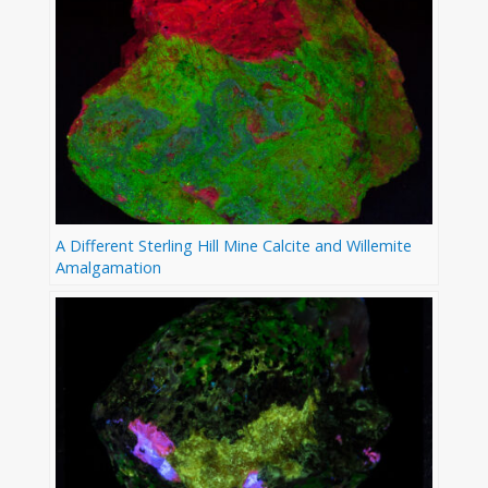
A Different Sterling Hill Mine Calcite and Willemite
Amalgamation