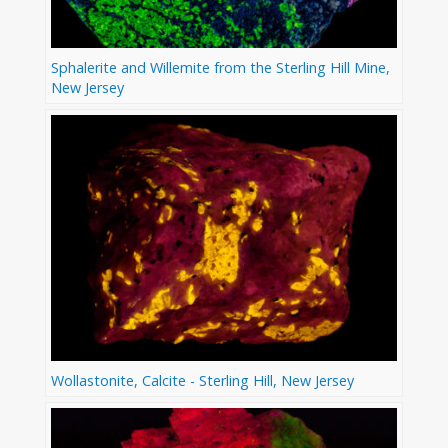
Sphalerite and Willemite from the Sterling Hill Mine,
New Jersey
Wollastonite, Calcite - Sterling Hill, New Jersey