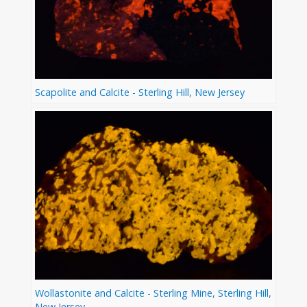
Scapolite and Calcite - Sterling Hill, New Jersey
Wollastonite and Calcite - Sterling Mine, Sterling Hill,
New Jersey