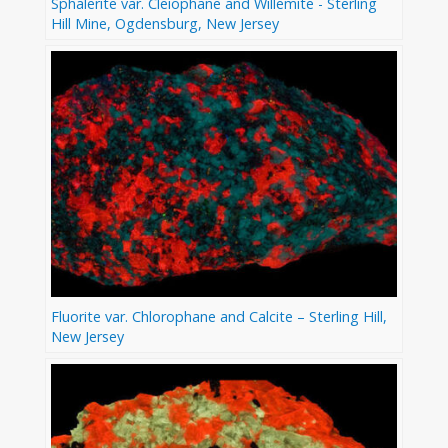
Sphalerite var. Cleiophane and Willemite - Sterling
Hill Mine, Ogdensburg, New Jersey
Fluorite var. Chlorophane and Calcite – Sterling Hill,
New Jersey