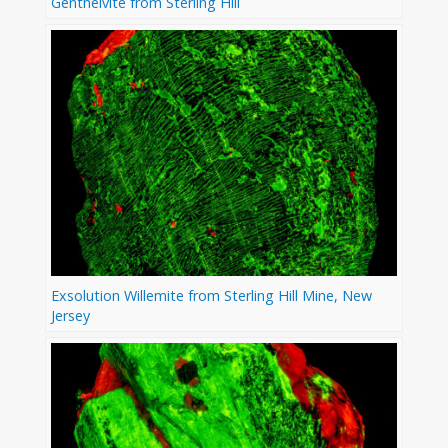
Genthelvite from Sterling Hill
Exsolution Willemite from Sterling Hill Mine, New
Jersey