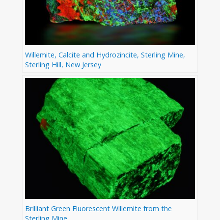
Willemite, Calcite and Hydrozincite, Sterling Mine,
Sterling Hill, New Jersey
Brilliant Green Fluorescent Willemite from the
Sterling Mine