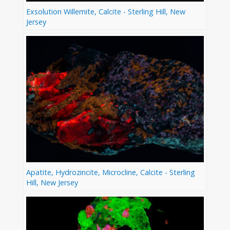
Exsolution Willemite, Calcite - Sterling Hill, New
Jersey
Apatite, Hydrozincite, Microcline, Calcite - Sterling
Hill, New Jersey