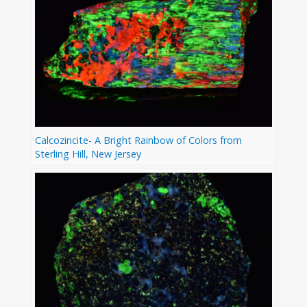
Calcozincite- A Bright Rainbow of Colors from
Sterling Hill, New Jersey