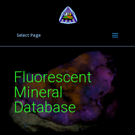
Select Page
Fluorescent
Mineral
Database