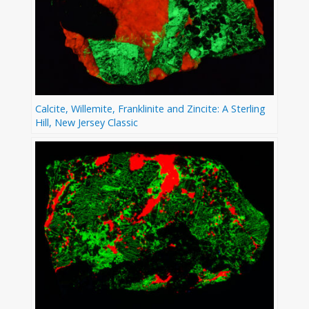
Calcite, Willemite, Franklinite and Zincite: A Sterling
Hill, New Jersey Classic