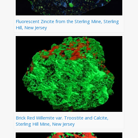
Fluorescent Zincite from the Sterling Mine, Sterling
Hill, New Jersey
Brick Red Willemite var. Troostite and Calcite,
Sterling Hill Mine, New Jersey