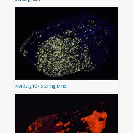
Norbergite - Sterling Mine