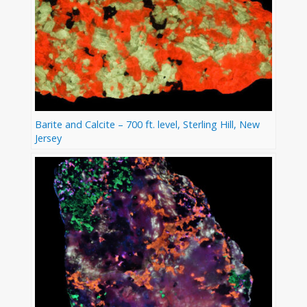
Barite and Calcite – 700 ft. level, Sterling Hill, New
Jersey