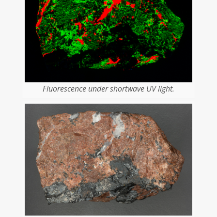
Fluorescence under shortwave UV light.