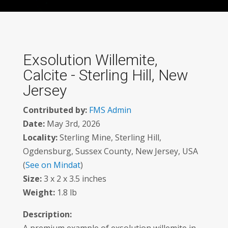
Exsolution Willemite,
Calcite - Sterling Hill, New
Jersey
Contributed by:
FMS Admin
Date:
May 3rd, 2026
Locality:
Sterling Mine, Sterling Hill,
Ogdensburg, Sussex County, New Jersey, USA
(
See on Mindat
)
Size:
3 x 2 x 3.5 inches
Weight:
1.8 lb
Description: