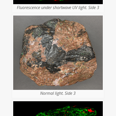
Fluorescence under shortwave UV light. Side 3
Normal light. Side 3