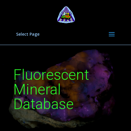
Select Page
Fluorescent
Mineral
Database