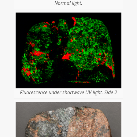
Normal light.
Fluorescence under shortwave UV light. Side 2