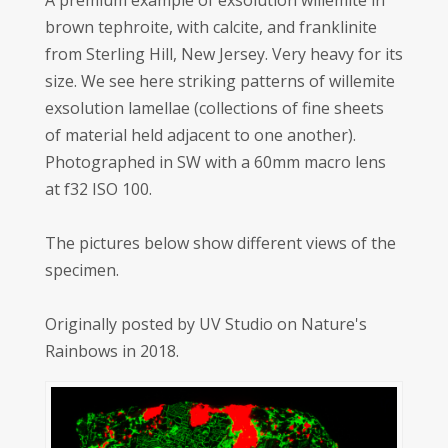
A premium example of exsolution willemite in
brown tephroite, with calcite, and franklinite
from Sterling Hill, New Jersey. Very heavy for its
size. We see here striking patterns of willemite
exsolution lamellae (collections of fine sheets
of material held adjacent to one another).
Photographed in SW with a 60mm macro lens
at f32 ISO 100.
The pictures below show different views of the
specimen.
Originally posted by UV Studio on Nature's
Rainbows in 2018.