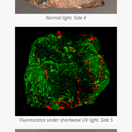
Normal light. Side 4
Fluorescence under shortwave UV light. Side 5