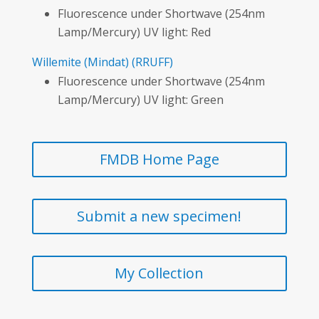
Fluorescence under Shortwave (254nm
Lamp/Mercury) UV light: Red
Willemite
(Mindat)
(RRUFF)
Fluorescence under Shortwave (254nm
Lamp/Mercury) UV light: Green
FMDB Home Page
Submit a new specimen!
My Collection