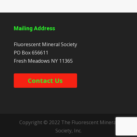
Mailing Address
Fluorescent Mineral Society
PO Box 656611
Fresh Meadows
NY
11365
Contact Us
Copyright © 2022 The Fluorescent Mineral
Society, Inc.