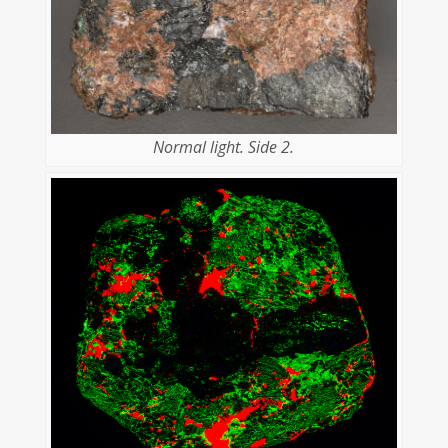
Normal light. Side 2.