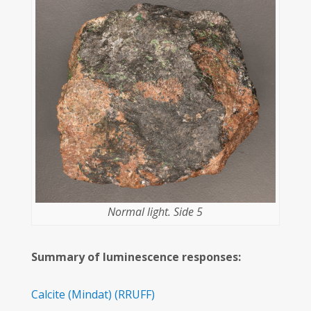
Normal light. Side 5
Summary of luminescence responses:
Calcite
(Mindat)
(RRUFF)