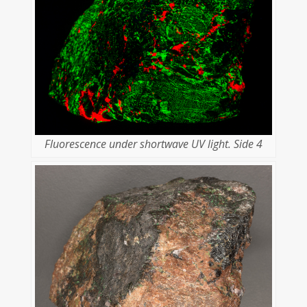
Fluorescence under shortwave UV light. Side 4