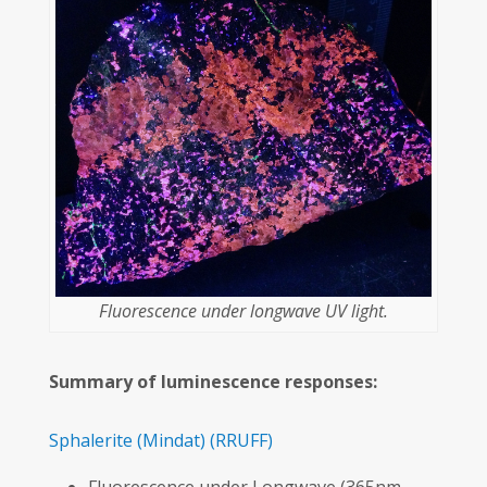
Fluorescence under longwave UV light.
Summary of luminescence responses:
Sphalerite
(Mindat)
(RRUFF)
Fluorescence under Longwave (365nm