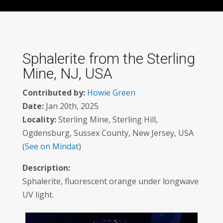
Sphalerite from the Sterling
Mine, NJ, USA
Contributed by:
Howie Green
Date:
Jan 20th, 2025
Locality:
Sterling Mine, Sterling Hill,
Ogdensburg, Sussex County, New Jersey, USA
(
See on Mindat
)
Description:
Sphalerite, fluorescent orange under longwave
UV light.