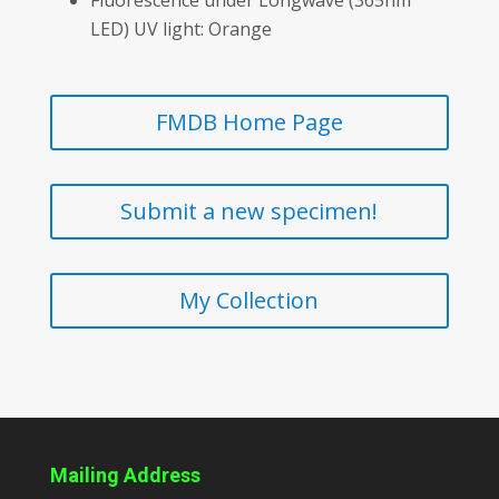
LED) UV light: Orange
FMDB Home Page
Submit a new specimen!
My Collection
Mailing Address