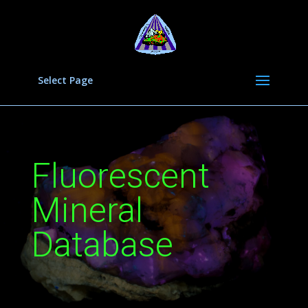
Select Page
Fluorescent
Mineral
Database