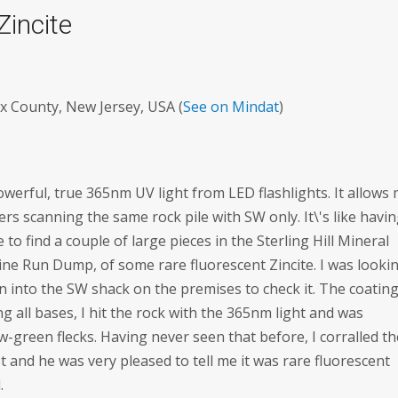
Zincite
x County, New Jersey, USA (
See on Mindat
)
powerful, true 365nm UV light from LED flashlights. It allows
others scanning the same rock pile with SW only. It\'s like havi
to find a couple of large pieces in the Sterling Hill Mineral
ine Run Dump, of some rare fluorescent Zincite. I was looki
n into the SW shack on the premises to check it. The coating
g all bases, I hit the rock with the 365nm light and was
ow-green flecks. Having never seen that before, I corralled t
and he was very pleased to tell me it was rare fluorescent
.