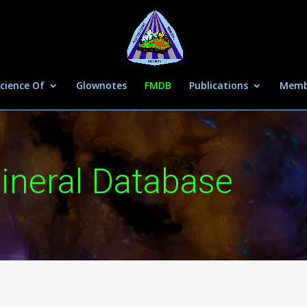
cience Of
Glownotes
FMDB
Publications
Memb
ineral Database