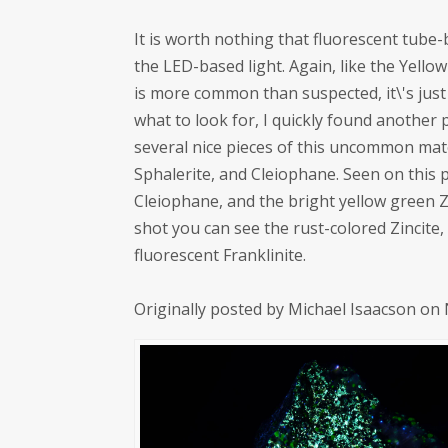
It is worth nothing that fluorescent tube
the LED-based light. Again, like the Yello
is more common than suspected, it\'s jus
what to look for, I quickly found another 
several nice pieces of this uncommon mate
Sphalerite, and Cleiophane. Seen on this p
Cleiophane, and the bright yellow green Z
shot you can see the rust-colored Zincite,
fluorescent Franklinite.
Originally posted by Michael Isaacson on