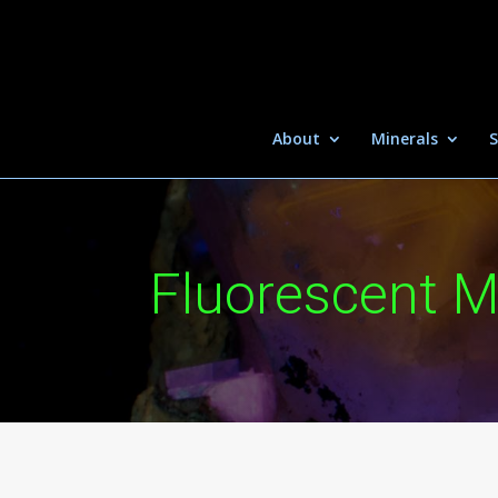
About
Minerals
S
Fluorescent M