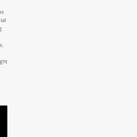
es
ial
g
e,
ight