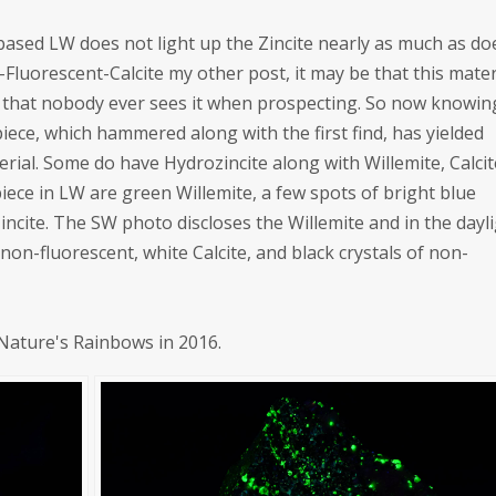
-based LW does not light up the Zincite nearly as much as do
w-Fluorescent-Calcite my other post, it may be that this mater
t that nobody ever sees it when prospecting. So now knowin
piece, which hammered along with the first find, has yielded
rial. Some do have Hydrozincite along with Willemite, Calcit
iece in LW are green Willemite, a few spots of bright blue
incite. The SW photo discloses the Willemite and in the dayl
 non-fluorescent, white Calcite, and black crystals of non-
 Nature's Rainbows in 2016.