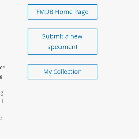
FMDB Home Page
Submit a new
specimen!
 me
My Collection
ng
ng
 I
he