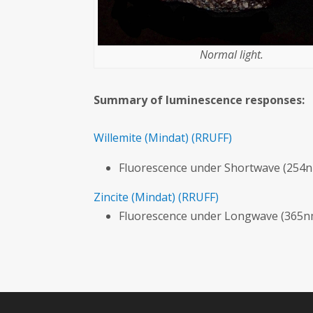
Normal light.
Summary of luminescence responses:
Willemite
(Mindat)
(RRUFF)
Fluorescence under Shortwave (254n
Zincite
(Mindat)
(RRUFF)
Fluorescence under Longwave (365nm