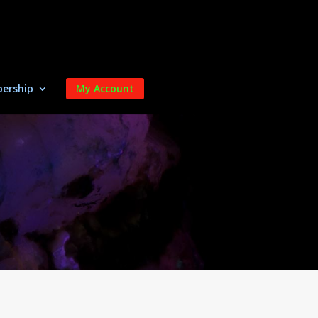
ership
My Account