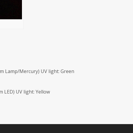
m Lamp/Mercury) UV light: Green
 LED) UV light: Yellow