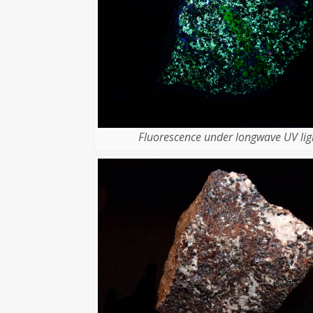
Fluorescence under longwave UV lig