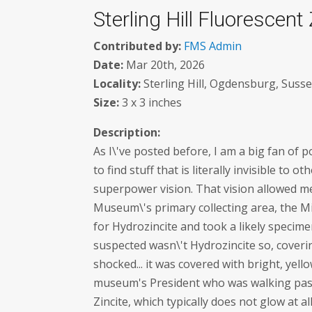
Sterling Hill Fluorescent 
Contributed by:
FMS Admin
Date:
Mar 20th, 2026
Locality:
Sterling Hill, Ogdensburg, Susse
Size:
3 x 3 inches
Description:
As I\'ve posted before, I am a big fan of 
to find stuff that is literally invisible to 
superpower vision. That vision allowed me 
Museum\'s primary collecting area, the M
for Hydrozincite and took a likely specime
suspected wasn\'t Hydrozincite so, coverin
shocked... it was covered with bright, yell
museum's President who was walking past 
Zincite, which typically does not glow at all