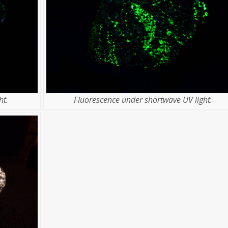
ht.
Fluorescence under shortwave UV light.