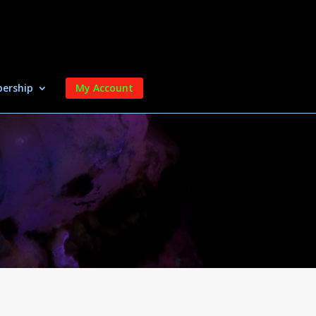
ership
My Account