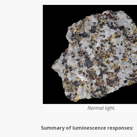
Normal light.
Summary of luminescence responses: