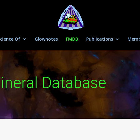
cience Of
Glownotes
FMDB
Publications
Memb
ineral Database