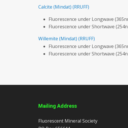
Calcite
(Mindat)
(RRUFF)
Fluorescence under Longwave (365nm
Fluorescence under Shortwave (254n
Willemite
(Mindat)
(RRUFF)
Fluorescence under Longwave (365nm
Fluorescence under Shortwave (254n
Mailing Address
Fluorescent Mineral Society