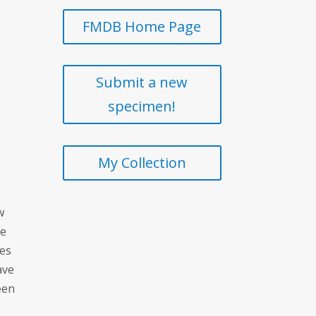
FMDB Home Page
Submit a new
specimen!
My Collection
w
te
ces
ave
een