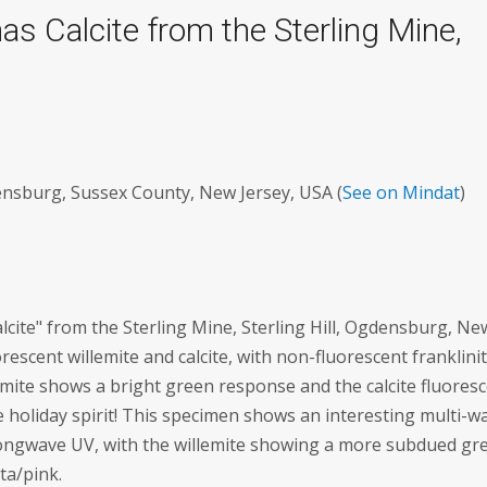
s Calcite from the Sterling Mine,
densburg, Sussex County, New Jersey, USA (
See on Mindat
)
alcite" from the Sterling Mine, Sterling Hill, Ogdensburg, Ne
orescent willemite and calcite, with non-fluorescent franklini
emite shows a bright green response and the calcite fluores
he holiday spirit! This specimen shows an interesting multi-w
r longwave UV, with the willemite showing a more subdued gr
ta/pink.