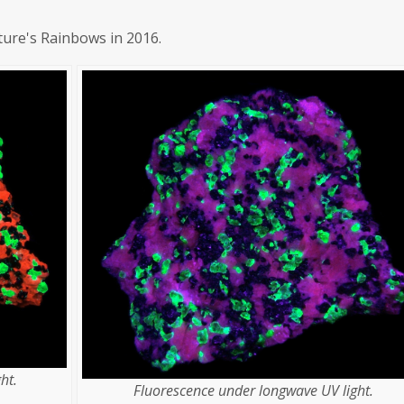
ture's Rainbows in 2016.
ht.
Fluorescence under longwave UV light.