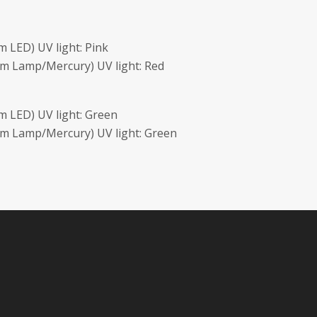
 LED) UV light: Pink
m Lamp/Mercury) UV light: Red
 LED) UV light: Green
m Lamp/Mercury) UV light: Green