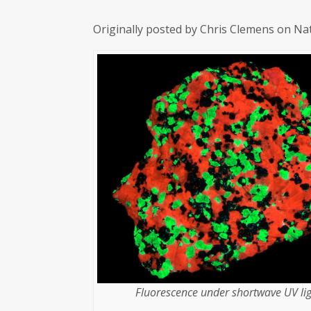
Originally posted by Chris Clemens on Na
Fluorescence under shortwave UV lig