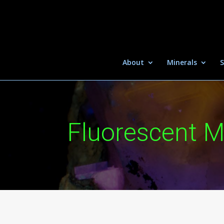
About
Minerals
S
Fluorescent M