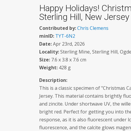
Happy Holidays! Christma
Sterling Hill, New Jersey
Contributed by:
Chris Clemens
minID:
TYT-6N2
Date:
Apr 23rd, 2026
Locality:
Sterling Mine, Sterling Hill, Og
Size:
7.6 x 3.8 x 7.6 cm
Weight:
428 g
Description:
This is a classic specimen of "Christmas C
Jersey. This material contains brightly flu
and zincite. Under shortwave UV, the will
bright red. Perfect for getting you into t
response, as it is also fluorescent unde
fluorescence, and the calcite glows magen