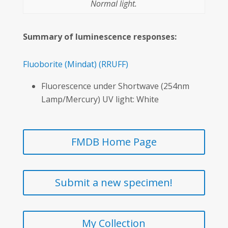
Normal light.
Summary of luminescence responses:
Fluoborite
(Mindat)
(RRUFF)
Fluorescence under Shortwave (254nm
Lamp/Mercury) UV light: White
FMDB Home Page
Submit a new specimen!
My Collection