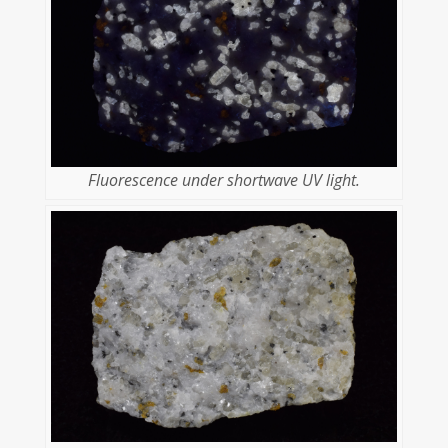
Fluorescence under shortwave UV light.