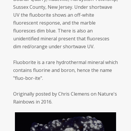
Sussex County, New Jersey. Under shortwave
UV the fluoborite shows an off-white
fluorescent response, and the marble
fluoresces dim blue. There is also an
unidentified mineral present that fluoresces
dim red/orange under shortwave UV.
Fluoborite is a rare hydrothermal mineral which
contains fluorine and boron, hence the name
"fluo-bor-ite".
Originally posted by Chris Clemens on Nature's
Rainbows in 2016.