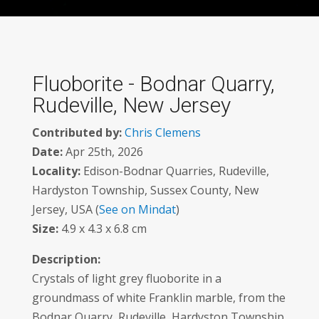
Fluoborite - Bodnar Quarry,
Rudeville, New Jersey
Contributed by:
Chris Clemens
Date:
Apr 25th, 2026
Locality:
Edison-Bodnar Quarries, Rudeville,
Hardyston Township, Sussex County, New
Jersey, USA (
See on Mindat
)
Size:
4.9 x 4.3 x 6.8 cm
Description:
Crystals of light grey fluoborite in a
groundmass of white Franklin marble, from the
Bodnar Quarry, Rudeville, Hardyston Township,