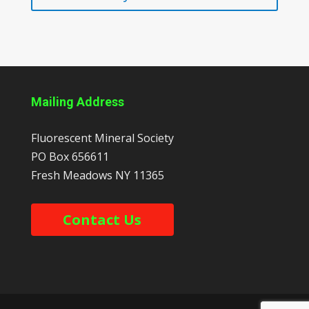
Mailing Address
Fluorescent Mineral Society
PO Box 656611
Fresh Meadows
NY
11365
Contact Us