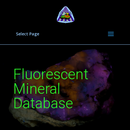
Select Page
Fluorescent
Mineral
Database