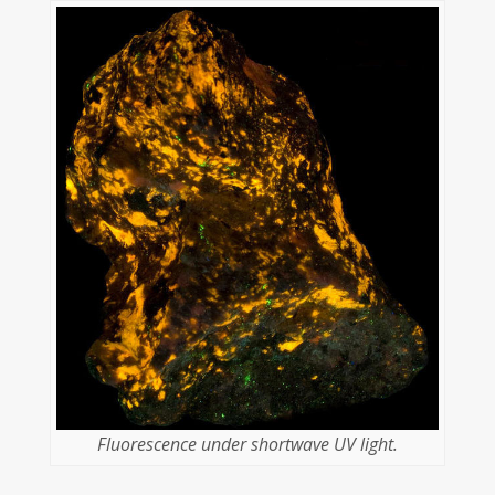
Fluorescence under shortwave UV light.