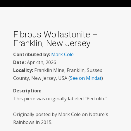
Fibrous Wollastonite –
Franklin, New Jersey
Contributed by:
Mark Cole
Date:
Apr 4th, 2026
Locality:
Franklin Mine, Franklin, Sussex
County, New Jersey, USA (
See on Mindat
)
Description:
This piece was originally labeled "Pectolite".
Originally posted by Mark Cole on Nature's
Rainbows in 2015.