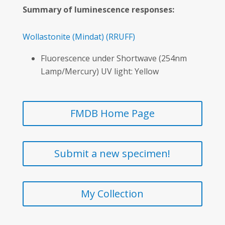
Summary of luminescence responses:
Wollastonite
(Mindat)
(RRUFF)
Fluorescence under Shortwave (254nm
Lamp/Mercury) UV light: Yellow
FMDB Home Page
Submit a new specimen!
My Collection