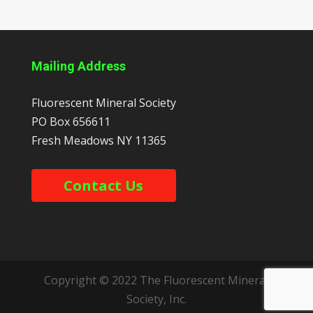
Mailing Address
Fluorescent Mineral Society
PO Box 656611
Fresh Meadows
NY
11365
Contact Us
Copyright © 2022 The Fluorescent Mineral
Society, Inc.