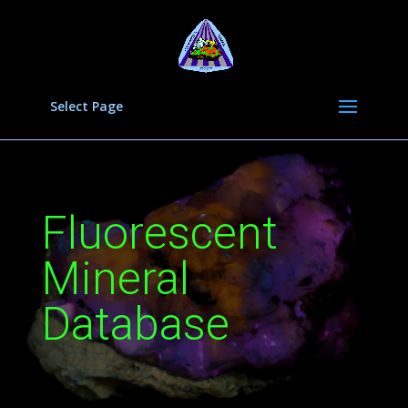
Select Page
Fluorescent
Mineral
Database