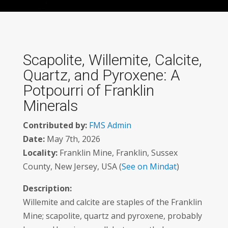
Scapolite, Willemite, Calcite,
Quartz, and Pyroxene: A
Potpourri of Franklin
Minerals
Contributed by:
FMS Admin
Date:
May 7th, 2026
Locality:
Franklin Mine, Franklin, Sussex
County, New Jersey, USA (
See on Mindat
)
Description:
Willemite and calcite are staples of the Franklin
Mine; scapolite, quartz and pyroxene, probably