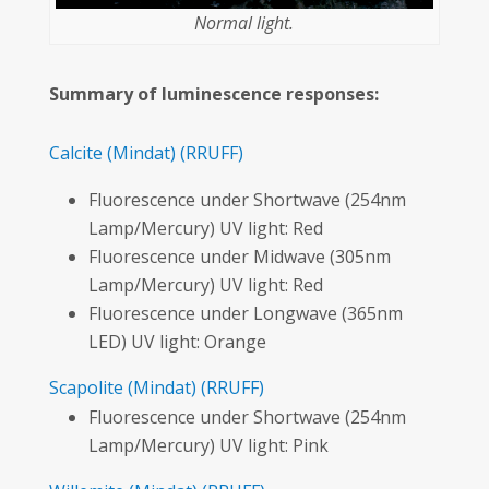
Normal light.
Summary of luminescence responses:
Calcite
(Mindat)
(RRUFF)
Fluorescence under Shortwave (254nm
Lamp/Mercury) UV light: Red
Fluorescence under Midwave (305nm
Lamp/Mercury) UV light: Red
Fluorescence under Longwave (365nm
LED) UV light: Orange
Scapolite
(Mindat)
(RRUFF)
Fluorescence under Shortwave (254nm
Lamp/Mercury) UV light: Pink