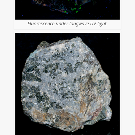
Fluorescence under longwave UV light.