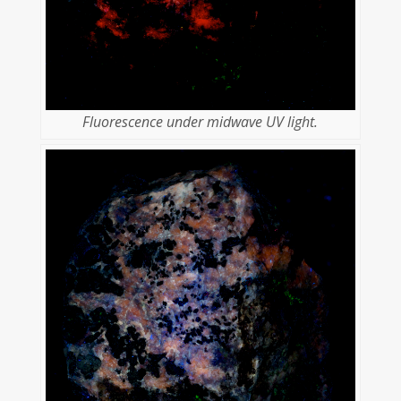
Fluorescence under midwave UV light.