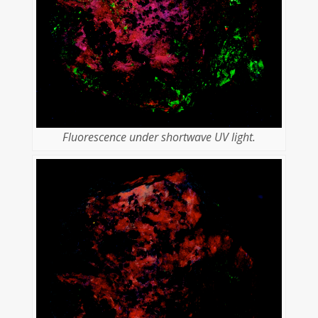
Fluorescence under shortwave UV light.