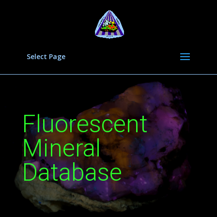
Select Page
Fluorescent
Mineral
Database