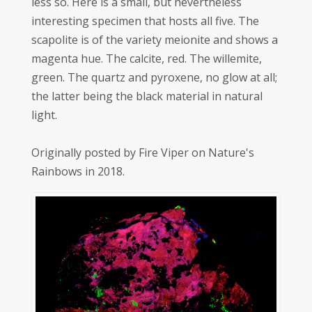
less so. Here is a small, but nevertheless
interesting specimen that hosts all five. The
scapolite is of the variety meionite and shows a
magenta hue. The calcite, red. The willemite,
green. The quartz and pyroxene, no glow at all;
the latter being the black material in natural
light.
Originally posted by Fire Viper on Nature's
Rainbows in 2018.