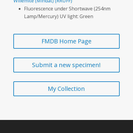
Willemite
(Mindat)
(RRUFF)
Fluorescence under Shortwave (254nm
Lamp/Mercury) UV light: Green
FMDB Home Page
Submit a new specimen!
My Collection