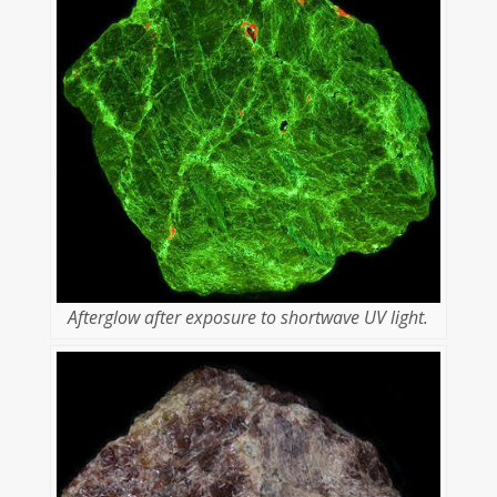
Afterglow after exposure to shortwave UV light.