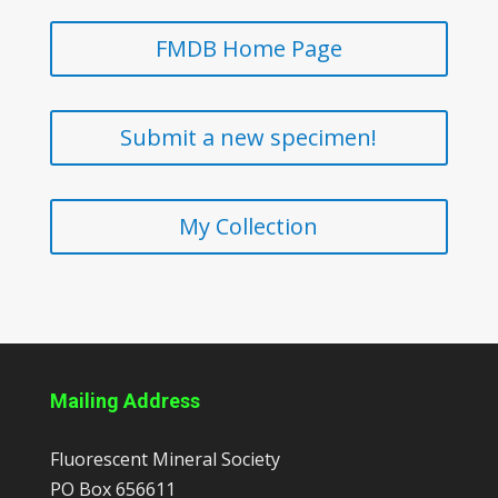
FMDB Home Page
Submit a new specimen!
My Collection
Mailing Address
Fluorescent Mineral Society
PO Box 656611