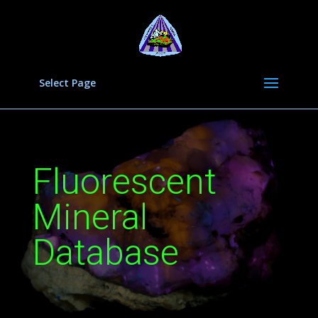
Select Page
Fluorescent
Mineral
Database