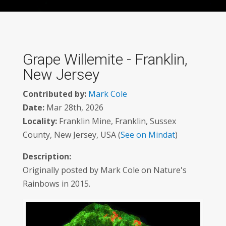
Grape Willemite - Franklin,
New Jersey
Contributed by:
Mark Cole
Date:
Mar 28th, 2026
Locality:
Franklin Mine, Franklin, Sussex
County, New Jersey, USA (
See on Mindat
)
Description:
Originally posted by Mark Cole on Nature's
Rainbows in 2015.