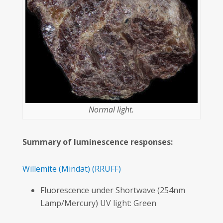
Normal light.
Summary of luminescence responses:
Willemite
(Mindat)
(RRUFF)
Fluorescence under Shortwave (254nm
Lamp/Mercury) UV light: Green