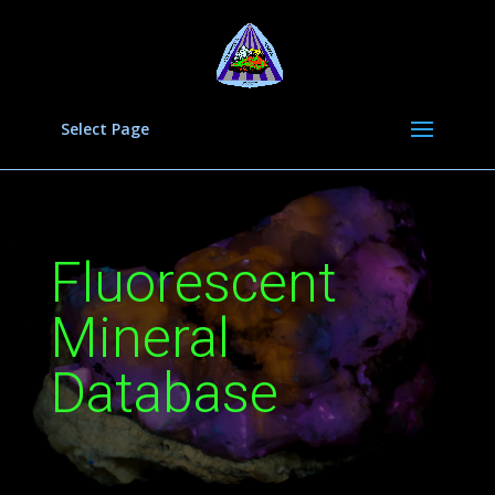
Select Page
Fluorescent
Mineral
Database