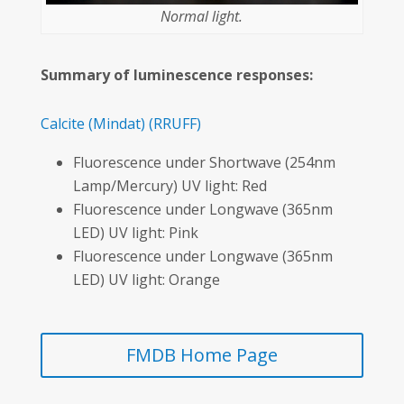
Normal light.
Summary of luminescence responses:
Calcite
(Mindat)
(RRUFF)
Fluorescence under Shortwave (254nm
Lamp/Mercury) UV light: Red
Fluorescence under Longwave (365nm
LED) UV light: Pink
Fluorescence under Longwave (365nm
LED) UV light: Orange
FMDB Home Page