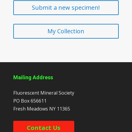
Submit a new specimen!
My Collection
Mailing Address
Fluorescent Mineral Society
PO Box 656611
Fresh Meadows
NY
11365
Contact Us