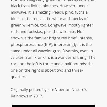
black franklinite splotches. However, under
midwave, it is amazing. Peach, pink, fuchsia,
blue, a little red, a little white and specks of
green willemite, too. Longwave, mostly lighter
reds and fuchsias, plus the willemite. Not
shown is the familiar bright red brief, intense,
phosphorescence (BIP); interestingly, it is the
same under all wavelengths. Diversity, even in
calcites from Franklin, is a wonderful thing. The
rock on the left is three and a half pounds; the
one on the right is about two and three-
quarters.
Originally posted by Fire Viper on Nature's
Rainbows in 2017.