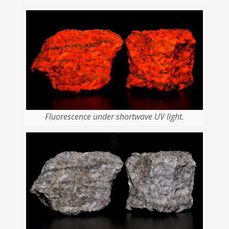
Fluorescence under shortwave UV light.