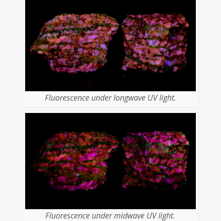
Fluorescence under longwave UV light.
Fluorescence under midwave UV light.