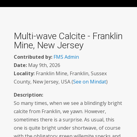
Multi-wave Calcite - Franklin
Mine, New Jersey
Contributed by:
FMS Admin
Date:
May 9th, 2026
Locality:
Franklin Mine, Franklin, Sussex
County, New Jersey, USA (
See on Mindat
)
Description:
So many times, when we see a blindingly bright
calcite from Franklin, we yawn. However,
sometimes there is a surprise. As usual, this
one is quite bright under shortwave, of course
with the obligatory green willemite specks and