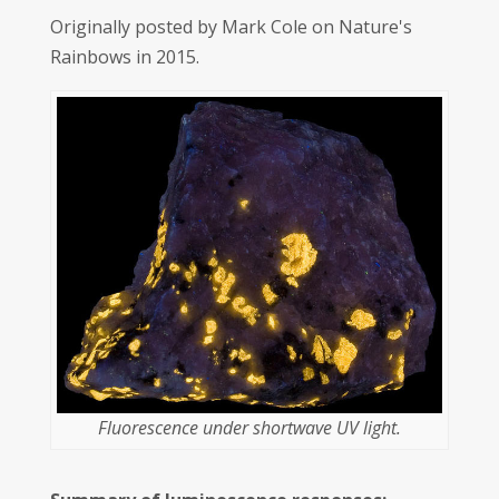
Originally posted by Mark Cole on Nature's
Rainbows in 2015.
Fluorescence under shortwave UV light.