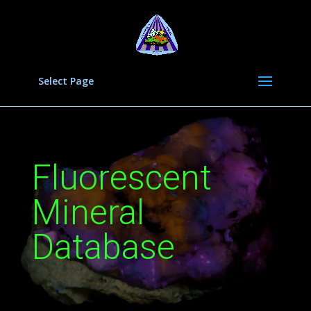
Select Page
Fluorescent
Mineral
Database