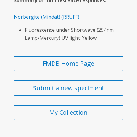
Summary of luminescence responses:
Norbergite
(Mindat)
(RRUFF)
Fluorescence under Shortwave (254nm
Lamp/Mercury) UV light: Yellow
FMDB Home Page
Submit a new specimen!
My Collection