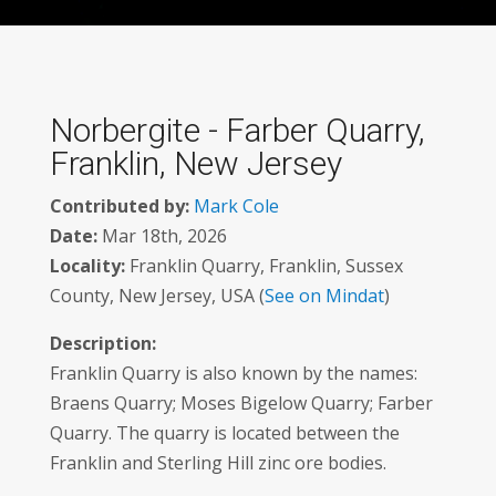
Norbergite - Farber Quarry,
Franklin, New Jersey
Contributed by:
Mark Cole
Date:
Mar 18th, 2026
Locality:
Franklin Quarry, Franklin, Sussex
County, New Jersey, USA (
See on Mindat
)
Description:
Franklin Quarry is also known by the names:
Braens Quarry; Moses Bigelow Quarry; Farber
Quarry. The quarry is located between the
Franklin and Sterling Hill zinc ore bodies.