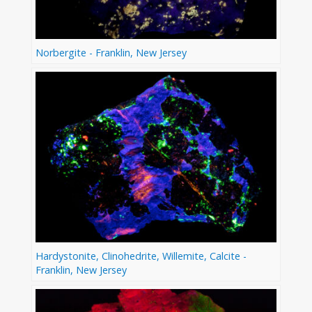
Norbergite - Franklin, New Jersey
Hardystonite, Clinohedrite, Willemite, Calcite -
Franklin, New Jersey