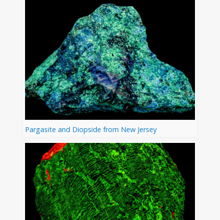
Pargasite and Diopside from New Jersey