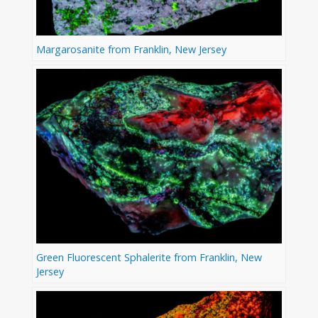
Margarosanite from Franklin, New Jersey
Green Fluorescent Sphalerite from Franklin, New
Jersey