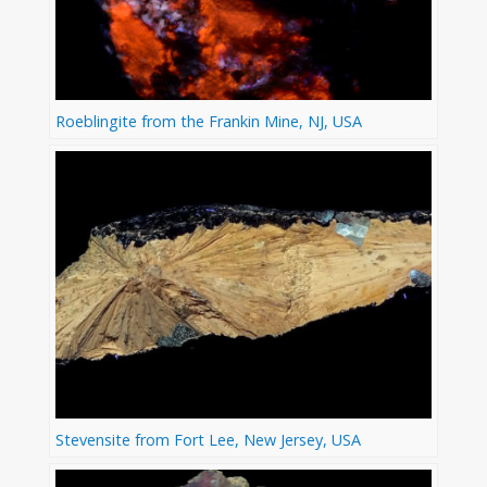
Roeblingite from the Frankin Mine, NJ, USA
Stevensite from Fort Lee, New Jersey, USA