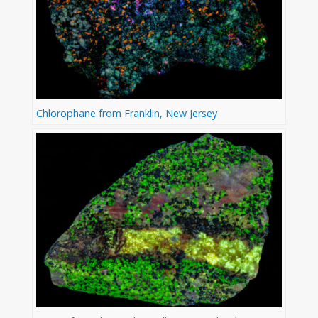
Chlorophane from Franklin, New Jersey