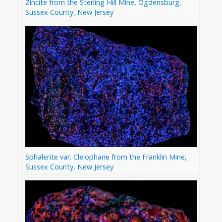
Zincite from the Sterling Hill Mine, Ogdensburg,
Sussex County, New Jersey
Sphalerite var. Cleiophane from the Franklin Mine,
Sussex County, New Jersey