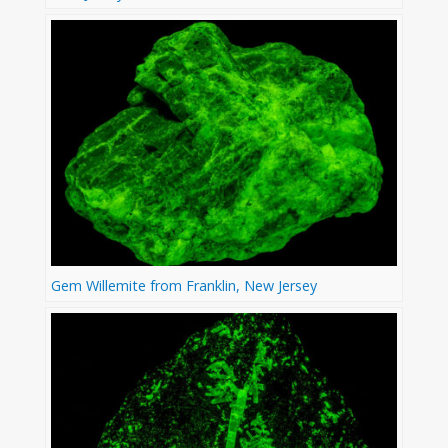
Gem Willemite from Franklin, New Jersey