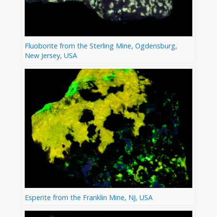
Fluoborite from the Sterling Mine, Ogdensburg,
New Jersey, USA
Esperite from the Franklin Mine, NJ, USA