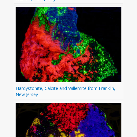
Hardystonite, Calcite and Willemite from Franklin,
New Jersey