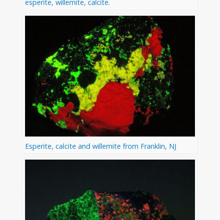
esperite, willemite, calcite.
Esperite, calcite and willemite from Franklin, NJ