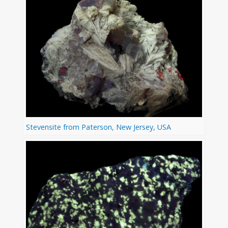
Stevensite from Paterson, New Jersey, USA