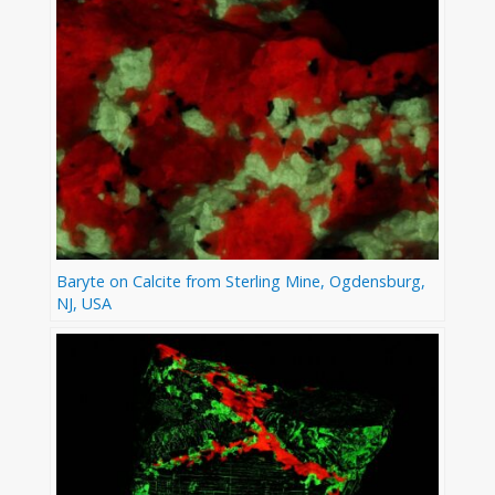
Baryte on Calcite from Sterling Mine, Ogdensburg,
NJ, USA