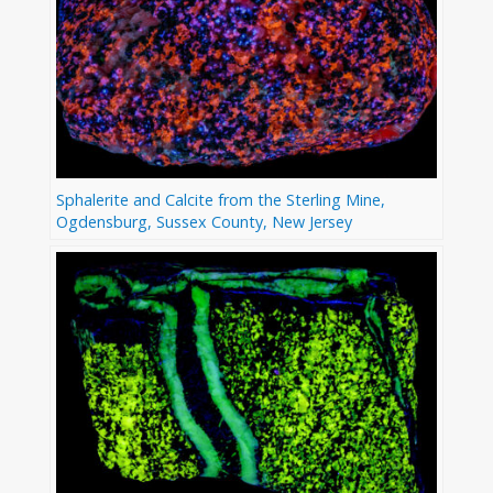
Sphalerite and Calcite from the Sterling Mine,
Ogdensburg, Sussex County, New Jersey