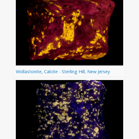
Wollastonite, Calcite - Sterling Hill, New Jersey