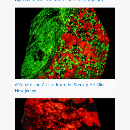
Willemite and Calcite from the Sterling Hill Mine,
New Jersey