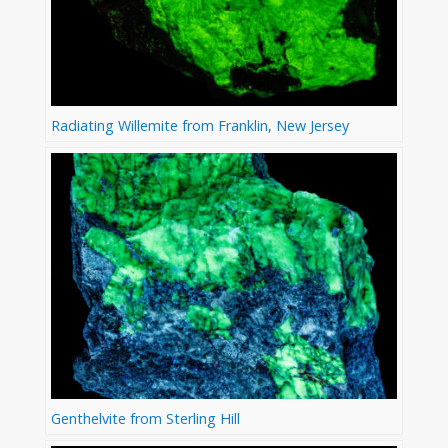
Radiating Willemite from Franklin, New Jersey
Genthelvite from Sterling Hill