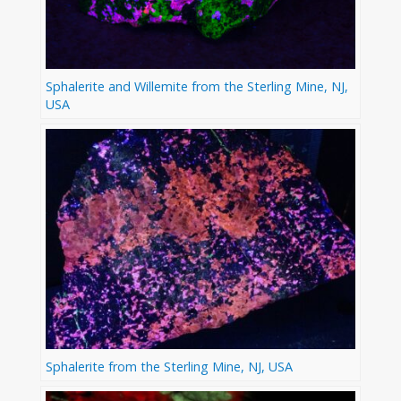
Sphalerite and Willemite from the Sterling Mine, NJ,
USA
Sphalerite from the Sterling Mine, NJ, USA