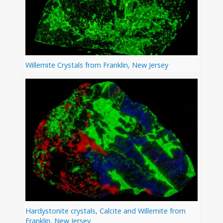
Willemite Crystals from Franklin, New Jersey
Hardystonite crystals, Calcite and Willemite from
Franklin, New Jersey