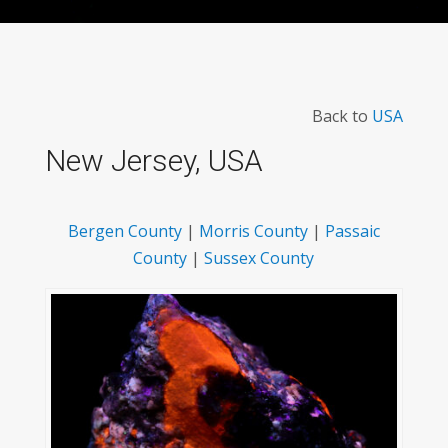
Back to
USA
New Jersey, USA
Bergen County
|
Morris County
|
Passaic
County
|
Sussex County