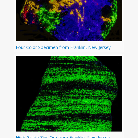
Four Color Specimen from Franklin, New Jersey
High Grade Zinc Ore from Franklin, New Jersey