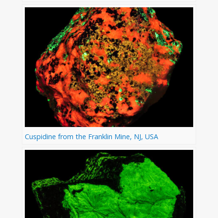
Cuspidine from the Franklin Mine, NJ, USA