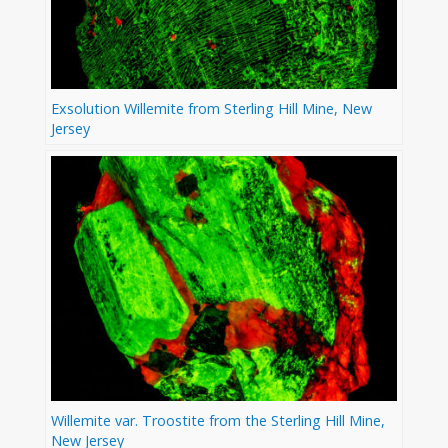
Exsolution Willemite from Sterling Hill Mine, New
Jersey
Willemite var. Troostite from the Sterling Hill Mine,
New Jersey