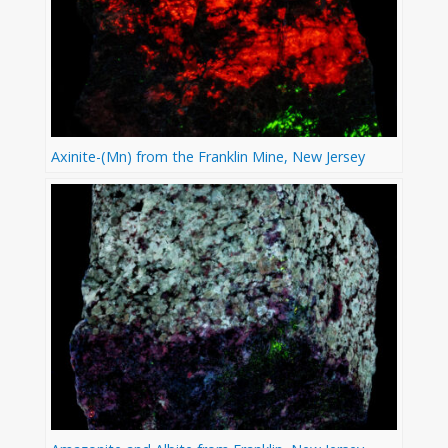
Axinite-(Mn) from the Franklin Mine, New Jersey