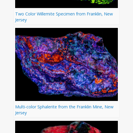
Two Color Willemite Specimen from Franklin, New
Jersey
Multi-color Sphalerite from the Franklin Mine, New
Jersey