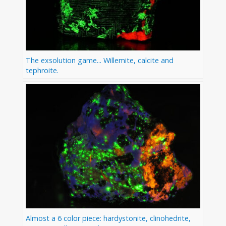
The exsolution game... Willemite, calcite and
tephroite.
Almost a 6 color piece: hardystonite, clinohedrite,