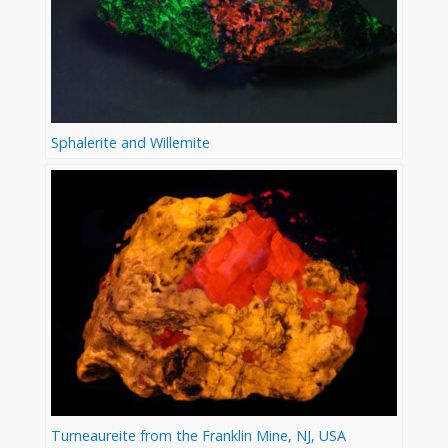
Sphalerite and Willemite
Turneaureite from the Franklin Mine, NJ, USA