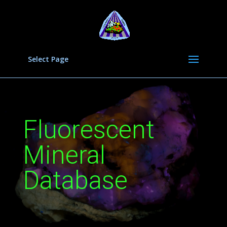
Select Page
Fluorescent
Mineral
Database