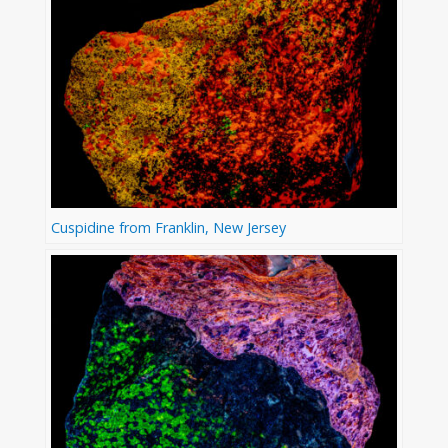
Cuspidine from Franklin, New Jersey