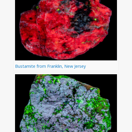
Bustamite from Franklin, New Jersey