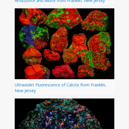
Amazonite and Albite from Franklin, New Jersey
Ultraviolet Fluorescence of Calcite from Franklin,
New Jersey