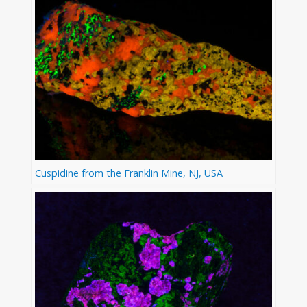
Cuspidine from the Franklin Mine, NJ, USA