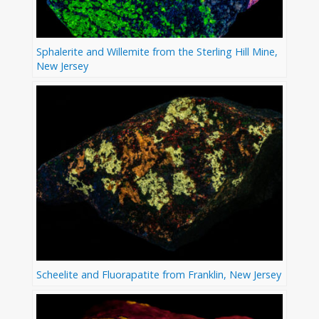
Sphalerite and Willemite from the Sterling Hill Mine,
New Jersey
Scheelite and Fluorapatite from Franklin, New Jersey