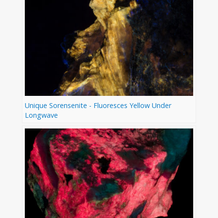
Unique Sorensenite - Fluoresces Yellow Under
Longwave