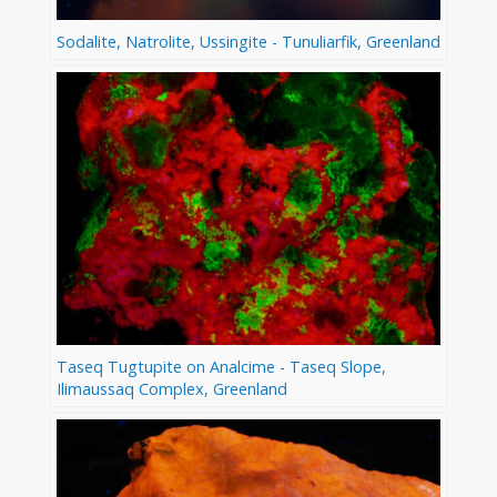
Sodalite, Natrolite, Ussingite - Tunuliarfik, Greenland
Taseq Tugtupite on Analcime - Taseq Slope,
Ilimaussaq Complex, Greenland