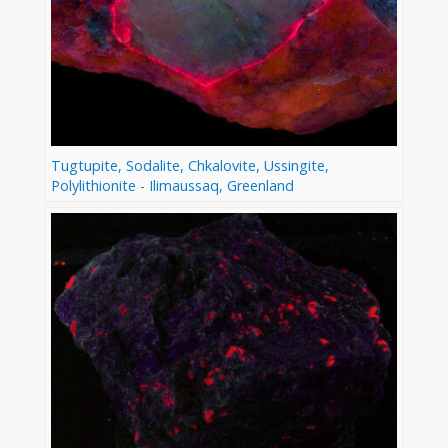
Tugtupite, Sodalite, Chkalovite, Ussingite,
Polylithionite - Ilimaussaq, Greenland