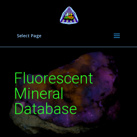
Select Page
Fluorescent
Mineral
Database