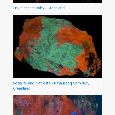
Fiskaenesett Ruby - Greenland
Sodalite and Natrolite - Ilimaussaq Complex,
Greenland