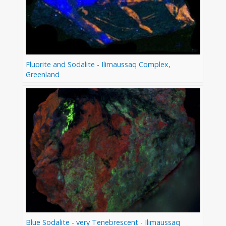
Fluorite and Sodalite - Ilimaussaq Complex,
Greenland
Blue Sodalite - very Tenebrescent - Ilimaussaq