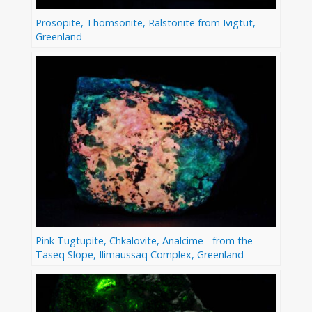
Prosopite, Thomsonite, Ralstonite from Ivigtut,
Greenland
Pink Tugtupite, Chkalovite, Analcime - from the
Taseq Slope, Ilimaussaq Complex, Greenland