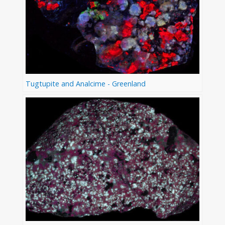
Tugtupite and Analcime - Greenland