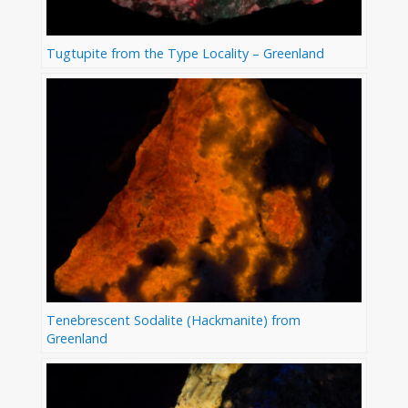
Tugtupite from the Type Locality – Greenland
Tenebrescent Sodalite (Hackmanite) from
Greenland