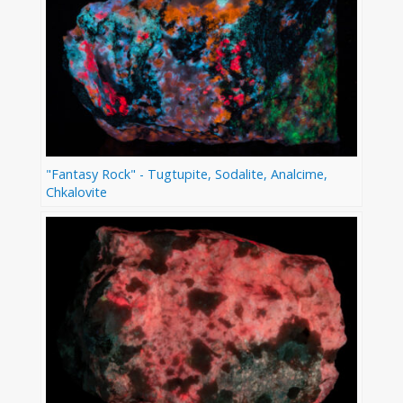
"Fantasy Rock" - Tugtupite, Sodalite, Analcime,
Chkalovite