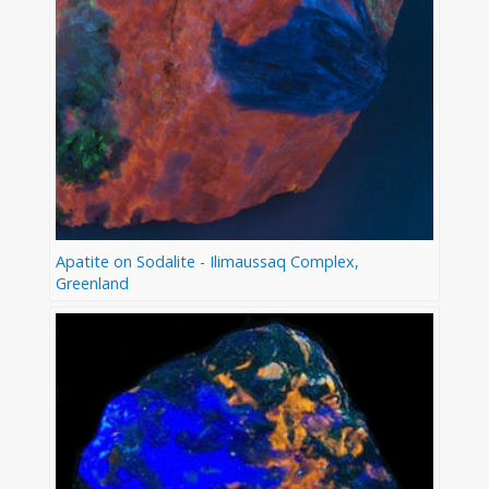
Apatite on Sodalite - Ilimaussaq Complex,
Greenland