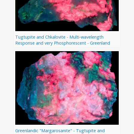
Tugtupite and Chkalovite - Multi-wavelength
Response and very Phosphorescent - Greenland
Greenlandic "Margarosanite" - Tugtupite and