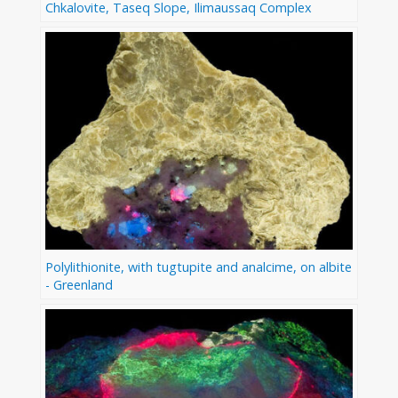
Chkalovite, Taseq Slope, Ilimaussaq Complex
Polylithionite, with tugtupite and analcime, on albite
- Greenland