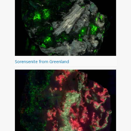
Sorensenite from Greenland