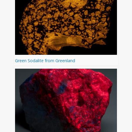
Green Sodalite from Greenland