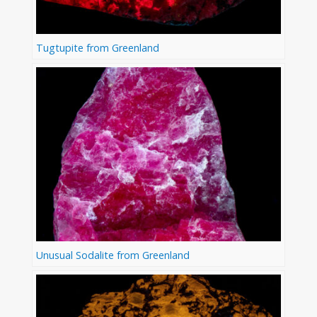
Tugtupite from Greenland
Unusual Sodalite from Greenland