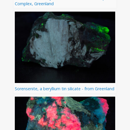
Complex, Greenland
Sorensenite, a beryllium tin silicate - from Greenland