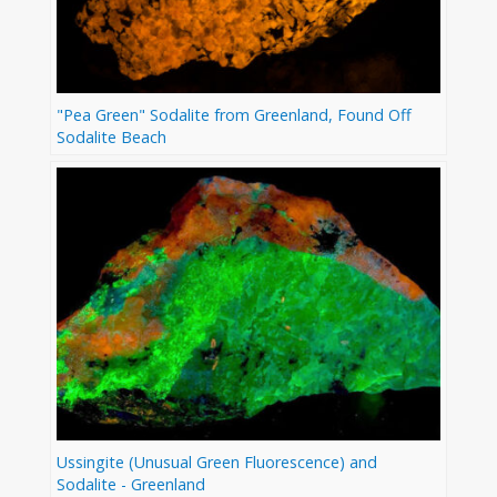
"Pea Green" Sodalite from Greenland, Found Off
Sodalite Beach
Ussingite (Unusual Green Fluorescence) and
Sodalite - Greenland