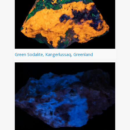
Green Sodalite, Kangerlussaq, Greenland