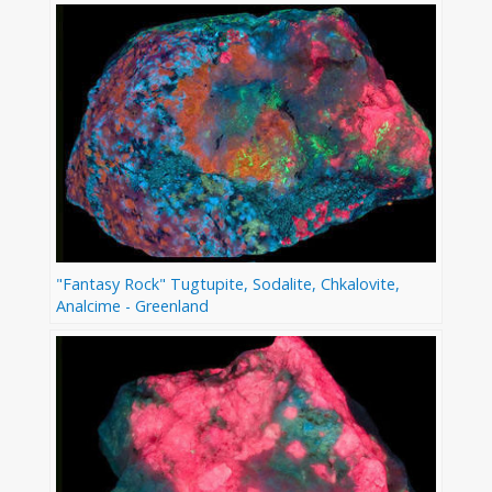
"Fantasy Rock" Tugtupite, Sodalite, Chkalovite,
Analcime - Greenland