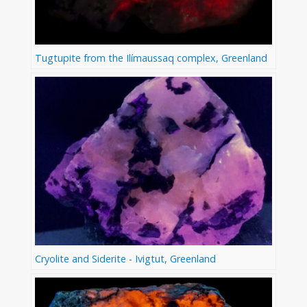
Tugtupite from the Ilímaussaq complex, Greenland
Cryolite and Siderite - Ivigtut, Greenland