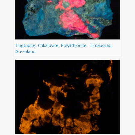
Tugtupite, Chkalovite, Polylithionite - Ilimaussaq,
Greenland