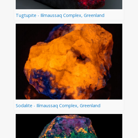
Tugtupite - Ilímaussaq Complex, Greenland
Sodalite - Ilímaussaq Complex, Greenland