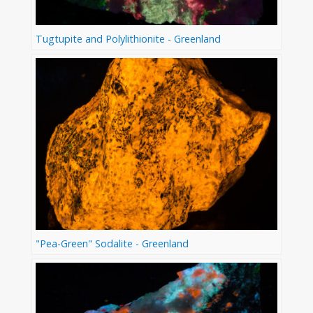
Tugtupite and Polylithionite - Greenland
"Pea-Green" Sodalite - Greenland