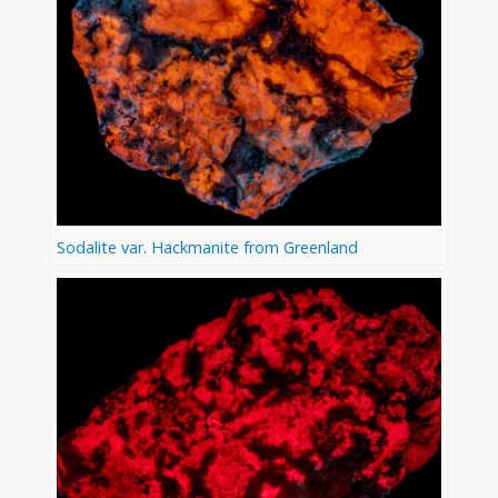
Sodalite var. Hackmanite from Greenland