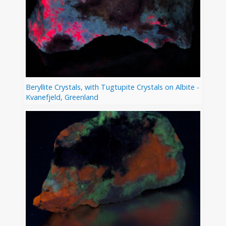
Beryllite Crystals, with Tugtupite Crystals on Albite -
Kvanefjeld, Greenland