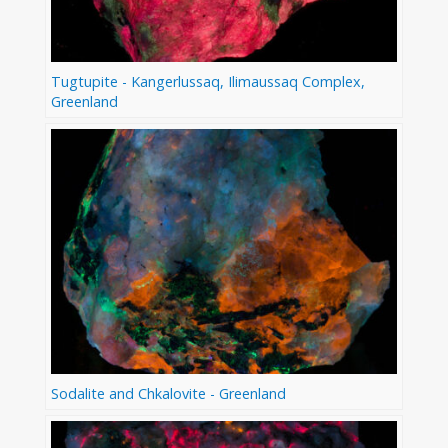
Tugtupite - Kangerlussaq, Ilimaussaq Complex,
Greenland
Sodalite and Chkalovite - Greenland