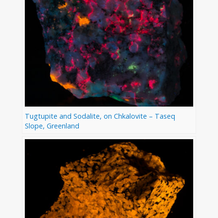
Tugtupite and Sodalite, on Chkalovite – Taseq
Slope, Greenland