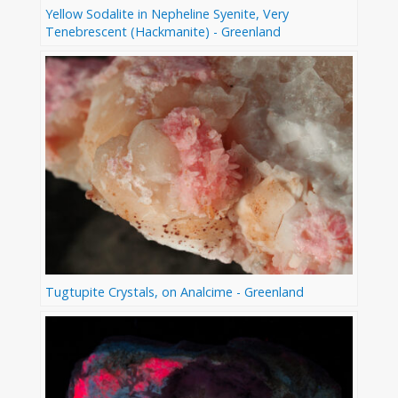
Yellow Sodalite in Nepheline Syenite, Very
Tenebrescent (Hackmanite) - Greenland
Tugtupite Crystals, on Analcime - Greenland