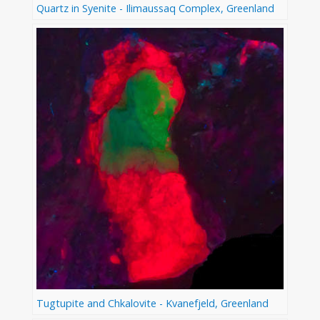
Quartz in Syenite - Ilimaussaq Complex, Greenland
Tugtupite and Chkalovite - Kvanefjeld, Greenland