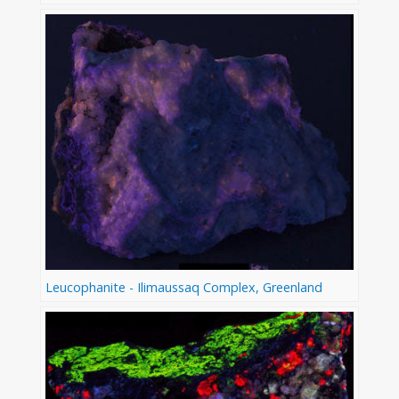
Leucophanite - Ilimaussaq Complex, Greenland