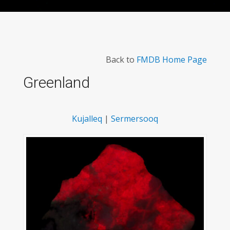
Back to
FMDB Home Page
Greenland
Kujalleq
|
Sermersooq