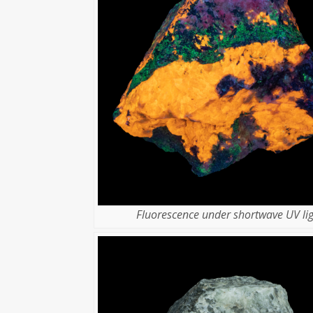
Fluorescence under shortwave UV lig