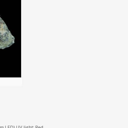
m LED) UV light: Red