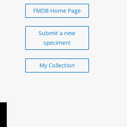
FMDB Home Page
Submit a new
specimen!
My Collection