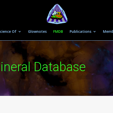
cience Of
Glownotes
FMDB
Publications
Memb
ineral Database