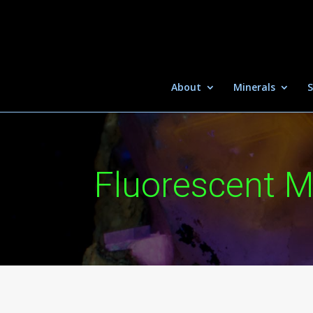
About
Minerals
S
Fluorescent M