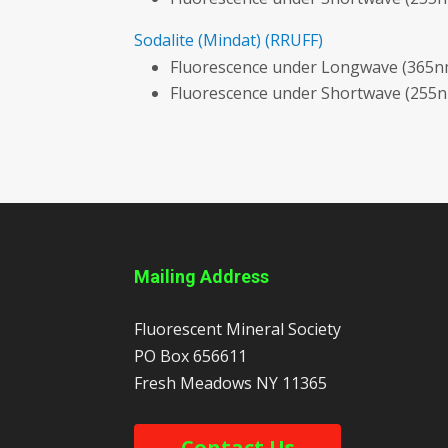
Sodalite
(Mindat)
(RRUFF)
Fluorescence under Longwave (365nm
Fluorescence under Shortwave (255n
Mailing Address
Fluorescent Mineral Society
PO Box 656611
Fresh Meadows
NY
11365
Contact Us