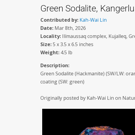
Green Sodalite, Kangerl
Contributed by:
Kah-Wai Lin
Date:
Mar 8th, 2026
Locality:
Ilímaussaq complex, Kujalleq, Gr
Size:
5 x 3.5 x 6.5 inches
Weight:
4.5 lb
Description:
Green Sodalite (Hackmanite) (SW/LW: oran
coating (SW: green)
Originally posted by Kah-Wai Lin on Natu