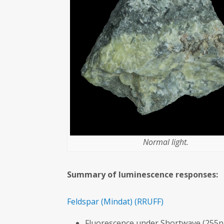
Normal light.
Summary of luminescence responses:
Feldspar
(Mindat)
(RRUFF)
Fluorescence under Shortwave (255n