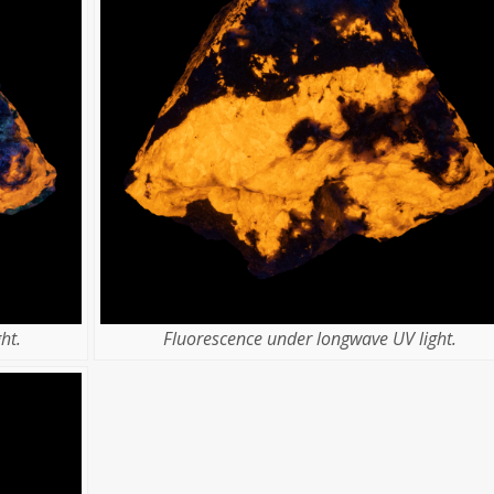
ht.
Fluorescence under longwave UV light.