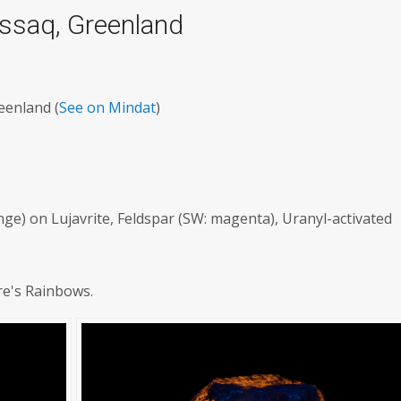
ussaq, Greenland
eenland (
See on Mindat
)
ge) on Lujavrite, Feldspar (SW: magenta), Uranyl-activated
re's Rainbows.