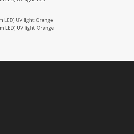
 LED) UV light: Orange
m LED) UV light: Orange