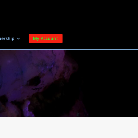
ership
My Account