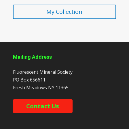
My Collection
Mailing Address
Fluorescent Mineral Society
PO Box 656611
Fresh Meadows
NY
11365
Contact Us