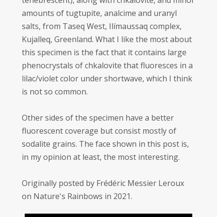
tenebrescent), along with chkalovite, and minor
amounts of tugtupite, analcime and uranyl
salts, from Taseq West, Ilímaussaq complex,
Kujalleq, Greenland. What I like the most about
this specimen is the fact that it contains large
phenocrystals of chkalovite that fluoresces in a
lilac/violet color under shortwave, which I think
is not so common.
Other sides of the specimen have a better
fluorescent coverage but consist mostly of
sodalite grains. The face shown in this post is,
in my opinion at least, the most interesting.
Originally posted by Frédéric Messier Leroux
on Nature's Rainbows in 2021.