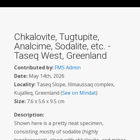
Chkalovite, Tugtupite,
Analcime, Sodalite, etc. -
Taseq West, Greenland
Contributed by:
FMS Admin
Date:
May 14th, 2026
Locality:
Taseq Slope, Ilímaussaq complex,
Kujalleq, Greenland (
See on Mindat
)
Size:
7.6 x 5.6 x 9.5 cm
Description:
Shown here is a pretty neat specimen,
consisting mostly of sodalite (highly