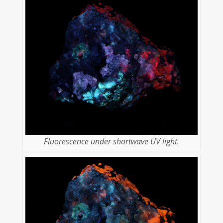
Fluorescence under shortwave UV light.