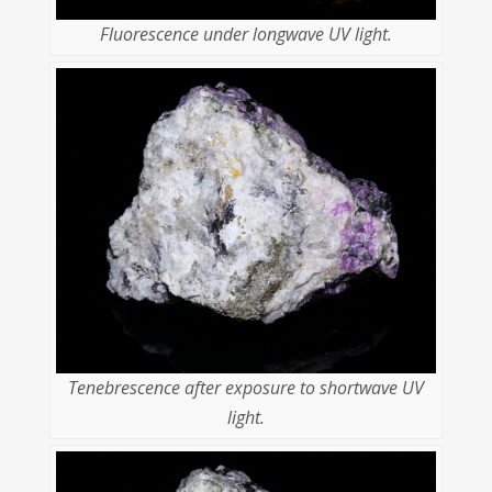
Fluorescence under longwave UV light.
Tenebrescence after exposure to shortwave UV
light.