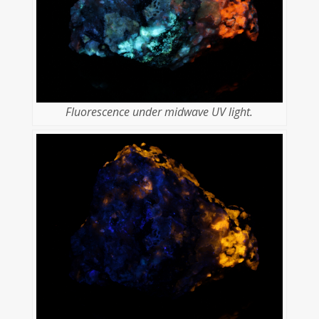
Fluorescence under midwave UV light.