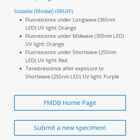
Sodalite
(Mindat)
(RRUFF)
Fluorescence under Longwave (365nm
LED) UV light: Orange
Fluorescence under Midwave (305nm LED)
UV light: Orange
Fluorescence under Shortwave (255nm
LED) UV light: Red
Tenebrescence after exposure to
Shortwave (255nm LED) UV light: Purple
FMDB Home Page
Submit a new specimen!