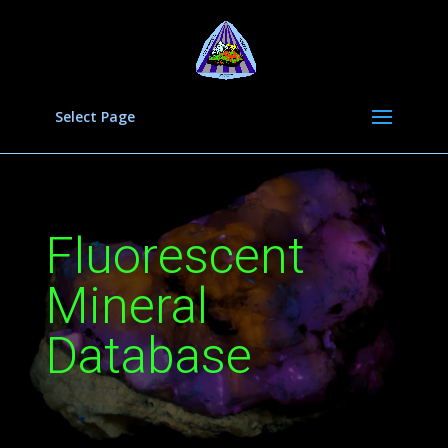
Select Page
Fluorescent
Mineral
Database