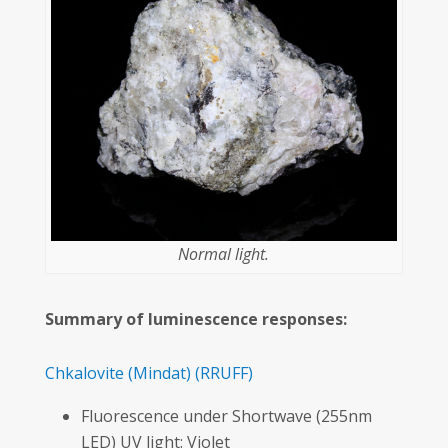
Normal light.
Summary of luminescence responses:
Chkalovite
(Mindat)
(RRUFF)
Fluorescence under Shortwave (255nm
LED) UV light: Violet