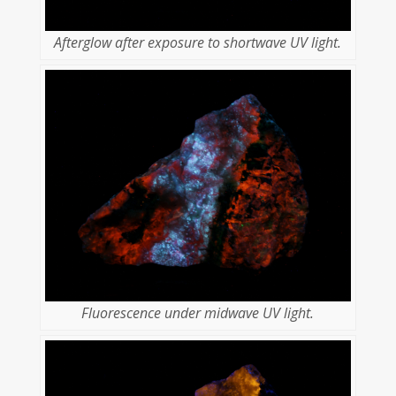
Afterglow after exposure to shortwave UV light.
Fluorescence under midwave UV light.