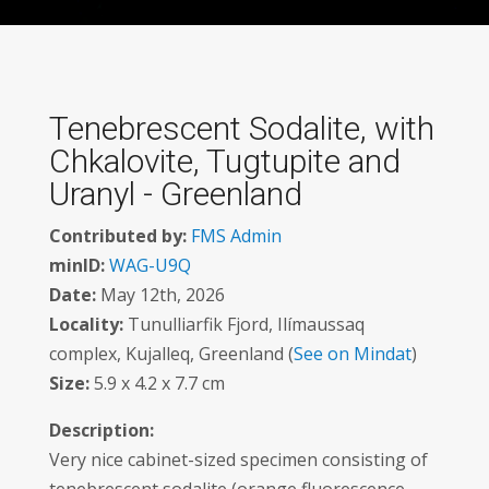
Tenebrescent Sodalite, with
Chkalovite, Tugtupite and
Uranyl - Greenland
Contributed by:
FMS Admin
minID:
WAG-U9Q
Date:
May 12th, 2026
Locality:
Tunulliarfik Fjord, Ilímaussaq
complex, Kujalleq, Greenland (
See on Mindat
)
Size:
5.9 x 4.2 x 7.7 cm
Description:
Very nice cabinet-sized specimen consisting of