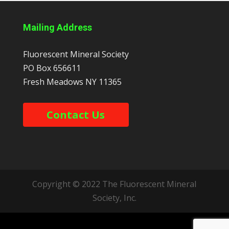
Mailing Address
Fluorescent Mineral Society
PO Box 656611
Fresh Meadows
NY
11365
Contact Us
Copyright © 2022 The Fluorescent Mineral
Society, Inc.