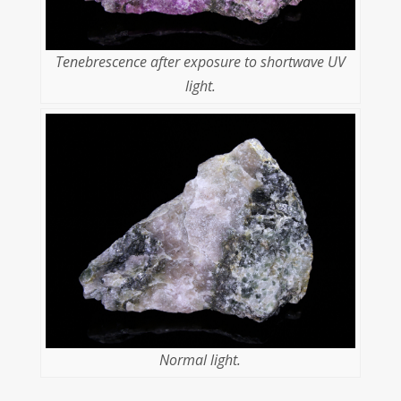
Tenebrescence after exposure to shortwave UV
light.
Normal light.