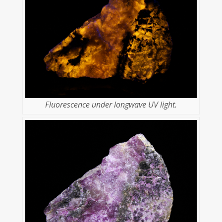
Fluorescence under longwave UV light.