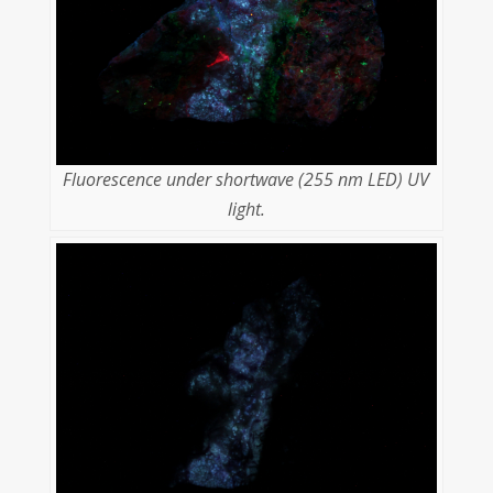
Fluorescence under shortwave (255 nm LED) UV
light.