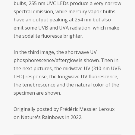
bulbs, 255 nm UVC LEDs produce a very narrow
spectral emission, while mercury vapor bulbs
have an output peaking at 254 nm but also
emit some UVB and UVA radiation, which make
the sodalite fluoresce brighter.
In the third image, the shortwave UV
phosphorescence/afterglow is shown. Then in
the next pictures, the midwave UV (310 nm UVB
LED) response, the longwave UV fluorescence,
the tenebrescence and the natural color of the
specimen are shown.
Originally posted by Frédéric Messier Leroux
on Nature's Rainbows in 2022.