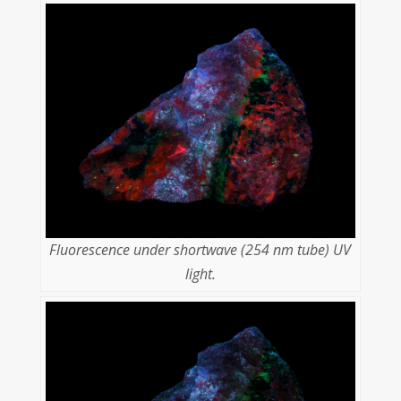
Fluorescence under shortwave (254 nm tube) UV
light.