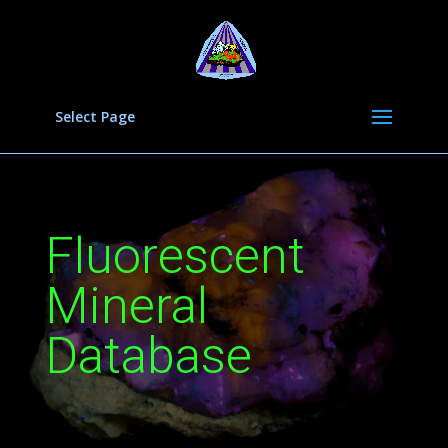
Select Page
Fluorescent
Mineral
Database