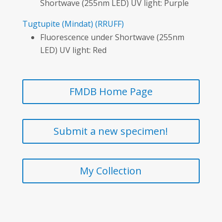
Shortwave (255nm LED) UV light: Purple
Tugtupite
(Mindat)
(RRUFF)
Fluorescence under Shortwave (255nm
LED) UV light: Red
FMDB Home Page
Submit a new specimen!
My Collection