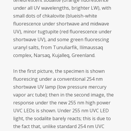
tenebrescent sodalite (orange fluorescence
under all UV wavelengths, brighter LW), with
small dots of chkalovite (blueish-white
fluorescence under shortwave and midwave
UV), minor tugtupite (red fluorescence under
shortwave UV), and some green fluorescing
uranyl salts, from Tunuliarfik, Ilímaussaq
complex, Narsaq, Kujalleq, Greenland.
In the first picture, the specimen is shown
fluorescing under a conventional 254 nm
shortwave UV lamp (low pressure mercury
vapor arc tube); then in the second image, the
response under the new 255 nm high power
UVC LEDs is shown. Under 255 nm UVC LED
light, the sodalite barely reacts; this is due to
the fact that, unlike standard 254 nm UVC