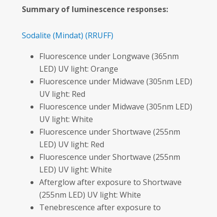
Summary of luminescence responses:
Sodalite
(Mindat)
(RRUFF)
Fluorescence under Longwave (365nm
LED) UV light: Orange
Fluorescence under Midwave (305nm LED)
UV light: Red
Fluorescence under Midwave (305nm LED)
UV light: White
Fluorescence under Shortwave (255nm
LED) UV light: Red
Fluorescence under Shortwave (255nm
LED) UV light: White
Afterglow after exposure to Shortwave
(255nm LED) UV light: White
Tenebrescence after exposure to