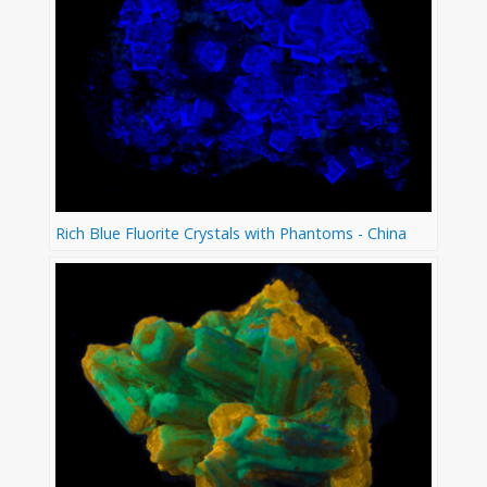
Rich Blue Fluorite Crystals with Phantoms - China