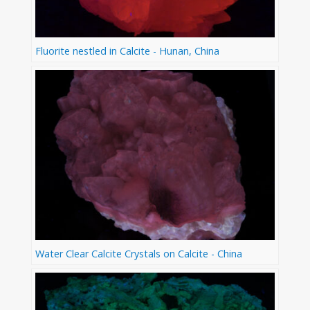
Fluorite nestled in Calcite - Hunan, China
Water Clear Calcite Crystals on Calcite - China