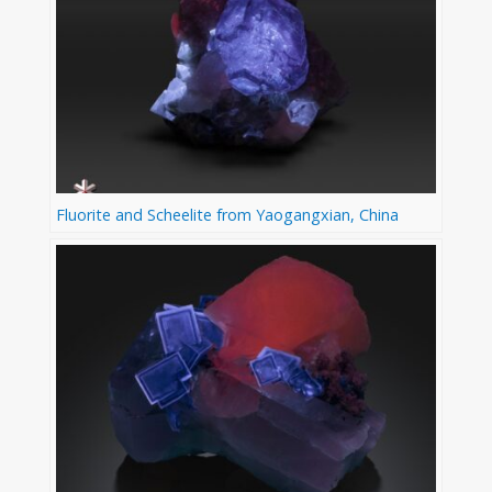
Fluorite and Scheelite from Yaogangxian, China