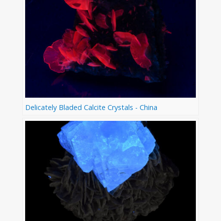
Delicately Bladed Calcite Crystals - China