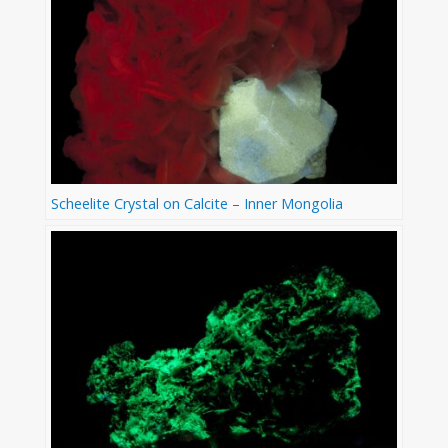
Scheelite Crystal on Calcite – Inner Mongolia