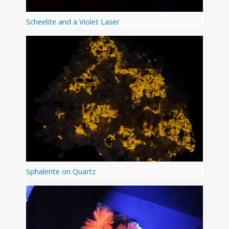
Scheelite and a Violet Laser
Sphalerite on Quartz