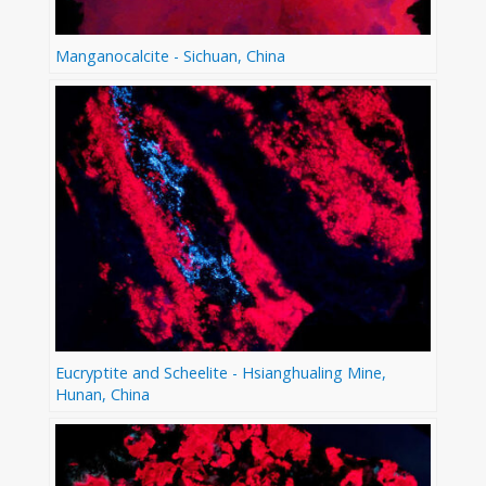
Manganocalcite - Sichuan, China
Eucryptite and Scheelite - Hsianghualing Mine,
Hunan, China