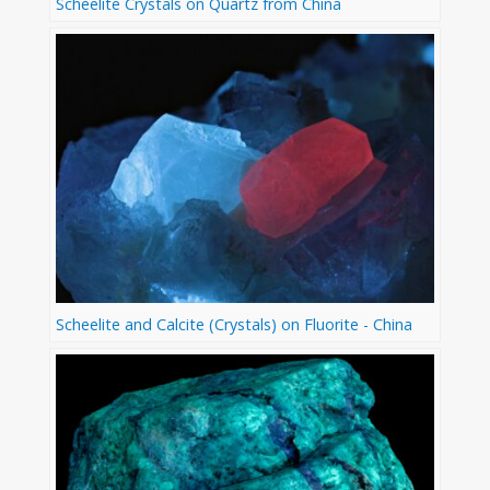
Scheelite Crystals on Quartz from China
Scheelite and Calcite (Crystals) on Fluorite - China