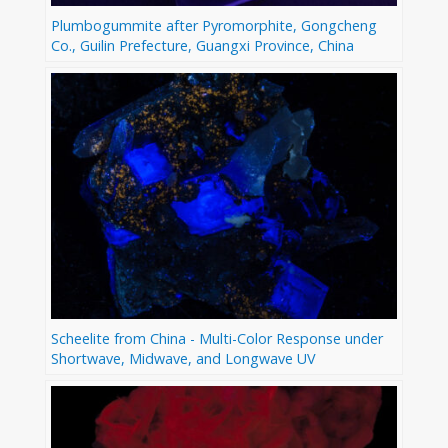
Plumbogummite after Pyromorphite, Gongcheng
Co., Guilin Prefecture, Guangxi Province, China
Scheelite from China - Multi-Color Response under
Shortwave, Midwave, and Longwave UV