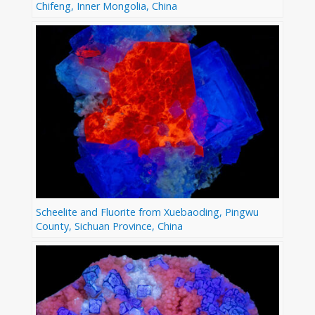
Chifeng, Inner Mongolia, China
Scheelite and Fluorite from Xuebaoding, Pingwu
County, Sichuan Province, China