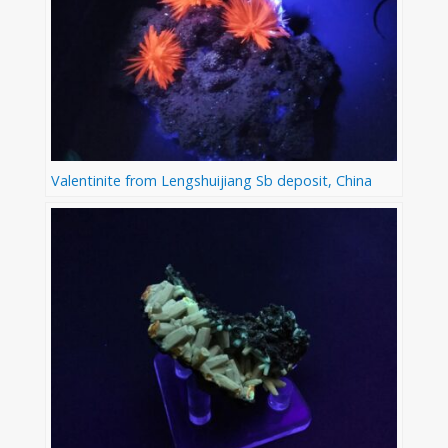
Valentinite from Lengshuijiang Sb deposit, China