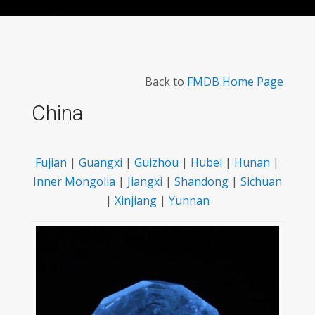
Back to
FMDB Home Page
China
Fujian
|
Guangxi
|
Guizhou
|
Hubei
|
Hunan
|
Inner Mongolia
|
Jiangxi
|
Shandong
|
Sichuan
|
Xinjiang
|
Yunnan