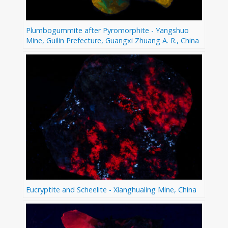
Plumbogummite after Pyromorphite - Yangshuo
Mine, Guilin Prefecture, Guangxi Zhuang A. R., China
Eucryptite and Scheelite - Xianghualing Mine, China