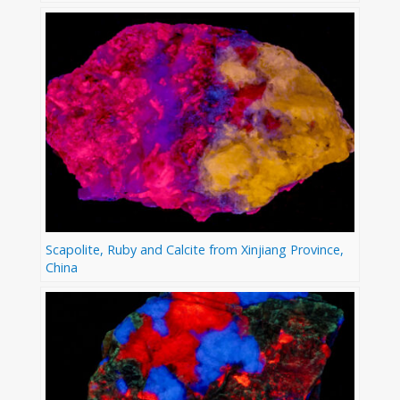
Scapolite, Ruby and Calcite from Xinjiang Province,
China