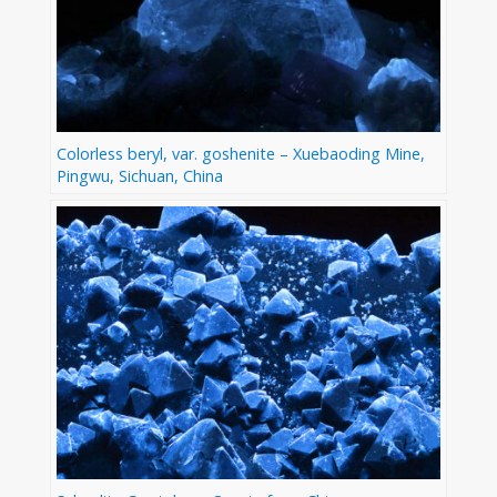
Colorless beryl, var. goshenite – Xuebaoding Mine,
Pingwu, Sichuan, China