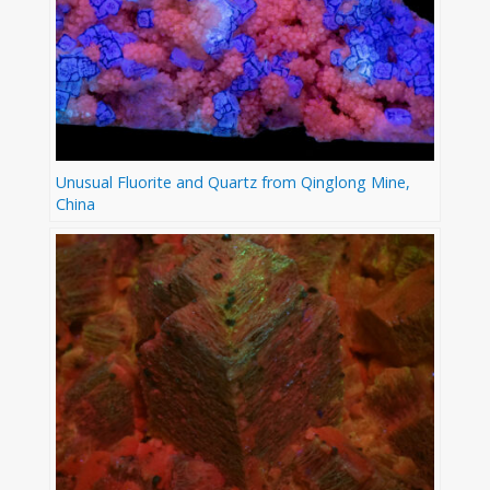
Unusual Fluorite and Quartz from Qinglong Mine,
China