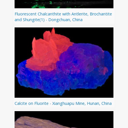
Fluorescent Chalcanthite with Antlerite, Brochantite
and Shungite(1) - Dongchuan, China
Calcite on Fluorite - Xianghuapu Mine, Hunan, China