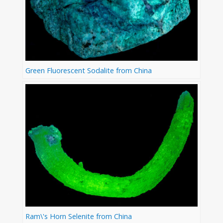
Green Fluorescent Sodalite from China
Ram\'s Horn Selenite from China