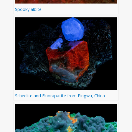
Spooky albite
Scheelite and Fluorapatite from Pingwu, China