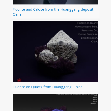
Fluorite and Calcite from the Huanggang deposit,
China
Fluorite on Quartz from Huanggang, China