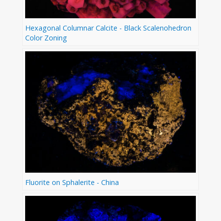
Hexagonal Columnar Calcite - Black Scalenohedron
Color Zoning
Fluorite on Sphalerite - China