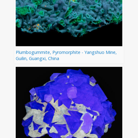
Plumbogummite, Pyromorphite - Yangshuo Mine,
Guilin, Guangxi, China