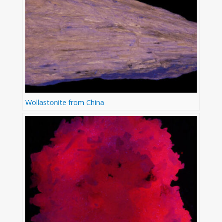
Wollastonite from China