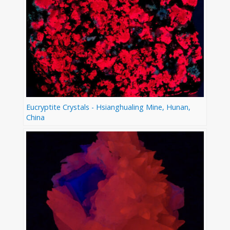
Eucryptite Crystals - Hsianghualing Mine, Hunan,
China