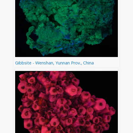
Gibbsite - Wenshan, Yunnan Prov., China