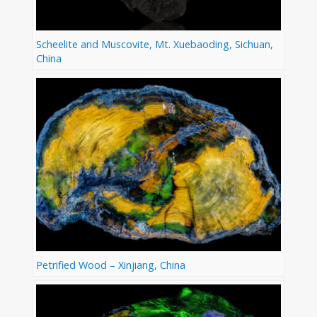
Scheelite and Muscovite, Mt. Xuebaoding, Sichuan,
China
Petrified Wood – Xinjiang, China