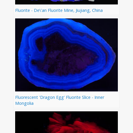
Fluorite - De\'an Fluorite Mine, Jiujiang, China
Fluorescent 'Dragon Egg' Fluorite Slice - Inner
Mongolia