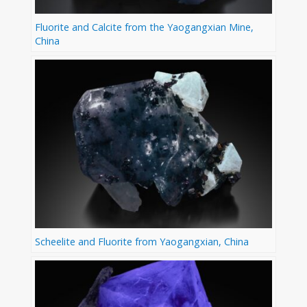
Fluorite and Calcite from the Yaogangxian Mine,
China
Scheelite and Fluorite from Yaogangxian, China