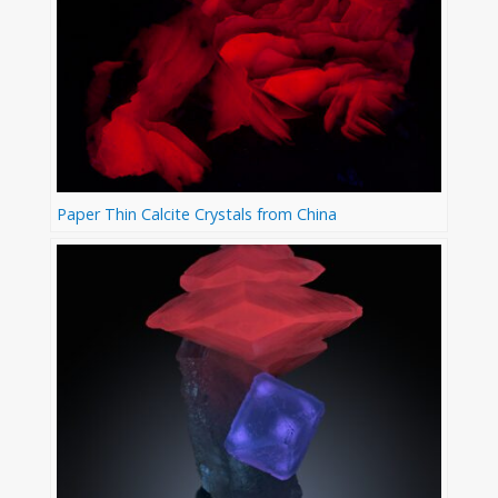
Paper Thin Calcite Crystals from China