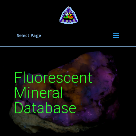
Select Page
Fluorescent
Mineral
Database