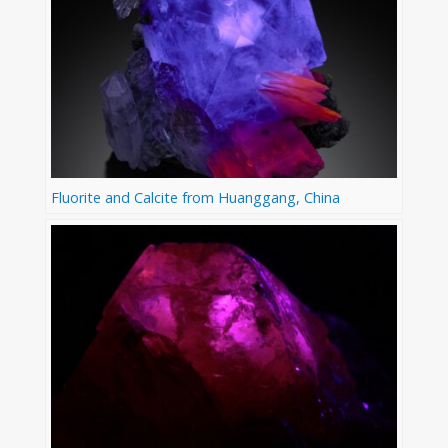
Fluorite and Calcite from Huanggang, China