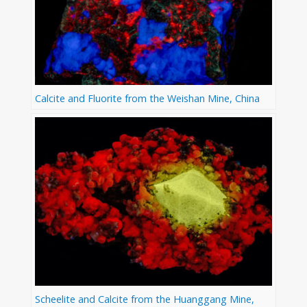
Calcite and Fluorite from the Weishan Mine, China
Scheelite and Calcite from the Huanggang Mine,