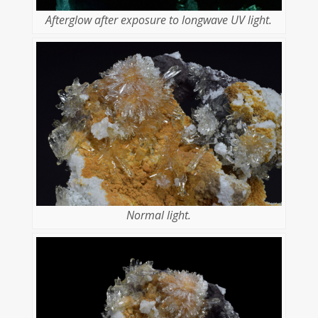
Afterglow after exposure to longwave UV light.
Normal light.