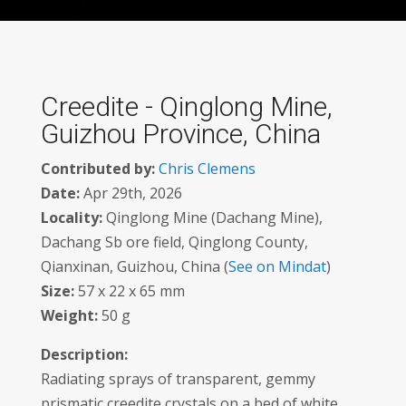
Creedite - Qinglong Mine,
Guizhou Province, China
Contributed by:
Chris Clemens
Date:
Apr 29th, 2026
Locality:
Qinglong Mine (Dachang Mine),
Dachang Sb ore field, Qinglong County,
Qianxinan, Guizhou, China (
See on Mindat
)
Size:
57 x 22 x 65 mm
Weight:
50 g
Description:
Radiating sprays of transparent, gemmy
prismatic creedite crystals on a bed of white