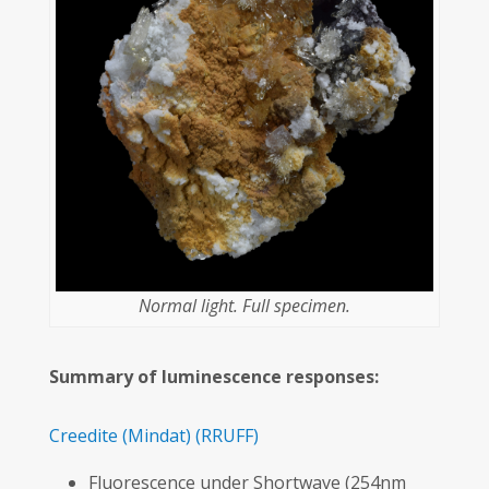
Normal light. Full specimen.
Summary of luminescence responses:
Creedite
(Mindat)
(RRUFF)
Fluorescence under Shortwave (254nm