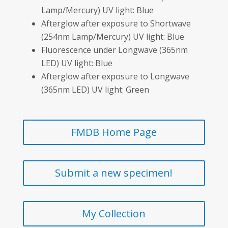
Lamp/Mercury) UV light: Blue
Afterglow after exposure to Shortwave
(254nm Lamp/Mercury) UV light: Blue
Fluorescence under Longwave (365nm
LED) UV light: Blue
Afterglow after exposure to Longwave
(365nm LED) UV light: Green
FMDB Home Page
Submit a new specimen!
My Collection