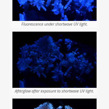
Fluorescence under shortwave UV light.
Afterglow after exposure to shortwave UV light.