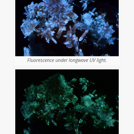
Fluorescence under longwave UV light.