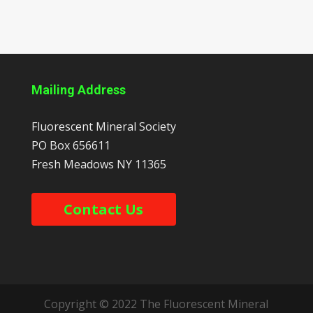
Mailing Address
Fluorescent Mineral Society
PO Box 656611
Fresh Meadows
NY
11365
Contact Us
Copyright © 2022 The Fluorescent Mineral