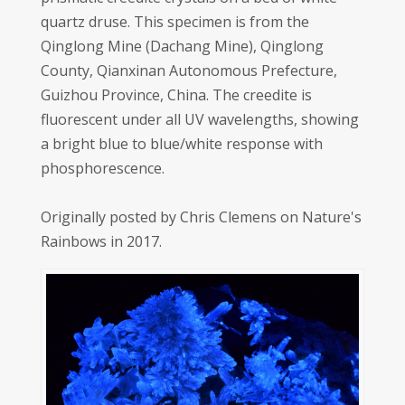
quartz druse. This specimen is from the
Qinglong Mine (Dachang Mine), Qinglong
County, Qianxinan Autonomous Prefecture,
Guizhou Province, China. The creedite is
fluorescent under all UV wavelengths, showing
a bright blue to blue/white response with
phosphorescence.
Originally posted by Chris Clemens on Nature's
Rainbows in 2017.