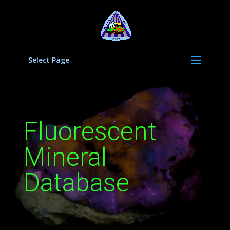
Select Page
Fluorescent
Mineral
Database