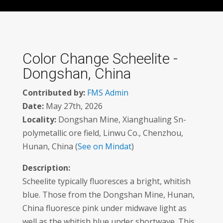
Color Change Scheelite -
Dongshan, China
Contributed by:
FMS Admin
Date:
May 27th, 2026
Locality:
Dongshan Mine, Xianghualing Sn-
polymetallic ore field, Linwu Co., Chenzhou,
Hunan, China (
See on Mindat
)
Description:
Scheelite typically fluoresces a bright, whitish
blue. Those from the Dongshan Mine, Hunan,
China fluoresce pink under midwave light as
well as the whitish blue under shortwave. This