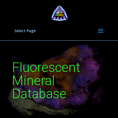
Select Page
Fluorescent
Mineral
Database