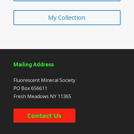
My Collection
Mailing Address
Fluorescent Mineral Society
PO Box 656611
Fresh Meadows
NY
11365
Contact Us