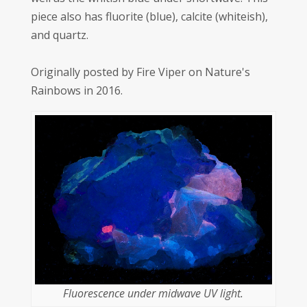
piece also has fluorite (blue), calcite (whiteish),
and quartz.
Originally posted by Fire Viper on Nature's
Rainbows in 2016.
Fluorescence under midwave UV light.