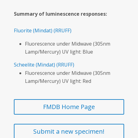
Summary of luminescence responses:
Fluorite
(Mindat)
(RRUFF)
Fluorescence under Midwave (305nm
Lamp/Mercury) UV light: Blue
Scheelite
(Mindat)
(RRUFF)
Fluorescence under Midwave (305nm
Lamp/Mercury) UV light: Red
FMDB Home Page
Submit a new specimen!