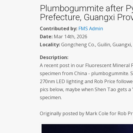
Plumbogummite after Py
Prefecture, Guangxi Prov
Contributed by:
FMS Admin
Date:
Mar 14th, 2026
Locality:
Gongcheng Co., Guilin, Guangxi, 
Description:
A recent post in our Fluorescent Mineral
specimen from China - plumbogummite. Sh
270nm LED lighting and Rob Price followed
pics below, maybe when Shen Tao gets a "r
specimen.
Originally posted by Mark Cole for Rob P