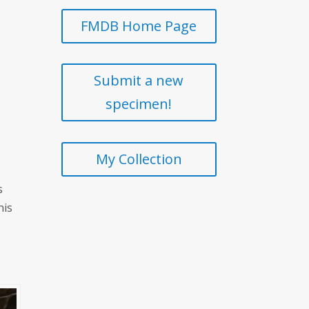
FMDB Home Page
Submit a new
specimen!
My Collection
s
his