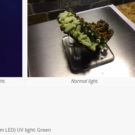
ht.
Normal light.
m LED) UV light: Green