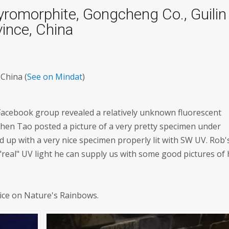
romorphite, Gongcheng Co., Guilin
ince, China
China (
See on Mindat
)
 Facebook group revealed a relatively unknown fluorescent
en Tao posted a picture of a very pretty specimen under
 up with a very nice specimen properly lit with SW UV. Rob'
eal" UV light he can supply us with some good pictures of 
rice on Nature's Rainbows.