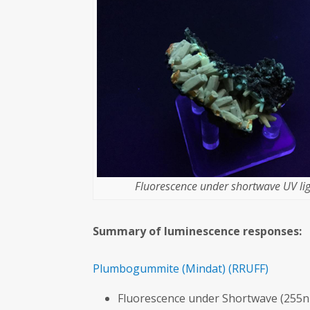
Fluorescence under shortwave UV lig
Summary of luminescence responses:
Plumbogummite
(Mindat)
(RRUFF)
Fluorescence under Shortwave (255n