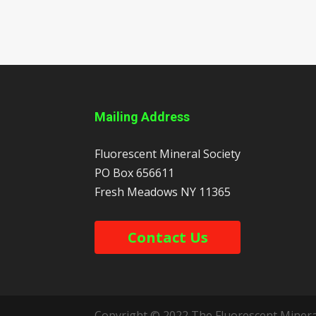
Mailing Address
Fluorescent Mineral Society
PO Box 656611
Fresh Meadows
NY
11365
Contact Us
Copyright © 2022 The Fluorescent Mineral 