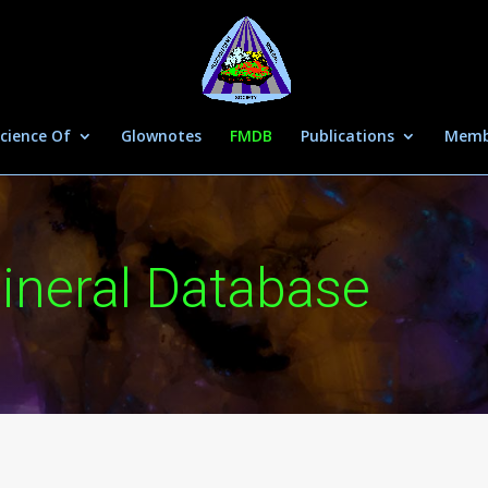
cience Of
Glownotes
FMDB
Publications
Memb
ineral Database