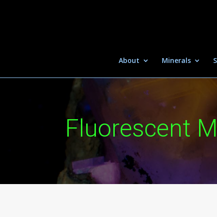
About
Minerals
S
Fluorescent M