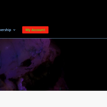
ership
My Account