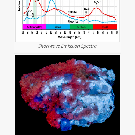
Shortwave Emission Spectra