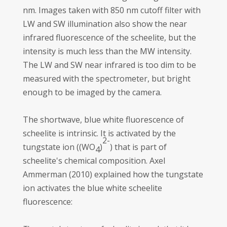
nm. Images taken with 850 nm cutoff filter with
LW and SW illumination also show the near
infrared fluorescence of the scheelite, but the
intensity is much less than the MW intensity.
The LW and SW near infrared is too dim to be
measured with the spectrometer, but bright
enough to be imaged by the camera.
The shortwave, blue white fluorescence of
scheelite is intrinsic. It is activated by the
2-
tungstate ion ((WO
)
) that is part of
4
scheelite's chemical composition. Axel
Ammerman (2010) explained how the tungstate
ion activates the blue white scheelite
fluorescence: