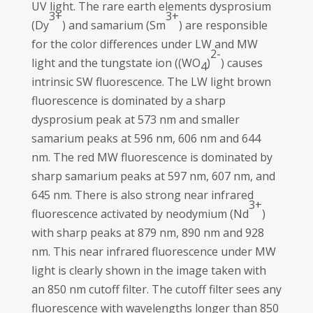
UV light. The rare earth elements dysprosium
3+
3+
(Dy
) and samarium (Sm
) are responsible
for the color differences under LW and MW
2-
light and the tungstate ion ((WO
)
) causes
4
intrinsic SW fluorescence. The LW light brown
fluorescence is dominated by a sharp
dysprosium peak at 573 nm and smaller
samarium peaks at 596 nm, 606 nm and 644
nm. The red MW fluorescence is dominated by
sharp samarium peaks at 597 nm, 607 nm, and
645 nm. There is also strong near infrared
3+
fluorescence activated by neodymium (Nd
)
with sharp peaks at 879 nm, 890 nm and 928
nm. This near infrared fluorescence under MW
light is clearly shown in the image taken with
an 850 nm cutoff filter. The cutoff filter sees any
fluorescence with wavelengths longer than 850