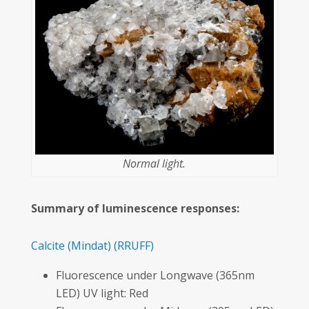
Normal light.
Summary of luminescence responses:
Calcite
(Mindat)
(RRUFF)
Fluorescence under Longwave (365nm
LED) UV light: Red