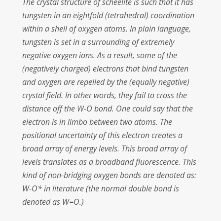
The crystal structure of scheelite is such that it has
tungsten in an eightfold (tetrahedral) coordination
within a shell of oxygen atoms. In plain language,
tungsten is set in a surrounding of extremely
negative oxygen ions. As a result, some of the
(negatively charged) electrons that bind tungsten
and oxygen are repelled by the (equally negative)
crystal field. In other words, they fail to cross the
distance off the W-O bond. One could say that the
electron is in limbo between two atoms. The
positional uncertainty of this electron creates a
broad array of energy levels. This broad array of
levels translates as a broadband fluorescence. This
kind of non-bridging oxygen bonds are denoted as:
W-O* in literature (the normal double bond is
denoted as W=O.)