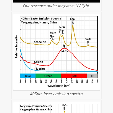
Fluorescence under longwave UV light.
405nm laser emission spectra