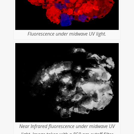
Fluorescence under midwave UV light.
Near Infrared fluorescence under midwave UV