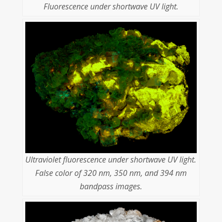
Fluorescence under shortwave UV light.
Ultraviolet fluorescence under shortwave UV light.
False color of 320 nm, 350 nm, and 394 nm
bandpass images.