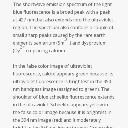
The shortwave emission spectrum of the light
blue fluorescence is a broad peak with a peak
at 427 nm that also extends into the ultraviolet
region. The spectrum also contains a couple of
small sharp peaks caused by the rare earth
3+
elements samarium (Sm
) and dysprosium
3+
(Dy
) replacing calcium.
In the false color image of ultraviolet
fluorescence, calcite appears green because its
ultraviolet fluorescence is brightest in the 350
nm bandpass image (assigned to green). The
shoulder of blue scheelite fluorescence extends
in the ultraviolet. Scheelite appears yellow in
the false color image because it is brightest in
the 394 nm image (red) and it moderately
bright in the 350 nm image (green). Green plus