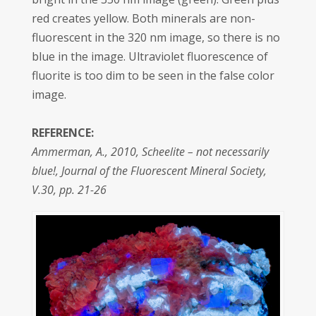
red creates yellow. Both minerals are non-
fluorescent in the 320 nm image, so there is no
blue in the image. Ultraviolet fluorescence of
fluorite is too dim to be seen in the false color
image.
REFERENCE:
Ammerman, A., 2010, Scheelite – not necessarily
blue!, Journal of the Fluorescent Mineral Society,
V.30, pp. 21-26