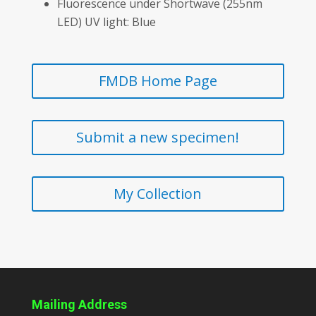
Fluorescence under Shortwave (255nm
LED) UV light: Blue
FMDB Home Page
Submit a new specimen!
My Collection
Mailing Address