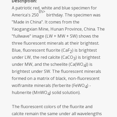
Description:
A patriotic red, white and blue specimen for
th>
America's 250
birthday. The specimen was
"Made in China". It comes from the
Yaogangxian Mine, Hunan Province, China. The
"fullwave" image (LW + MW + SW) shows the
three fluorescent minerals at their brightest.
Blue, fluorescent fluorite (CaF
) is brightest
2
under LW, the red calcite (CaCO
) is brightest
3
under MW, and the scheelite (Ca(WO
)) is
4
brightest under SW. The fluorescent minerals
formed on a matrix of black, non-fluorescent
wolframite minerals (ferberite (FeWO
) -
4
hubnerite (MnWO
) solid solution).
4
The fluorescent colors of the fluorite and
calcite remain the same under all wavelengths