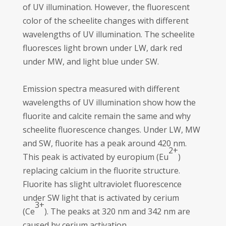
of UV illumination. However, the fluorescent
color of the scheelite changes with different
wavelengths of UV illumination. The scheelite
fluoresces light brown under LW, dark red
under MW, and light blue under SW.
Emission spectra measured with different
wavelengths of UV illumination show how the
fluorite and calcite remain the same and why
scheelite fluorescence changes. Under LW, MW
and SW, fluorite has a peak around 420 nm.
2+
This peak is activated by europium (Eu
)
replacing calcium in the fluorite structure.
Fluorite has slight ultraviolet fluorescence
under SW light that is activated by cerium
3+
(Ce
). The peaks at 320 nm and 342 nm are
caused by cerium activation.