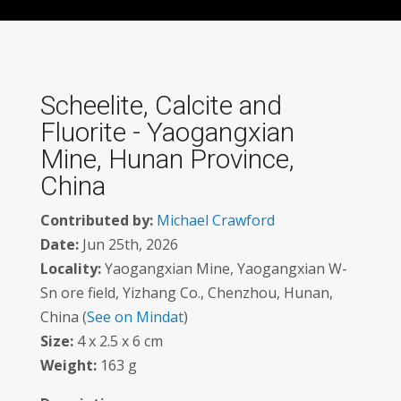
Scheelite, Calcite and
Fluorite - Yaogangxian
Mine, Hunan Province,
China
Contributed by:
Michael Crawford
Date:
Jun 25th, 2026
Locality:
Yaogangxian Mine, Yaogangxian W-
Sn ore field, Yizhang Co., Chenzhou, Hunan,
China (
See on Mindat
)
Size:
4 x 2.5 x 6 cm
Weight:
163 g