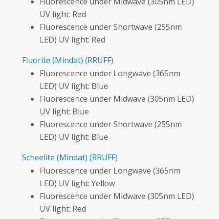
Fluorescence under Midwave (305nm LED)
UV light: Red
Fluorescence under Shortwave (255nm
LED) UV light: Red
Fluorite
(Mindat)
(RRUFF)
Fluorescence under Longwave (365nm
LED) UV light: Blue
Fluorescence under Midwave (305nm LED)
UV light: Blue
Fluorescence under Shortwave (255nm
LED) UV light: Blue
Scheelite
(Mindat)
(RRUFF)
Fluorescence under Longwave (365nm
LED) UV light: Yellow
Fluorescence under Midwave (305nm LED)
UV light: Red