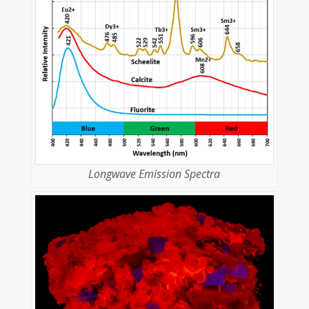
Longwave Emission Spectra