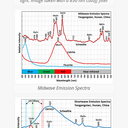
light. Image taken with a 850 nm cutoff filter
Midwave Emission Spectra