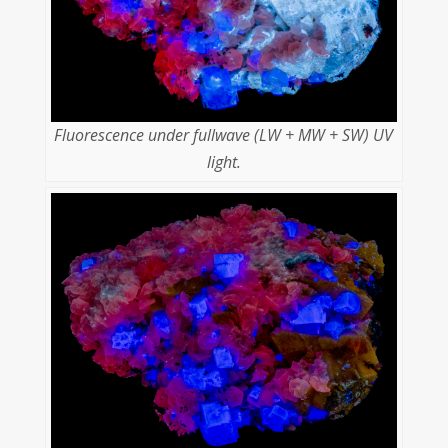
Fluorescence under fullwave (LW + MW + SW) UV
light.