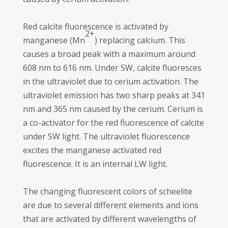
Red calcite fluorescence is activated by
2+
manganese (Mn
) replacing calcium. This
causes a broad peak with a maximum around
608 nm to 616 nm. Under SW, calcite fluoresces
in the ultraviolet due to cerium activation. The
ultraviolet emission has two sharp peaks at 341
nm and 365 nm caused by the cerium. Cerium is
a co-activator for the red fluorescence of calcite
under SW light. The ultraviolet fluorescence
excites the manganese activated red
fluorescence. It is an internal LW light.
The changing fluorescent colors of scheelite
are due to several different elements and ions
that are activated by different wavelengths of