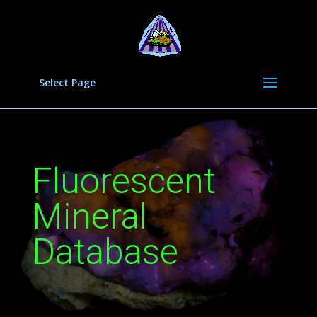
Select Page
Fluorescent
Mineral
Database