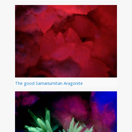
The good Samariumitan Aragonite