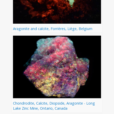
Aragonite and calcite, Forrières, Liège, Belgium
Chondrodite, Calcite, Diopside, Aragonite - Long
Lake Zinc Mine, Ontario, Canada