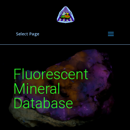
Select Page
Fluorescent
Mineral
Database