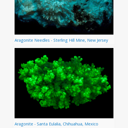
Aragonite Needles - Sterling Hill Mine, New Jersey
Aragonite - Santa Eulalia, Chihuahua, Mexico