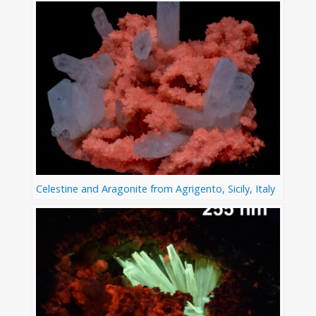
Celestine and Aragonite from Agrigento, Sicily, Italy