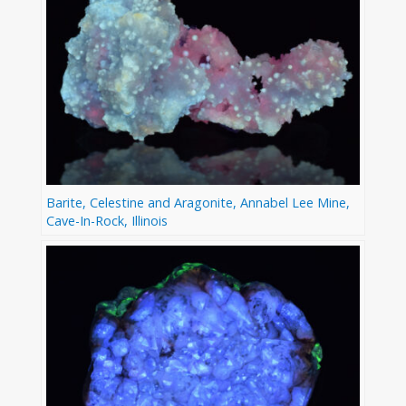
Barite, Celestine and Aragonite, Annabel Lee Mine,
Cave-In-Rock, Illinois