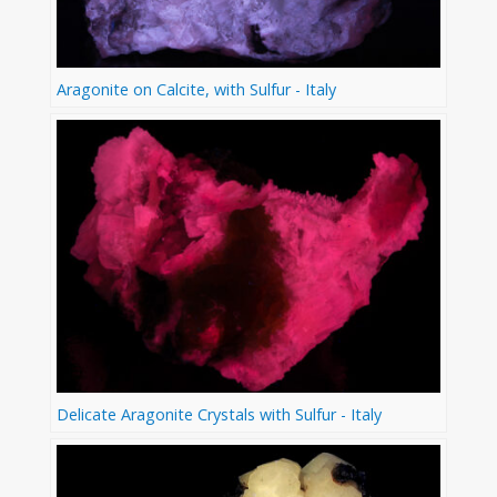
Aragonite on Calcite, with Sulfur - Italy
Delicate Aragonite Crystals with Sulfur - Italy