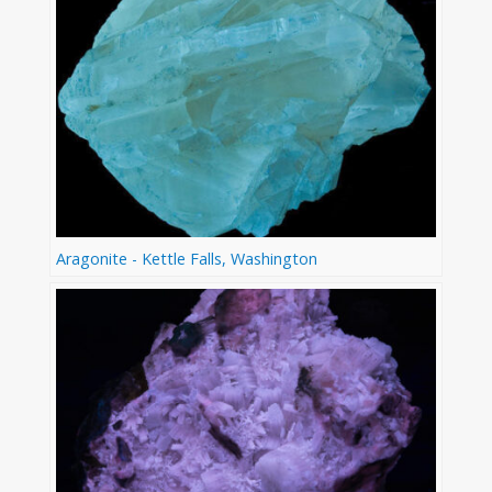
Aragonite - Kettle Falls, Washington