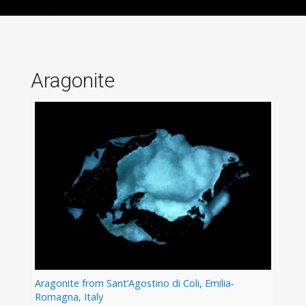
Aragonite
Aragonite from Sant’Agostino di Coli, Emilia-
Romagna, Italy