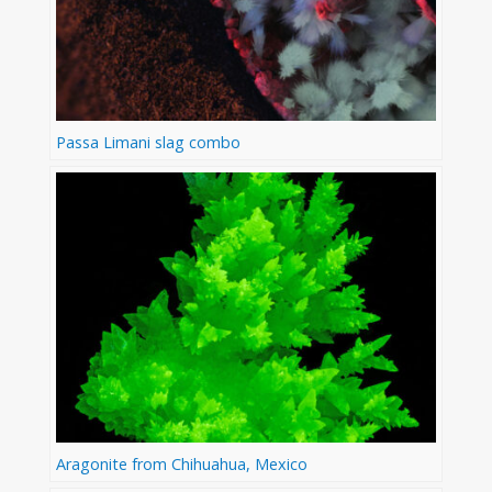
Passa Limani slag combo
Aragonite from Chihuahua, Mexico