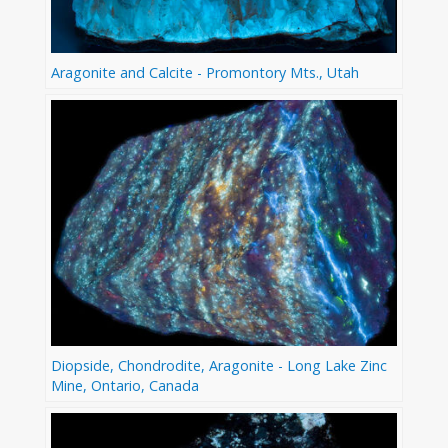
Aragonite and Calcite - Promontory Mts., Utah
Diopside, Chondrodite, Aragonite - Long Lake Zinc
Mine, Ontario, Canada