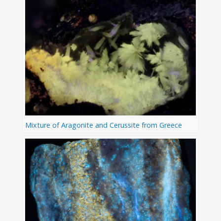
Mixture of Aragonite and Cerussite from Greece