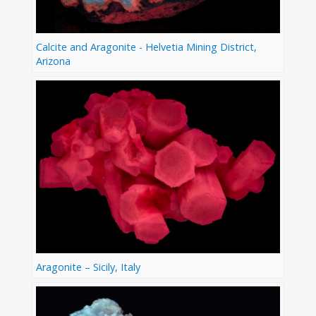
Calcite and Aragonite - Helvetia Mining District,
Arizona
Aragonite – Sicily, Italy