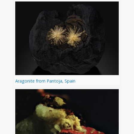
Aragonite from Pantoja, Spain