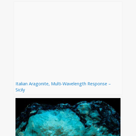
Italian Aragonite, Multi-Wavelength Response –
Sicily