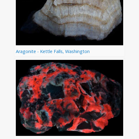
Aragonite - Kettle Falls, Washington