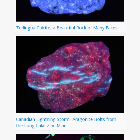
Terlingua Calcite, a Beautiful Rock of Many Faces
Canadian Lightning Storm- Aragonite Bolts from
the Long Lake Zinc Mine