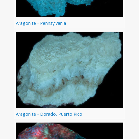
Aragonite - Pennsylvania
Aragonite - Dorado, Puerto Rico