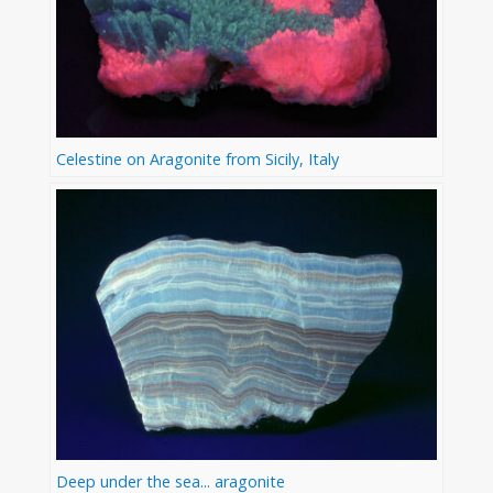
Celestine on Aragonite from Sicily, Italy
Deep under the sea... aragonite