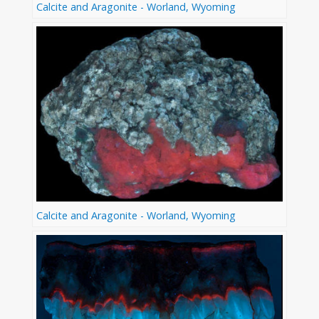
Calcite and Aragonite - Worland, Wyoming
Calcite and Aragonite - Worland, Wyoming