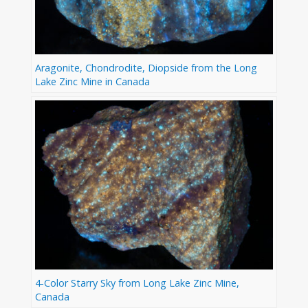
Aragonite, Chondrodite, Diopside from the Long
Lake Zinc Mine in Canada
4-Color Starry Sky from Long Lake Zinc Mine,
Canada