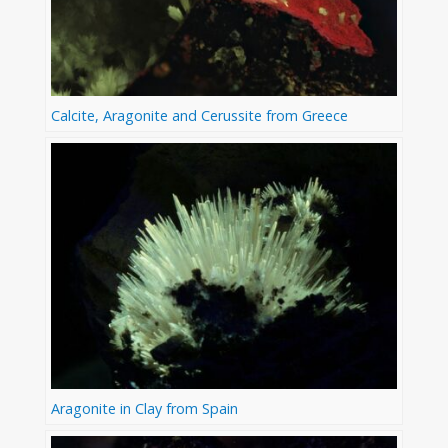
Calcite, Aragonite and Cerussite from Greece
Aragonite in Clay from Spain