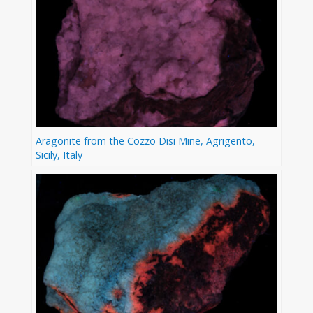
Aragonite from the Cozzo Disi Mine, Agrigento,
Sicily, Italy