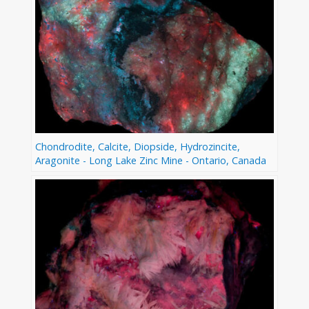
Chondrodite, Calcite, Diopside, Hydrozincite,
Aragonite - Long Lake Zinc Mine - Ontario, Canada