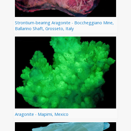
Strontium-bearing Aragonite - Boccheggiano Mine,
Ballarino Shaft, Grosseto, Italy
Aragonite - Mapimi, Mexico