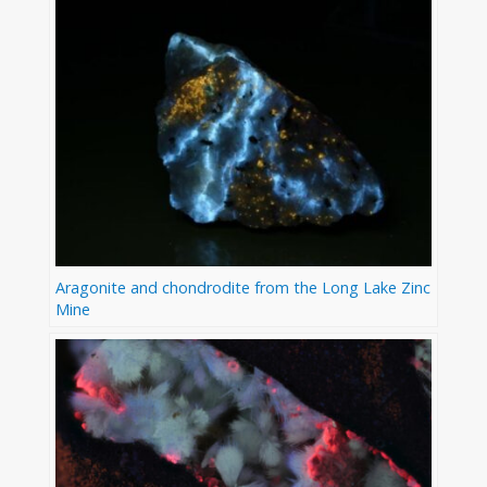
Aragonite and chondrodite from the Long Lake Zinc
Mine