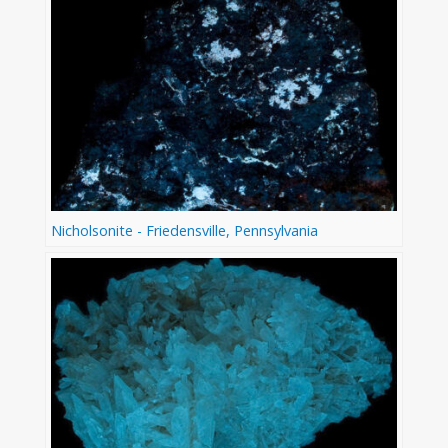
Nicholsonite - Friedensville, Pennsylvania