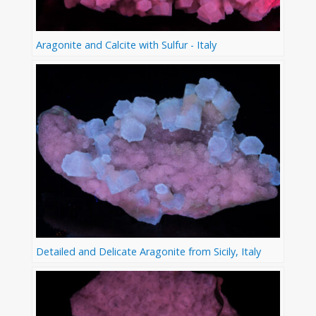
Aragonite and Calcite with Sulfur - Italy
Detailed and Delicate Aragonite from Sicily, Italy