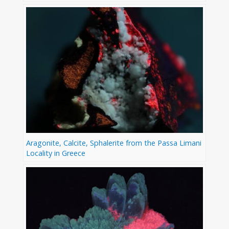
Aragonite, Calcite, Sphalerite from the Passa Limani
Locality in Greece