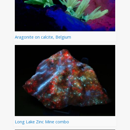
Aragonite on calcite, Belgium
Long Lake Zinc Mine combo