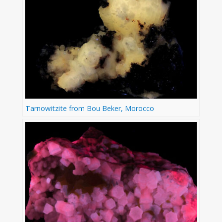
Tarnowitzite from Bou Beker, Morocco