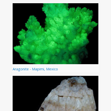
Aragonite - Mapimi, Mexico