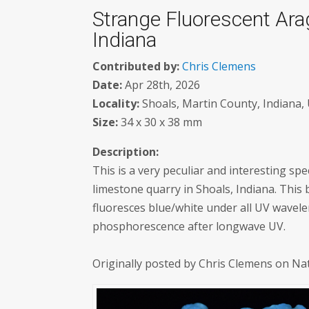
Strange Fluorescent Ara
Indiana
Contributed by:
Chris Clemens
Date:
Apr 28th, 2026
Locality:
Shoals, Martin County, Indiana, 
Size:
34 x 30 x 38 mm
Description:
This is a very peculiar and interesting sp
limestone quarry in Shoals, Indiana. This 
fluoresces blue/white under all UV wavel
phosphorescence after longwave UV.
Originally posted by Chris Clemens on Na