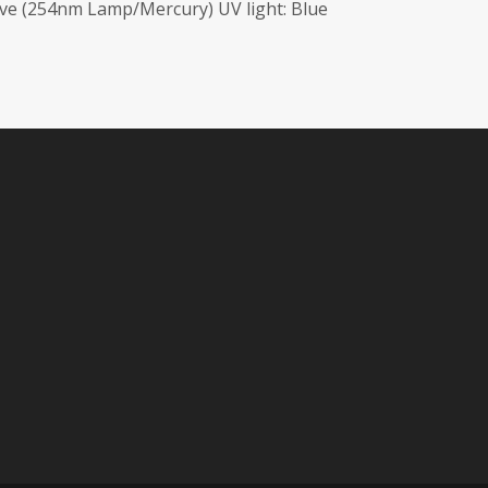
ave (254nm Lamp/Mercury) UV light: Blue