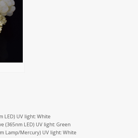
 LED) UV light: White
e (365nm LED) UV light: Green
m Lamp/Mercury) UV light: White