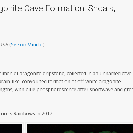
gonite Cave Formation, Shoals,
USA (
See on Mindat
)
ecimen of aragonite dripstone, collected in an unnamed cave 
brain-like, convoluted formation of off-white aragonite
engths, with blue phosphorescence after shortwave and gre
ture's Rainbows in 2017.