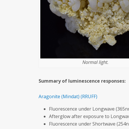
Normal light.
Summary of luminescence responses:
Aragonite
(Mindat)
(RRUFF)
Fluorescence under Longwave (365nm
Afterglow after exposure to Longwav
Fluorescence under Shortwave (254n