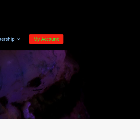
ership
My Account