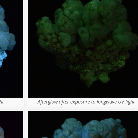
ht.
Afterglow after exposure to longwave UV light.