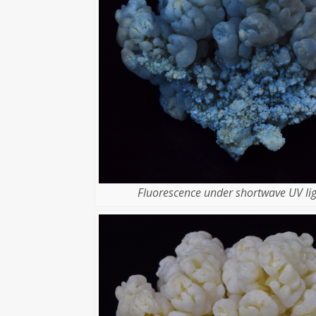
Fluorescence under shortwave UV lig