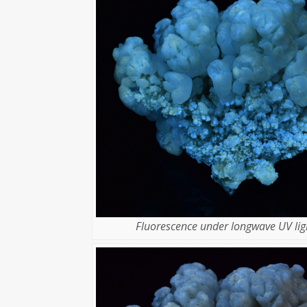
Fluorescence under longwave UV lig