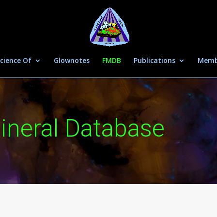
cience Of
Glownotes
FMDB
Publications
Memb
ineral Database