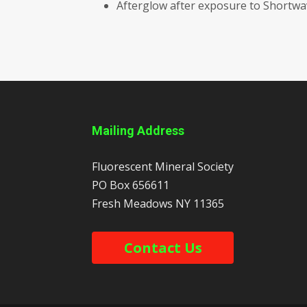
Afterglow after exposure to Shortw
Mailing Address
Fluorescent Mineral Society
PO Box 656611
Fresh Meadows
NY
11365
Contact Us