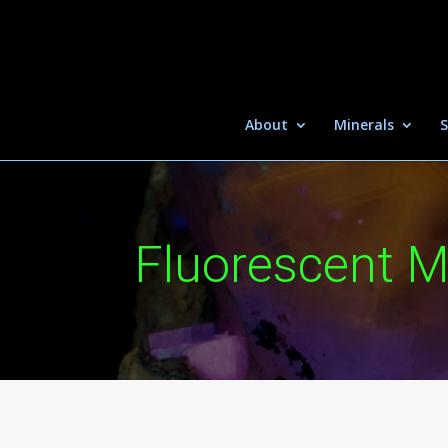
About
Minerals
S
Fluorescent M