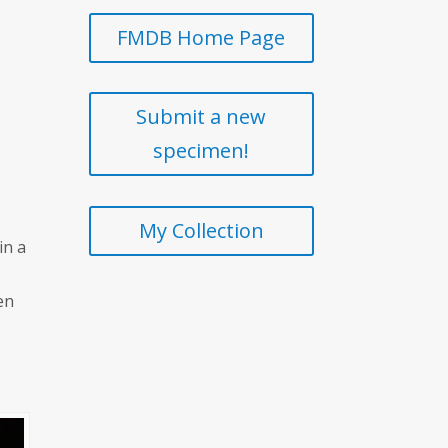
FMDB Home Page
Submit a new
specimen!
My Collection
in a
en