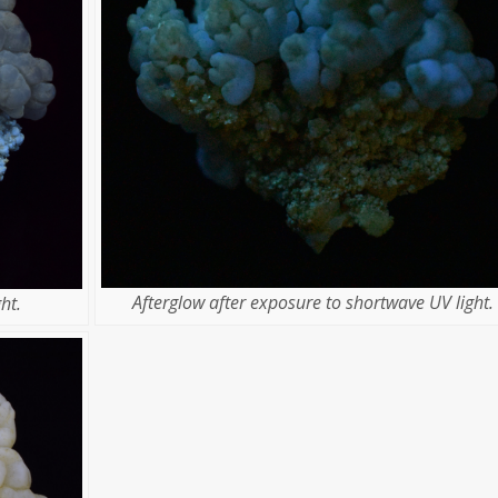
Afterglow after exposure to shortwave UV light.
ht.