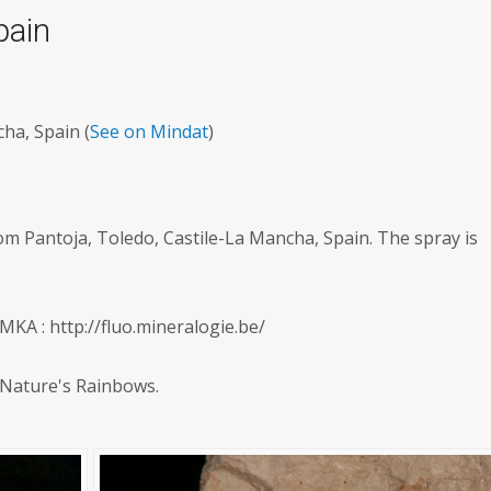
pain
ha, Spain (
See on Mindat
)
om Pantoja, Toledo, Castile-La Mancha, Spain. The spray is
KA : http://fluo.mineralogie.be/
 Nature's Rainbows.