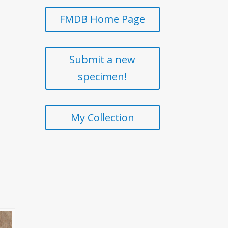
FMDB Home Page
Submit a new
specimen!
My Collection