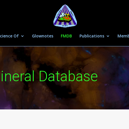
cience Of
Glownotes
FMDB
Publications
Memb
ineral Database