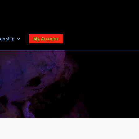
ership
My Account