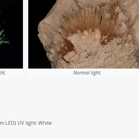
ht.
Normal light.
m LED) UV light: White