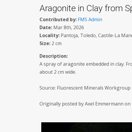
Aragonite in Clay from S
Contributed by:
FMS Admin
Date:
Mar 8th, 2026
Locality:
Pantoja, Toledo, Castile-La Manc
Size:
2 cm
Description:
A spray of aragonite embedded in clay. Fr
about 2 cm wide.
Source: Fluorescent Minerals Workgroup M
Originally posted by Axel Emmermann on