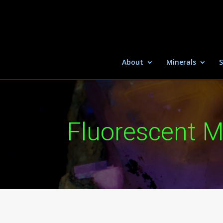
About
Minerals
S
Fluorescent M