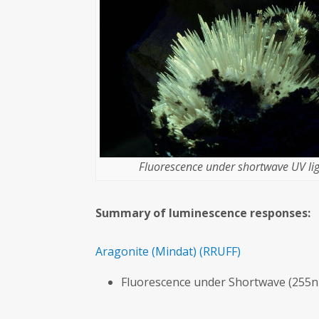
Fluorescence under shortwave UV lig
Summary of luminescence responses:
Aragonite
(Mindat)
(RRUFF)
Fluorescence under Shortwave (255n