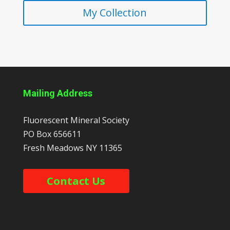
My Collection
Mailing Address
Fluorescent Mineral Society
PO Box 656611
Fresh Meadows
NY
11365
Contact Us