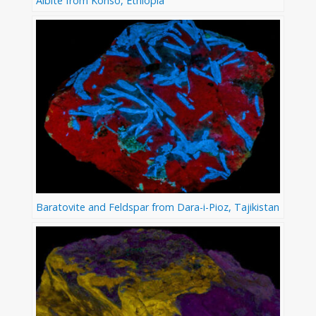
Albite from Konso, Ethiopia
Baratovite and Feldspar from Dara-i-Pioz, Tajikistan