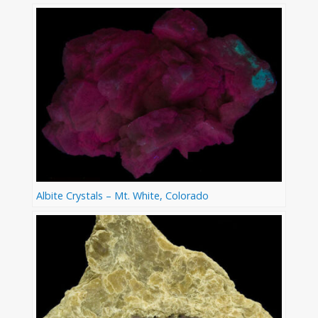
Albite Crystals – Mt. White, Colorado