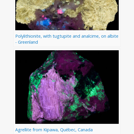
Polylithionite, with tugtupite and analcime, on albite
- Greenland
Agrellite from Kipawa, Québec, Canada