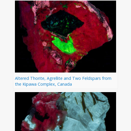
Altered Thorite, Agrellite and Two Feldspars from
the Kipawa Complex, Canada