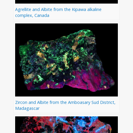
Agrellite and Albite from the Kipawa alkaline
complex, Canada
Zircon and Albite from the Amboasary Sud District,
Madagascar