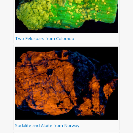
Two Feldspars from Colorado
Sodalite and Albite from Norway