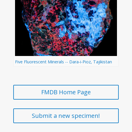
Five Fluorescent Minerals -- Dara-i-Pioz, Tajikistan
FMDB Home Page
Submit a new specimen!