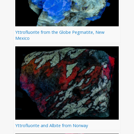
Yttrofluorite from the Globe Pegmatite, New
Mexico
Yttrofluorite and Albite from Norway