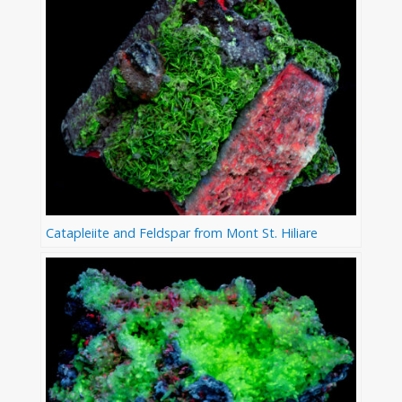
Catapleiite and Feldspar from Mont St. Hiliare