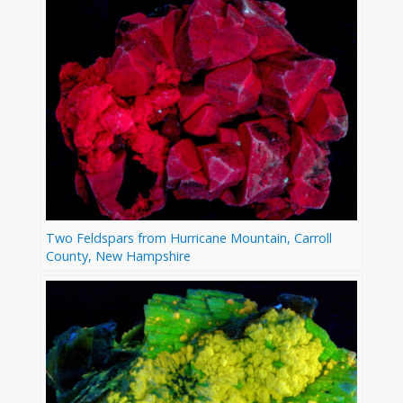
Two Feldspars from Hurricane Mountain, Carroll
County, New Hampshire