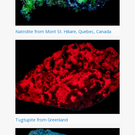
Natrolite from Mont St. Hiliare, Quebec, Canada
Tugtupite from Greenland