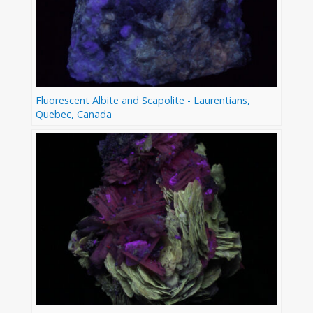
Fluorescent Albite and Scapolite - Laurentians,
Quebec, Canada