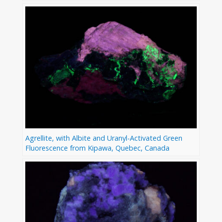
Agrellite, with Albite and Uranyl-Activated Green
Fluorescence from Kipawa, Quebec, Canada