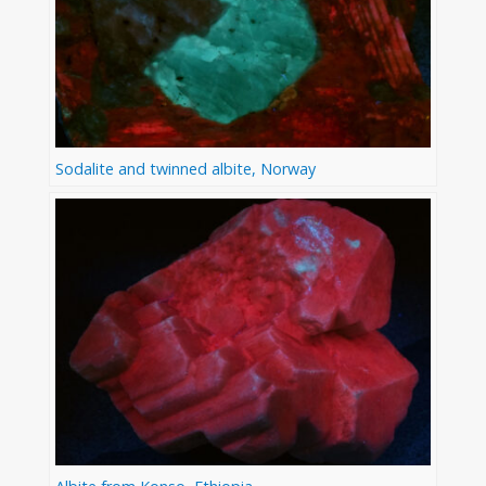
Sodalite and twinned albite, Norway