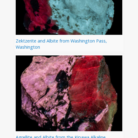
Zektzerite and Albite from Washington Pass,
Washington
Agrellite and Albite from the Kipawa Alkaline