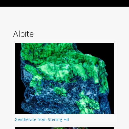
Albite
Genthelvite from Sterling Hill