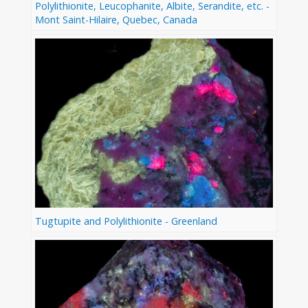
Polylithionite, Leucophanite, Albite, Serandite, etc. -
Mont Saint-Hilaire, Quebec, Canada
Tugtupite and Polylithionite - Greenland