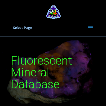
Select Page
Fluorescent
Mineral
Database