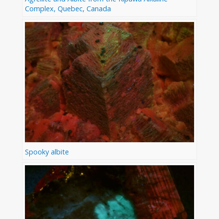
Complex, Quebec, Canada
Spooky albite