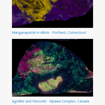
Manganapatite in Albite - Portland, Connecticut
Agrellite and Vlasovite - Kipawa Complex, Canada