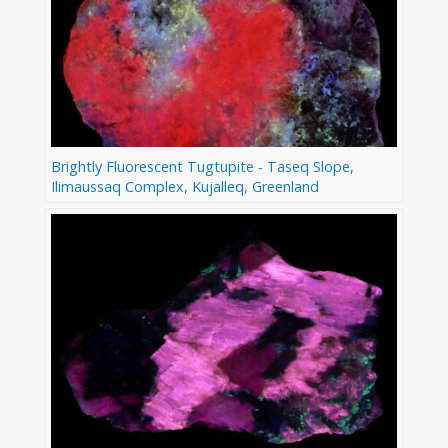
Brightly Fluorescent Tugtupite - Taseq Slope,
Ilimaussaq Complex, Kujalleq, Greenland