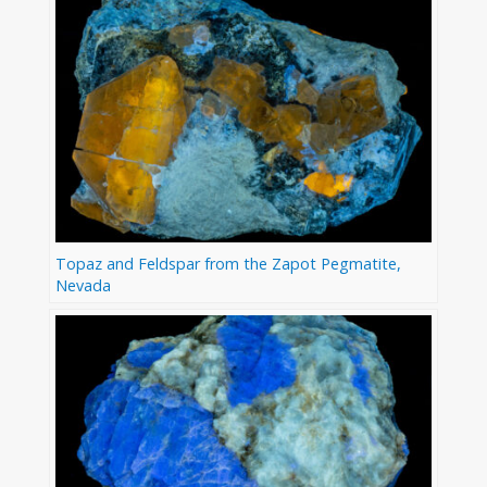
Topaz and Feldspar from the Zapot Pegmatite,
Nevada