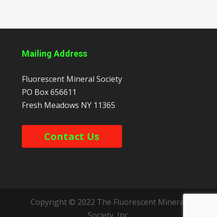
Mailing Address
Fluorescent Mineral Society
PO Box 656611
Fresh Meadows
NY
11365
Contact Us
Copyright © 2022 The Fluorescent Mineral
Society, Inc.