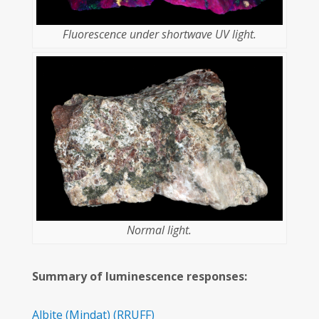
Fluorescence under shortwave UV light.
Normal light.
Summary of luminescence responses:
Albite
(Mindat)
(RRUFF)