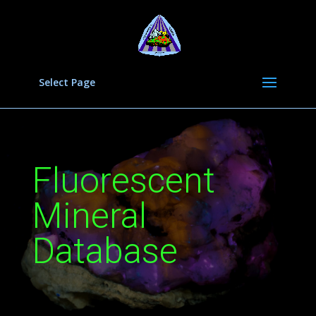
Select Page
Fluorescent
Mineral
Database