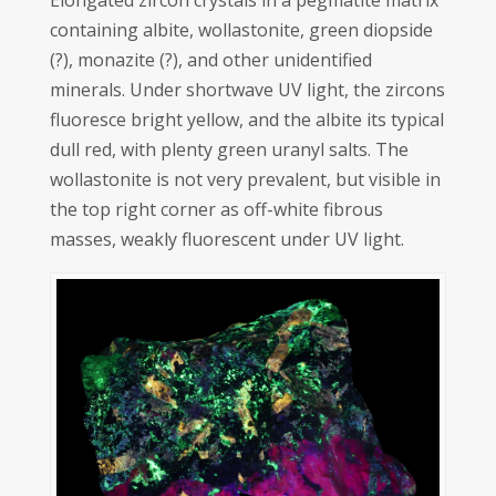
Elongated zircon crystals in a pegmatite matrix
containing albite, wollastonite, green diopside
(?), monazite (?), and other unidentified
minerals. Under shortwave UV light, the zircons
fluoresce bright yellow, and the albite its typical
dull red, with plenty green uranyl salts. The
wollastonite is not very prevalent, but visible in
the top right corner as off-white fibrous
masses, weakly fluorescent under UV light.