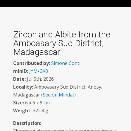
Zircon and Albite from the
Amboasary Sud District,
Madagascar
Contributed by:
Simone Conti
minID:
JYM-GX8
Date:
Jul 5th, 2026
Locality:
Amboasary Sud District, Anosy,
Madagascar (
See on Mindat
)
Size:
6 x 6 x 9 cm
Weight:
322.4 g
Description: