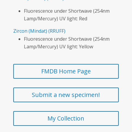
Fluorescence under Shortwave (254nm
Lamp/Mercury) UV light: Red
Zircon
(Mindat)
(RRUFF)
Fluorescence under Shortwave (254nm
Lamp/Mercury) UV light: Yellow
FMDB Home Page
Submit a new specimen!
My Collection