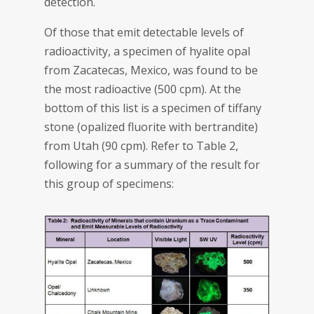
detection.
Of those that emit detectable levels of
radioactivity, a specimen of hyalite opal
from Zacatecas, Mexico, was found to be
the most radioactive (500 cpm). At the
bottom of this list is a specimen of tiffany
stone (opalized fluorite with bertrandite)
from Utah (90 cpm). Refer to Table 2,
following for a summary of the result for
this group of specimens: