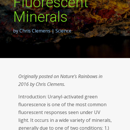
Fluorescent
Minerals
by
Chris Clemens
|
Science
Originally posted on Nature’s Rainbows in
2016 by Chris Clemens.
Introduction: Uranyl-activated green
fluorescence is one of the most common
fluorescent responses seen under UV
light. It occurs in a wide variety of minerals,
generally due to one of two conditions: 1.)