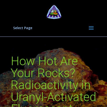
Select Page
How Hot Are
Your Rocks?
Radioactivity in
Uranyl-Activated