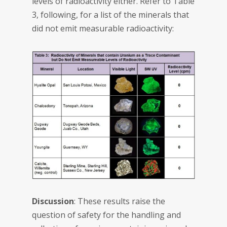
levels of radioactivity either. Refer to Table
3, following, for a list of the minerals that
did not emit measurable radioactivity:
Discussion
: These results raise the
question of safety for the handling and