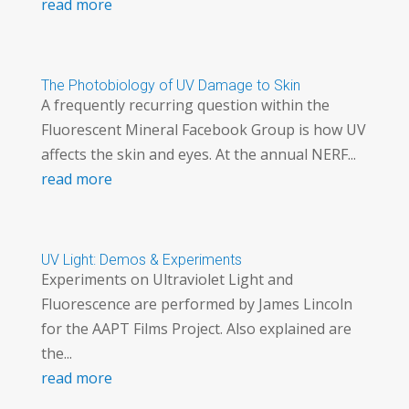
read more
The Photobiology of UV Damage to Skin
A frequently recurring question within the
Fluorescent Mineral Facebook Group is how UV
affects the skin and eyes. At the annual NERF...
read more
UV Light: Demos & Experiments
Experiments on Ultraviolet Light and
Fluorescence are performed by James Lincoln
for the AAPT Films Project. Also explained are
the...
read more