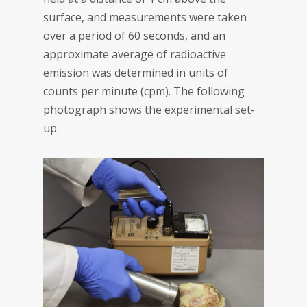
surface, and measurements were taken
over a period of 60 seconds, and an
approximate average of radioactive
emission was determined in units of
counts per minute (cpm). The following
photograph shows the experimental set-
up: