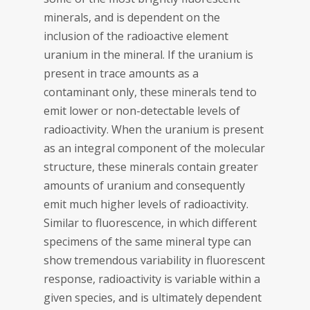
minerals, and is dependent on the
inclusion of the radioactive element
uranium in the mineral. If the uranium is
present in trace amounts as a
contaminant only, these minerals tend to
emit lower or non-detectable levels of
radioactivity. When the uranium is present
as an integral component of the molecular
structure, these minerals contain greater
amounts of uranium and consequently
emit much higher levels of radioactivity.
Similar to fluorescence, in which different
specimens of the same mineral type can
show tremendous variability in fluorescent
response, radioactivity is variable within a
given species, and is ultimately dependent