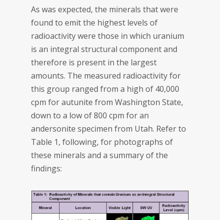
As was expected, the minerals that were
found to emit the highest levels of
radioactivity were those in which uranium
is an integral structural component and
therefore is present in the largest
amounts. The measured radioactivity for
this group ranged from a high of 40,000
cpm for autunite from Washington State,
down to a low of 800 cpm for an
andersonite specimen from Utah. Refer to
Table 1, following, for photographs of
these minerals and a summary of the
findings: