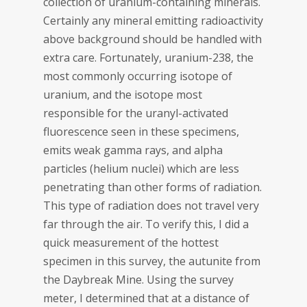
collection of uranium-containing minerals.
Certainly any mineral emitting radioactivity
above background should be handled with
extra care. Fortunately, uranium-238, the
most commonly occurring isotope of
uranium, and the isotope most
responsible for the uranyl-activated
fluorescence seen in these specimens,
emits weak gamma rays, and alpha
particles (helium nuclei) which are less
penetrating than other forms of radiation.
This type of radiation does not travel very
far through the air. To verify this, I did a
quick measurement of the hottest
specimen in this survey, the autunite from
the Daybreak Mine. Using the survey
meter, I determined that at a distance of