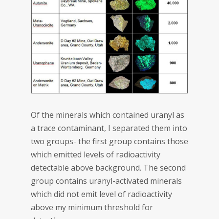
Of the minerals which contained uranyl as
a trace contaminant, I separated them into
two groups- the first group contains those
which emitted levels of radioactivity
detectable above background. The second
group contains uranyl-activated minerals
which did not emit level of radioactivity
above my minimum threshold for