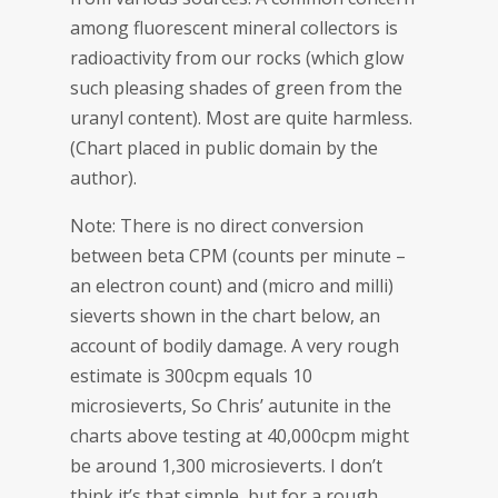
among fluorescent mineral collectors is
radioactivity from our rocks (which glow
such pleasing shades of green from the
uranyl content). Most are quite harmless.
(Chart placed in public domain by the
author).
Note: There is no direct conversion
between beta CPM (counts per minute –
an electron count) and (micro and milli)
sieverts shown in the chart below, an
account of bodily damage. A very rough
estimate is 300cpm equals 10
microsieverts, So Chris’ autunite in the
charts above testing at 40,000cpm might
be around 1,300 microsieverts. I don’t
think it’s that simple, but for a rough