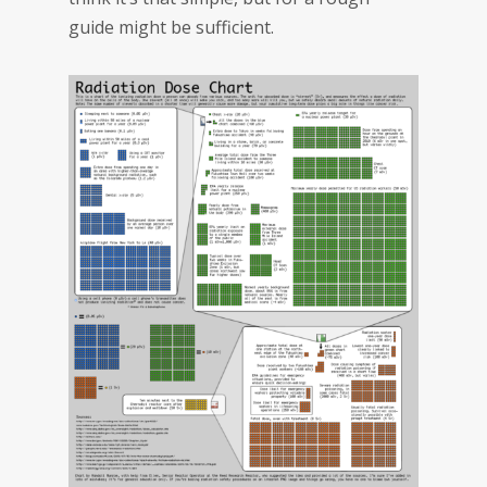
guide might be sufficient.