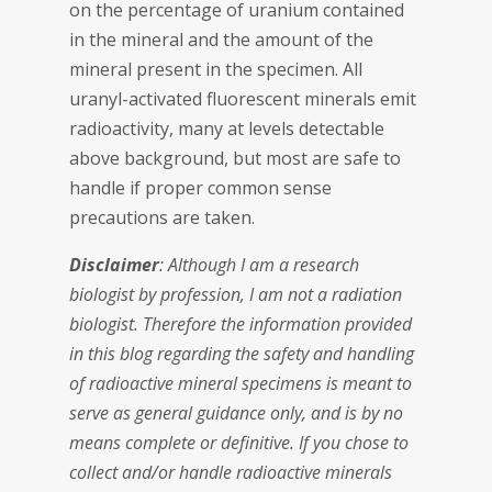
on the percentage of uranium contained
in the mineral and the amount of the
mineral present in the specimen. All
uranyl-activated fluorescent minerals emit
radioactivity, many at levels detectable
above background, but most are safe to
handle if proper common sense
precautions are taken.
Disclaimer
: Although I am a research
biologist by profession, I am not a radiation
biologist. Therefore the information provided
in this blog regarding the safety and handling
of radioactive mineral specimens is meant to
serve as general guidance only, and is by no
means complete or definitive. If you chose to
collect and/or handle radioactive minerals