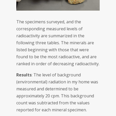
The specimens surveyed, and the
corresponding measured levels of
radioactivity are summarized in the
following three tables. The minerals are
listed beginning with those that were
found to be the most radioactive, and are
ranked in order of decreasing radioactivity.
Results
: The level of background
(environmental) radiation in my home was
measured and determined to be
approximately 20 cpm. This background
count was subtracted from the values
reported for each mineral specimen.