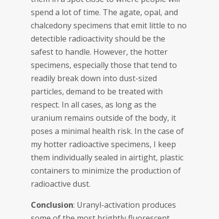
spend a lot of time. The agate, opal, and
chalcedony specimens that emit little to no
detectible radioactivity should be the
safest to handle. However, the hotter
specimens, especially those that tend to
readily break down into dust-sized
particles, demand to be treated with
respect. In all cases, as long as the
uranium remains outside of the body, it
poses a minimal health risk. In the case of
my hotter radioactive specimens, I keep
them individually sealed in airtight, plastic
containers to minimize the production of
radioactive dust.
Conclusion
: Uranyl-activation produces
some of the most brightly fluorescent