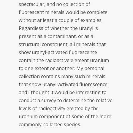
spectacular, and no collection of
fluorescent minerals would be complete
without at least a couple of examples.
Regardless of whether the uranyl is
present as a contaminant, or as a
structural constituent, all minerals that
show uranyl-activated fluorescence
contain the radioactive element uranium
to one extent or another. My personal
collection contains many such minerals
that show uranyl-activated fluorescence,
and I thought it would be interesting to
conduct a survey to determine the relative
levels of radioactivity emitted by the
uranium component of some of the more
commonly-collected species.