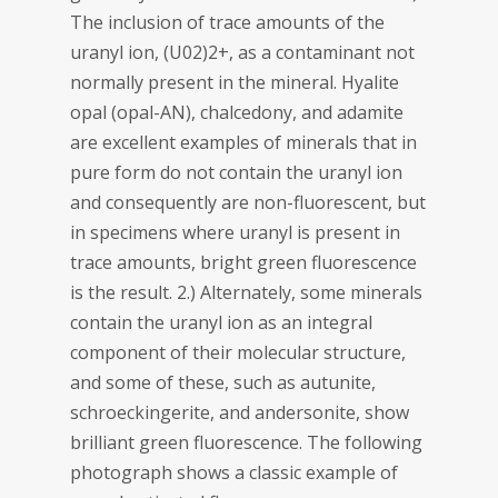
The inclusion of trace amounts of the
uranyl ion, (U02)2+, as a contaminant not
normally present in the mineral. Hyalite
opal (opal-AN), chalcedony, and adamite
are excellent examples of minerals that in
pure form do not contain the uranyl ion
and consequently are non-fluorescent, but
in specimens where uranyl is present in
trace amounts, bright green fluorescence
is the result. 2.) Alternately, some minerals
contain the uranyl ion as an integral
component of their molecular structure,
and some of these, such as autunite,
schroeckingerite, and andersonite, show
brilliant green fluorescence. The following
photograph shows a classic example of