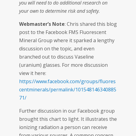
you will need to do additional research on
your own to determine risk and safety.
Webmaster’s Note
: Chris shared this blog
post to the Facebook FMS Fluorescent
Mineral Group where it sparked a lengthy
discussion on the topic, and even
branched out to discuss Vaseline
(uranium) glasses. For more discussion
view it here:
https://www.facebook.com/groups/fluores
centminerals/permalink/101548146340885
71/
Further discussion in our Facebook group
brought this chart to light. It illustrates the
ionizing radiation a person can receive
from various sources. A common concern