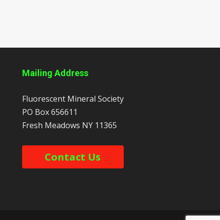
Mailing Address
Fluorescent Mineral Society
PO Box 656611
Fresh Meadows
NY
11365
Contact Us