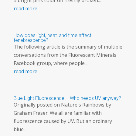
a bright pink color on freshly broken...
read more
How does light, heat, and time affect
tenebrescence?
The following article is the summary of multiple
conversations from the Fluorescent Minerals
Facebook group, where people...
read more
Blue Light Fluorescence – Who needs UV anyway?
Originally posted on Nature's Rainbows by
Graham Fraser. We all are familiar with
fluorescence caused by UV. But an ordinary
blue...