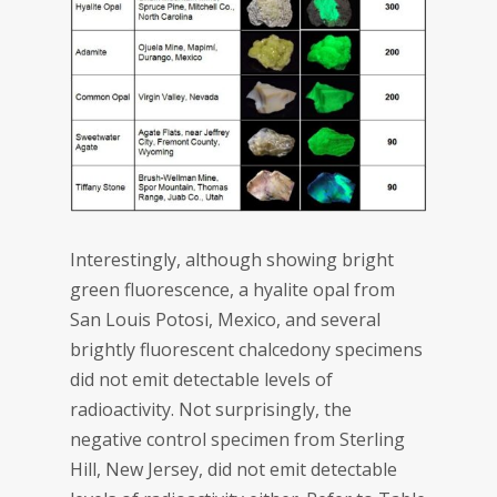
Interestingly, although showing bright
green fluorescence, a hyalite opal from
San Louis Potosi, Mexico, and several
brightly fluorescent chalcedony specimens
did not emit detectable levels of
radioactivity. Not surprisingly, the
negative control specimen from Sterling
Hill, New Jersey, did not emit detectable