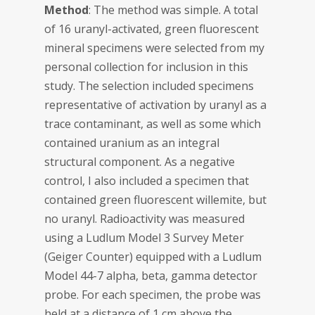
Method
: The method was simple. A total
of 16 uranyl-activated, green fluorescent
mineral specimens were selected from my
personal collection for inclusion in this
study. The selection included specimens
representative of activation by uranyl as a
trace contaminant, as well as some which
contained uranium as an integral
structural component. As a negative
control, I also included a specimen that
contained green fluorescent willemite, but
no uranyl. Radioactivity was measured
using a Ludlum Model 3 Survey Meter
(Geiger Counter) equipped with a Ludlum
Model 44-7 alpha, beta, gamma detector
probe. For each specimen, the probe was
held at a distance of 1 cm above the