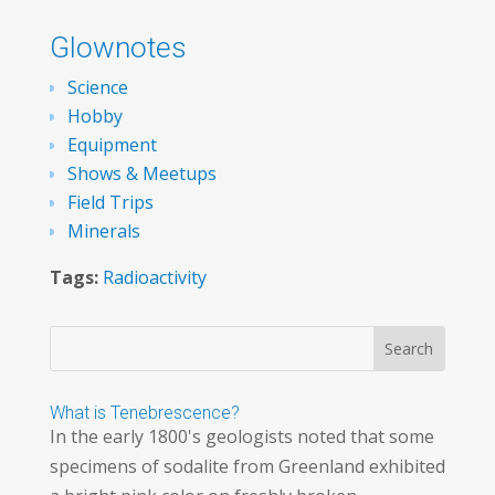
Glownotes
Science
Hobby
Equipment
Shows & Meetups
Field Trips
Minerals
Tags:
Radioactivity
What is Tenebrescence?
In the early 1800's geologists noted that some
specimens of sodalite from Greenland exhibited