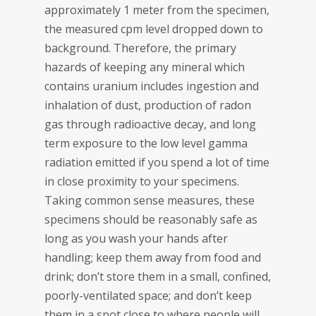
approximately 1 meter from the specimen,
the measured cpm level dropped down to
background. Therefore, the primary
hazards of keeping any mineral which
contains uranium includes ingestion and
inhalation of dust, production of radon
gas through radioactive decay, and long
term exposure to the low level gamma
radiation emitted if you spend a lot of time
in close proximity to your specimens.
Taking common sense measures, these
specimens should be reasonably safe as
long as you wash your hands after
handling; keep them away from food and
drink; don’t store them in a small, confined,
poorly-ventilated space; and don’t keep
them in a spot close to where people will