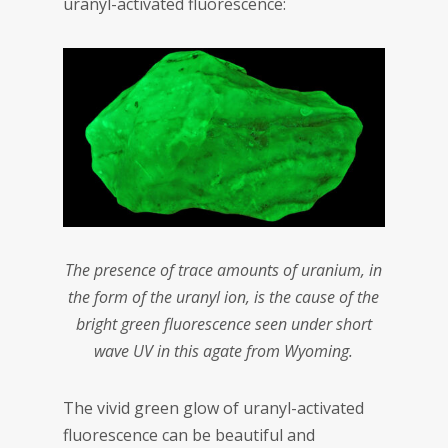
uranyl-activated fluorescence:
The presence of trace amounts of uranium, in
the form of the uranyl ion, is the cause of the
bright green fluorescence seen under short
wave UV in this agate from Wyoming.
The vivid green glow of uranyl-activated
fluorescence can be beautiful and