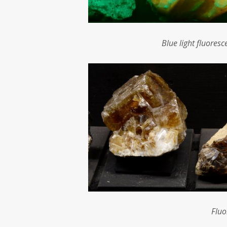
Blue light fluores
Fluo