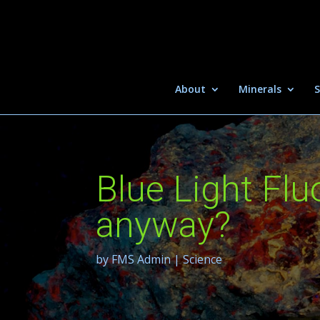
About
Minerals
S
Blue Light Fl
anyway?
by
FMS Admin
|
Science