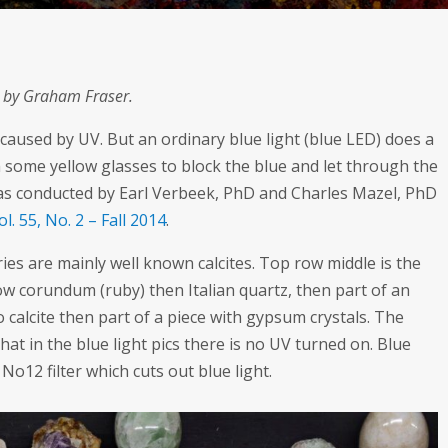
s by Graham Fraser.
 caused by UV. But an ordinary blue light (blue LED) does a
some yellow glasses to block the blue and let through the
 was conducted by Earl Verbeek, PhD and Charles Mazel, PhD
l. 55, No. 2 – Fall 2014
.
eries are mainly well known calcites. Top row middle is the
w corundum (ruby) then Italian quartz, then part of an
 calcite then part of a piece with gypsum crystals. The
that in the blue light pics there is no UV turned on. Blue
No12 filter which cuts out blue light.