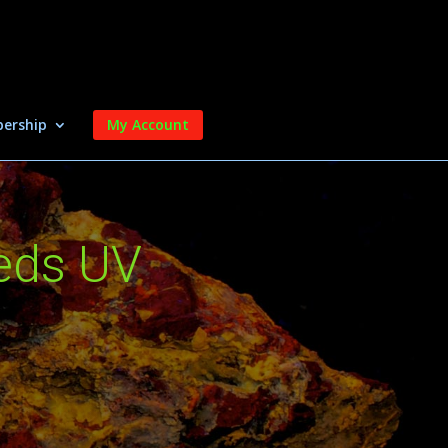
ership
My Account
eds UV