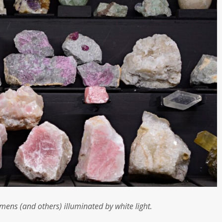
imens (and others) illuminated by white light.