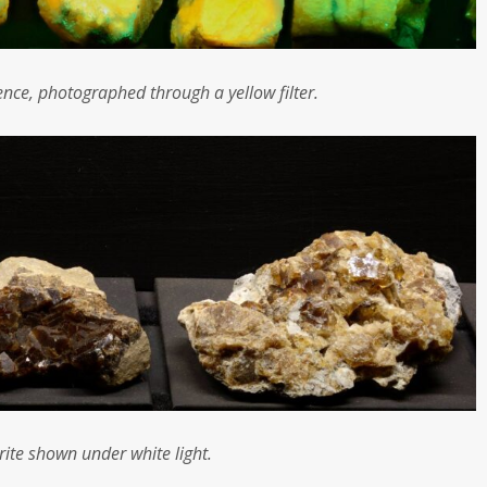
cence, photographed through a yellow filter.
rite shown under white light.