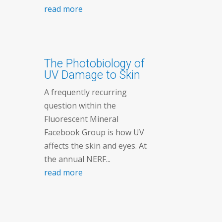
read more
The Photobiology of
UV Damage to Skin
A frequently recurring
question within the
Fluorescent Mineral
Facebook Group is how UV
affects the skin and eyes. At
the annual NERF...
read more