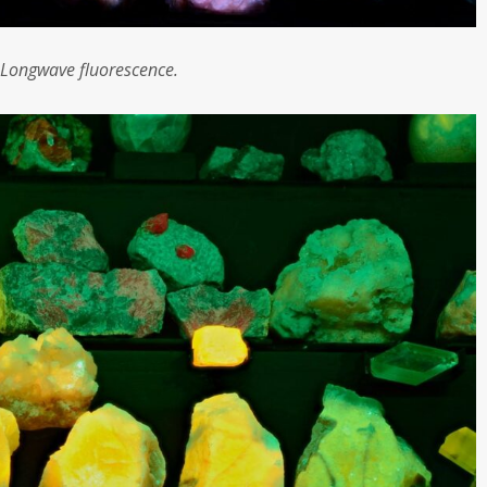
Longwave fluorescence.