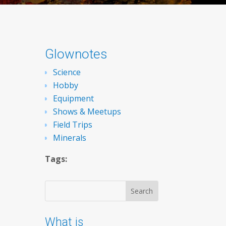
Glownotes
Science
Hobby
Equipment
Shows & Meetups
Field Trips
Minerals
Tags:
What is