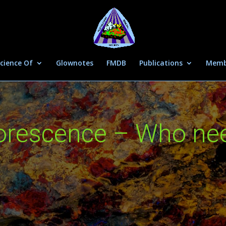
cience Of
Glownotes
FMDB
Publications
Memb
uorescence – Who ne