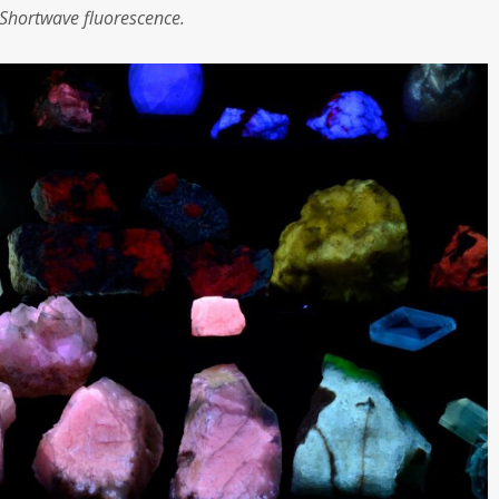
Shortwave fluorescence.