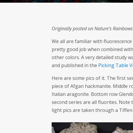
Originally posted on Nature’s Rainbow
We all are familiar with fluorescence
pretty good job when combined with 
other colors. A very detailed study
and published in the
Picking Table Vo
Here are some pics of it. The first s
piece of Afgan hackmanite. Middle ro
Italian aragonite. Bottom row Glendo
second series are all fluorites. Note 
light pics are taken through a Tiffen 