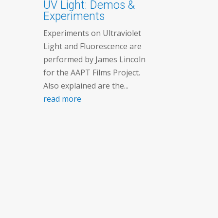
UV Light: Demos &
Experiments
Experiments on Ultraviolet
Light and Fluorescence are
performed by James Lincoln
for the AAPT Films Project.
Also explained are the...
read more