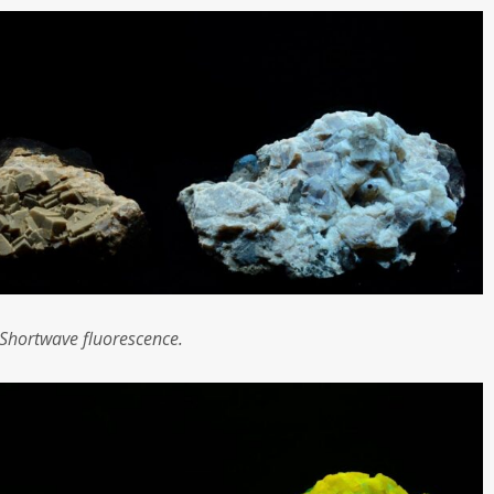
Shortwave fluorescence.