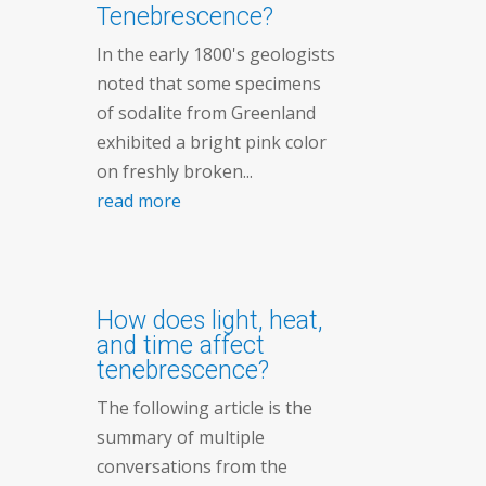
Tenebrescence?
In the early 1800's geologists
noted that some specimens
of sodalite from Greenland
exhibited a bright pink color
on freshly broken...
read more
How does light, heat,
and time affect
tenebrescence?
The following article is the
summary of multiple
conversations from the