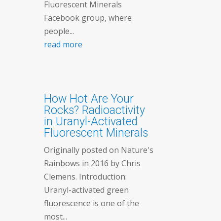
Fluorescent Minerals
Facebook group, where
people...
read more
How Hot Are Your
Rocks? Radioactivity
in Uranyl-Activated
Fluorescent Minerals
Originally posted on Nature's
Rainbows in 2016 by Chris
Clemens. Introduction:
Uranyl-activated green
fluorescence is one of the
most...