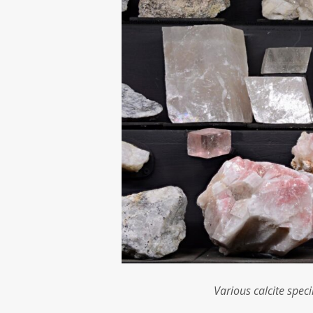
Various calcite spec