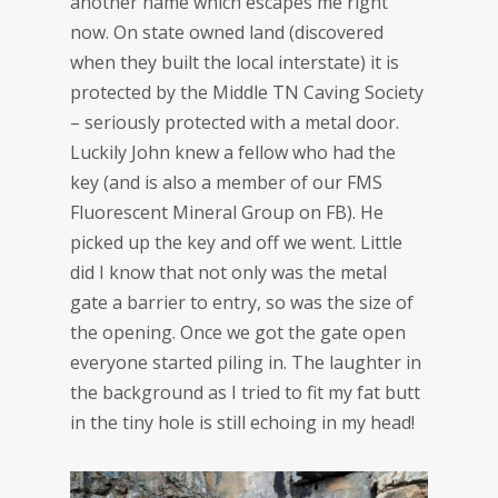
another name which escapes me right
now. On state owned land (discovered
when they built the local interstate) it is
protected by the Middle TN Caving Society
– seriously protected with a metal door.
Luckily John knew a fellow who had the
key (and is also a member of our FMS
Fluorescent Mineral Group on FB). He
picked up the key and off we went. Little
did I know that not only was the metal
gate a barrier to entry, so was the size of
the opening. Once we got the gate open
everyone started piling in. The laughter in
the background as I tried to fit my fat butt
in the tiny hole is still echoing in my head!