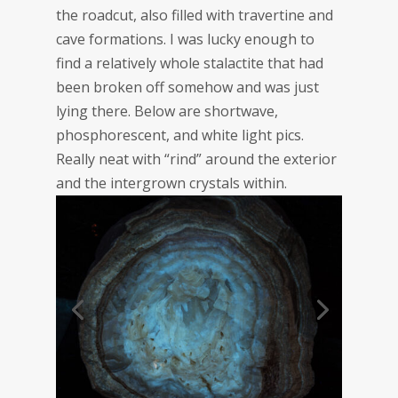
the roadcut, also filled with travertine and
cave formations. I was lucky enough to
find a relatively whole stalactite that had
been broken off somehow and was just
lying there. Below are shortwave,
phosphorescent, and white light pics.
Really neat with “rind” around the exterior
and the intergrown crystals within.