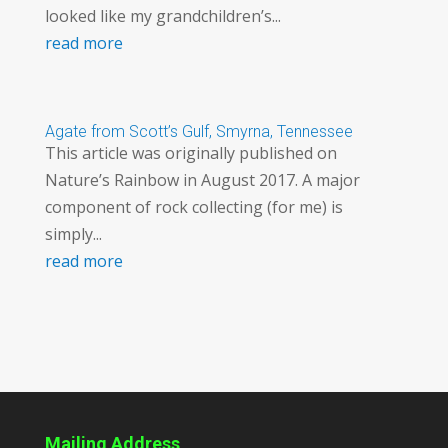
looked like my grandchildren’s...
read more
Agate from Scott’s Gulf, Smyrna, Tennessee
This article was originally published on
Nature’s Rainbow in August 2017. A major
component of rock collecting (for me) is
simply...
read more
Mailing Address