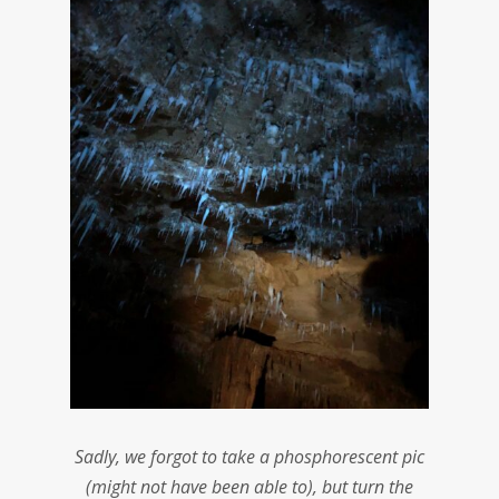
Sadly, we forgot to take a phosphorescent pic
(might not have been able to), but turn the