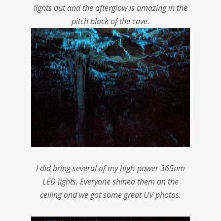
lights out and the afterglow is amazing in the
pitch black of the cave.
I did bring several of my high-power 365nm
LED lights. Everyone shined them on the
ceiling and we got some great UV photos.