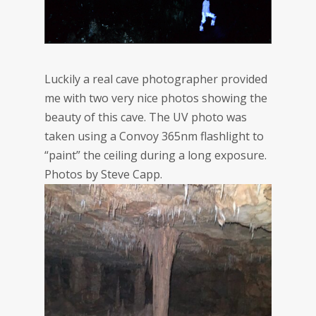
Luckily a real cave photographer provided
me with two very nice photos showing the
beauty of this cave. The UV photo was
taken using a Convoy 365nm flashlight to
“paint” the ceiling during a long exposure.
Photos by Steve Capp.