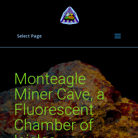
Select Page
Monteagle
Miner Cave, a
Fluorescent
Chamber of