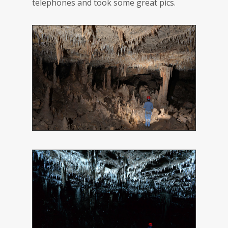
telephones and took some great pics.