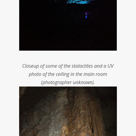
Closeup of some of the stalactites and a UV
photo of the ceiling in the main room
(photographer unknown).