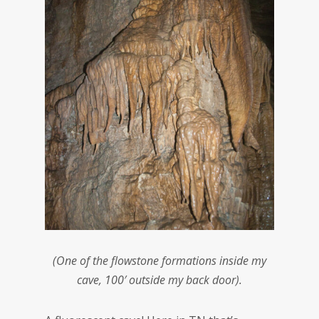
(One of the flowstone formations inside my
cave, 100′ outside my back door).