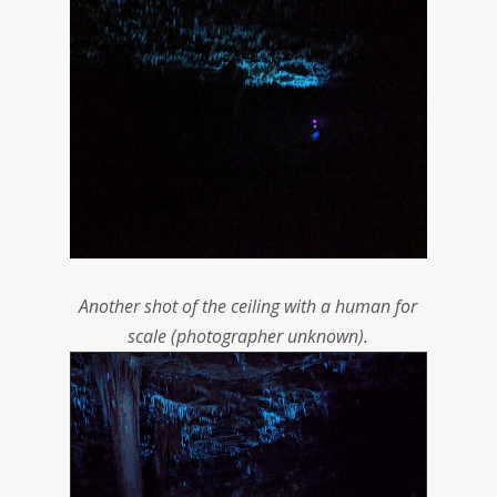
Another shot of the ceiling with a human for
scale (photographer unknown).