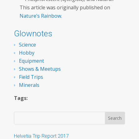
This article was originally published on
Nature’s Rainbow
.
Glownotes
Science
Hobby
Equipment
Shows & Meetups
Field Trips
Minerals
Tags:
Helvetia Trip Report 2017