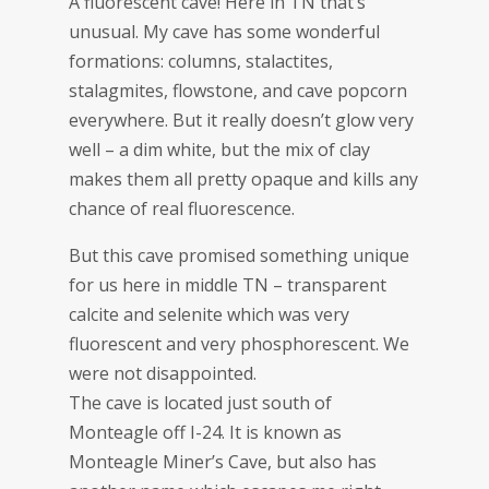
A fluorescent cave! Here in TN that’s
unusual. My cave has some wonderful
formations: columns, stalactites,
stalagmites, flowstone, and cave popcorn
everywhere. But it really doesn’t glow very
well – a dim white, but the mix of clay
makes them all pretty opaque and kills any
chance of real fluorescence.
But this cave promised something unique
for us here in middle TN – transparent
calcite and selenite which was very
fluorescent and very phosphorescent. We
were not disappointed.
The cave is located just south of
Monteagle off I-24. It is known as
Monteagle Miner’s Cave, but also has