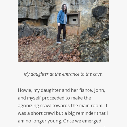
My daughter at the entrance to the cave.
Howie, my daughter and her fiance, John,
and myself proceeded to make the
agonizing crawl towards the main room. It
was a short crawl but a big reminder that I
am no longer young. Once we emerged