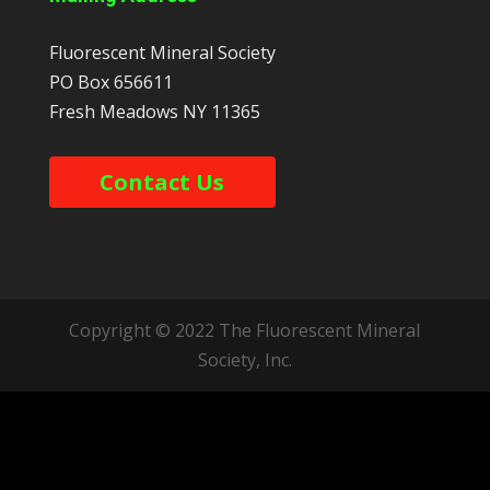
Fluorescent Mineral Society
PO Box 656611
Fresh Meadows
NY
11365
Contact Us
Copyright © 2022 The Fluorescent Mineral
Society, Inc.