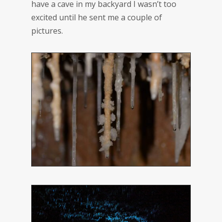
have a cave in my backyard I wasn’t too
excited until he sent me a couple of
pictures.