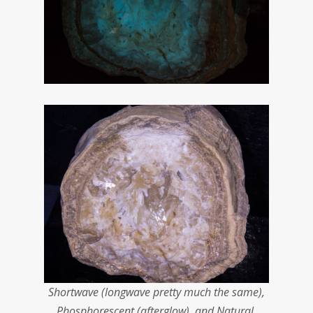
Shortwave (longwave pretty much the same),
Phosphorescent (afterglow), and Natural.