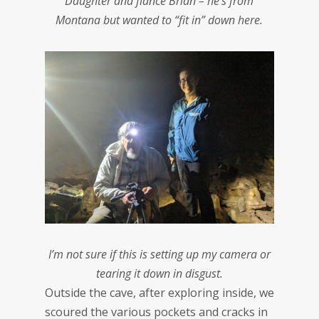
Daughter and fiance Brian – he’s from
Montana but wanted to “fit in” down here.
I’m not sure if this is setting up my camera or
tearing it down in disgust.
Outside the cave, after exploring inside, we
scoured the various pockets and cracks in