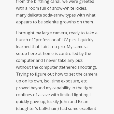
from the birthing canal, we were greeted
with a room full of snow-white icicles,
many delicate soda-straw types with what
appears to be selenite growths on them.
I brought my large camera, ready to take a
bunch of “professional” UV pics. I quickly
learned that I ain’t no pro. My camera
setup here at home is controlled by the
computer and I never take any pics
without the computer (tethered shooting).
Trying to figure out how to set the camera
up on its own, iso, time exposure, etc.
proved beyond my capability in the tight
confines of a cave with limited lighting. I
quickly gave up; luckily John and Brian
(daughter’s ball/chain) had some excellent