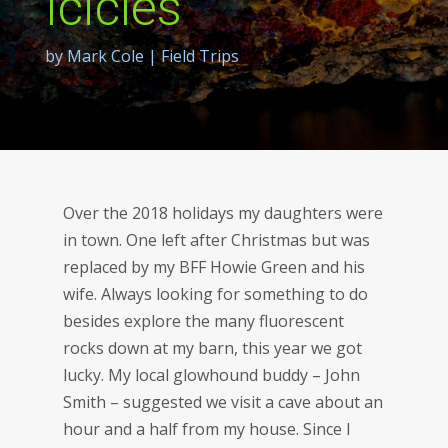
Icicles
by
Mark Cole
|
Field Trips
Over the 2018 holidays my daughters were
in town. One left after Christmas but was
replaced by my BFF Howie Green and his
wife. Always looking for something to do
besides explore the many fluorescent
rocks down at my barn, this year we got
lucky. My local glowhound buddy – John
Smith – suggested we visit a cave about an
hour and a half from my house. Since I