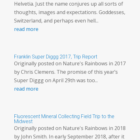
Helvetia. Just the name conjures up all sorts of
thoughts, images and expectations. Goddesses,
Switzerland, and perhaps even hell...
read more
Franklin Super Diggg 2017, Trip Report
Originally posted on Nature's Rainbows in 2017
by Chris Clemens. The promise of this year’s
Super Diggg on April 29th was too...
read more
Fluorescent Mineral Collecting Field Trip to the
Midwest
Originally posted on Nature's Rainbows in 2018
by John Smith. In early September 2018, after it