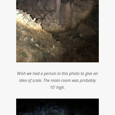
Wish we had a person in this photo to give an
idea of scale. The main room was probably
10′ high.