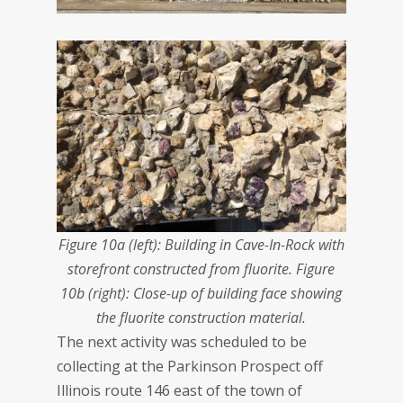
Figure 10a (left): Building in Cave-In-Rock with
storefront constructed from fluorite. Figure
10b (right): Close-up of building face showing
the fluorite construction material.
The next activity was scheduled to be
collecting at the Parkinson Prospect off
Illinois route 146 east of the town of