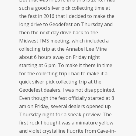
such a good silver pick collecting time at
the fest in 2016 that I decided to make the
long drive to Geodefest on Thursday and
then the next day drive back to the
Midwest FMS meeting, which included a
collecting trip at the Annabel Lee Mine
about 6 hours away on Friday night
starting at 6 pm. To make it there in time
for the collecting trip I had to make it a
quick silver pick collecting trip at the
Geodefest dealers. I was not disappointed.
Even though the fest officially started at 8
am on Friday, several dealers opened up
Thursday night for a sneak preview. The
first rock I bought was a miniature yellow
and violet crystalline fluorite from Cave-in-