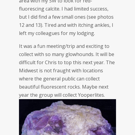
area with my SW to look for red-
fluorescing calcite. I had limited success,
but I did find a few small ones (see photos
12 and 13). Tired and with itching ankles, I
left my colleagues for my lodging.
It was a fun meeting/trip and exciting to
collect with so many glowhounds. It will be
difficult for Chris to top this next year. The
Midwest is not fraught with locations
where the general public can collect
beautiful fluorescent rocks. Maybe next
year the group will collect Yooperlites.