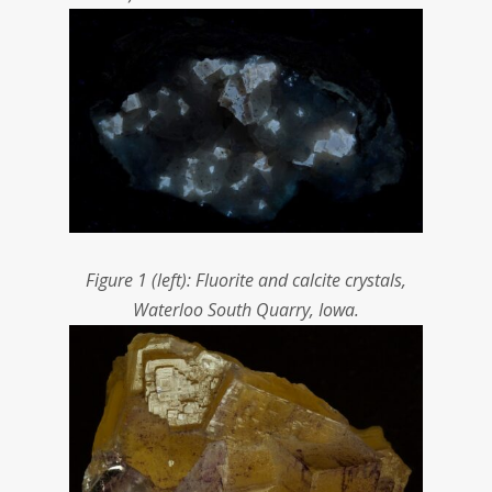
Figure 1 (left): Fluorite and calcite crystals,
Waterloo South Quarry, Iowa.