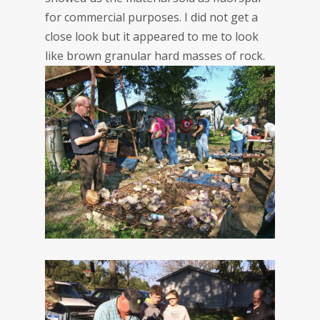
for commercial purposes. I did not get a
close look but it appeared to me to look
like brown granular hard masses of rock.