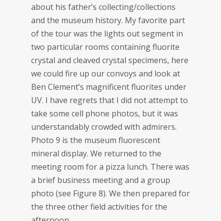
about his father’s collecting/collections
and the museum history. My favorite part
of the tour was the lights out segment in
two particular rooms containing fluorite
crystal and cleaved crystal specimens, here
we could fire up our convoys and look at
Ben Clement’s magnificent fluorites under
UV. I have regrets that I did not attempt to
take some cell phone photos, but it was
understandably crowded with admirers.
Photo 9 is the museum fluorescent
mineral display. We returned to the
meeting room for a pizza lunch. There was
a brief business meeting and a group
photo (see Figure 8). We then prepared for
the three other field activities for the
afternoon.