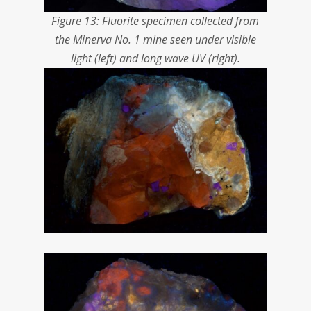
Figure 13: Fluorite specimen collected from
the Minerva No. 1 mine seen under visible
light (left) and long wave UV (right).