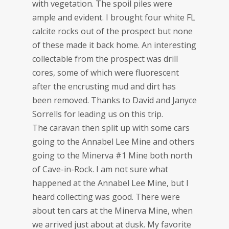
with vegetation. The spoil piles were
ample and evident. I brought four white FL
calcite rocks out of the prospect but none
of these made it back home. An interesting
collectable from the prospect was drill
cores, some of which were fluorescent
after the encrusting mud and dirt has
been removed. Thanks to David and Janyce
Sorrells for leading us on this trip.
The caravan then split up with some cars
going to the Annabel Lee Mine and others
going to the Minerva #1 Mine both north
of Cave-in-Rock. I am not sure what
happened at the Annabel Lee Mine, but I
heard collecting was good. There were
about ten cars at the Minerva Mine, when
we arrived just about at dusk. My favorite