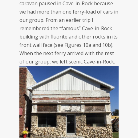
caravan paused in Cave-in-Rock because
we had more than one ferry-load of cars in
our group. From an earlier trip I
remembered the “famous” Cave-in-Rock
building with fluorite and other rocks in its
front wall face (see Figures 10a and 10b).
When the next ferry arrived with the rest
of our group, we left scenic Cave-in-Rock.