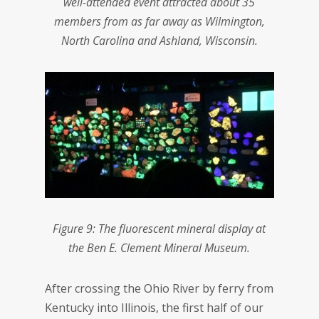
well-attended event attracted about 35
members from as far away as Wilmington,
North Carolina and Ashland, Wisconsin.
Figure 9: The fluorescent mineral display at
the Ben E. Clement Mineral Museum.
After crossing the Ohio River by ferry from
Kentucky into Illinois, the first half of our