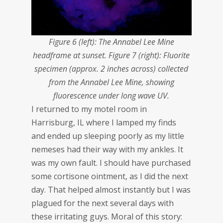
Figure 6 (left): The Annabel Lee Mine
headframe at sunset. Figure 7 (right): Fluorite
specimen (approx. 2 inches across) collected
from the Annabel Lee Mine, showing
fluorescence under long wave UV.
I returned to my motel room in
Harrisburg, IL where I lamped my finds
and ended up sleeping poorly as my little
nemeses had their way with my ankles. It
was my own fault. I should have purchased
some cortisone ointment, as I did the next
day. That helped almost instantly but I was
plagued for the next several days with
these irritating guys. Moral of this story: