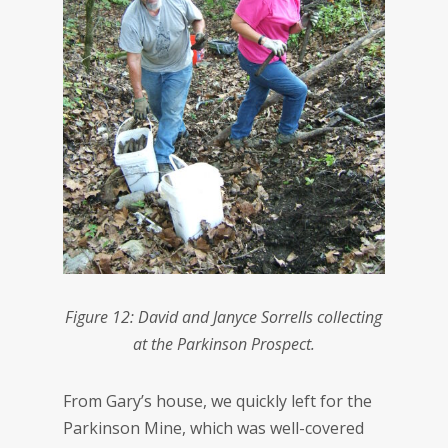
Figure 12: David and Janyce Sorrells collecting
at the Parkinson Prospect.
From Gary’s house, we quickly left for the
Parkinson Mine, which was well-covered