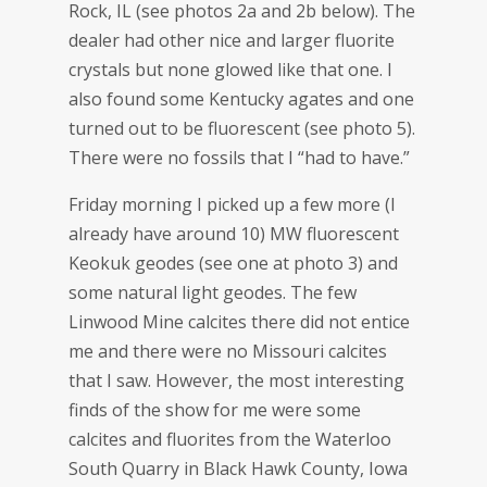
Rock, IL (see photos 2a and 2b below). The
dealer had other nice and larger fluorite
crystals but none glowed like that one. I
also found some Kentucky agates and one
turned out to be fluorescent (see photo 5).
There were no fossils that I “had to have.”
Friday morning I picked up a few more (I
already have around 10) MW fluorescent
Keokuk geodes (see one at photo 3) and
some natural light geodes. The few
Linwood Mine calcites there did not entice
me and there were no Missouri calcites
that I saw. However, the most interesting
finds of the show for me were some
calcites and fluorites from the Waterloo
South Quarry in Black Hawk County, Iowa