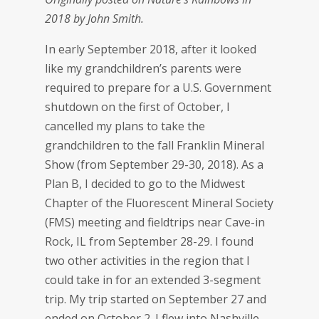
2018 by John Smith.
In early September 2018, after it looked
like my grandchildren’s parents were
required to prepare for a U.S. Government
shutdown on the first of October, I
cancelled my plans to take the
grandchildren to the fall Franklin Mineral
Show (from September 29-30, 2018). As a
Plan B, I decided to go to the Midwest
Chapter of the Fluorescent Mineral Society
(FMS) meeting and fieldtrips near Cave-in
Rock, IL from September 28-29. I found
two other activities in the region that I
could take in for an extended 3-segment
trip. My trip started on September 27 and
ended on October 2. I flew into Nashville,