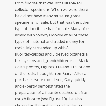
from fluorite that was not suitable for
collector specimens. When we were there
he did not have many museum grade
specimens for sale, but that was the other
type of fluorite he had for sale. Many of us
armed with convoys looked at all of these
types of material and traded money for
rocks. My cart ended up with 8
fluorites/calcites and 8 cleaved octahedra
for my sons and grandchildren (see Mark
Cole’s photos, Figures 11a and 11b, of one
of the rocks I bought from Gary). After all
purchases were completed, Gary quickly
and expertly demonstrated the
preparation of a fluorite octahedron from
rough fluorite (see Figure 10). He also
showed us the material sold as fluorspar