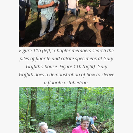
Figure 11a (left): Chapter members search the
piles of fluorite and calcite specimens at Gary
Griffith’s house. Figure 11b (right): Gary
Griffith does a demonstration of how to cleave
a fluorite octahedron.