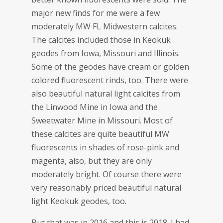
major new finds for me were a few
moderately MW FL Midwestern calcites.
The calcites included those in Keokuk
geodes from Iowa, Missouri and Illinois.
Some of the geodes have cream or golden
colored fluorescent rinds, too. There were
also beautiful natural light calcites from
the Linwood Mine in Iowa and the
Sweetwater Mine in Missouri. Most of
these calcites are quite beautiful MW
fluorescents in shades of rose-pink and
magenta, also, but they are only
moderately bright. Of course there were
very reasonably priced beautiful natural
light Keokuk geodes, too.
But that was in 2016 and this is 2018. I had