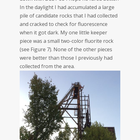
In the daylight I had accumulated a large
pile of candidate rocks that I had collected
and cracked to check for fluorescence
when it got dark. My one little keeper
piece was a small two-color fluorite rock
(see Figure 7). None of the other pieces
were better than those I previously had
collected from the area.