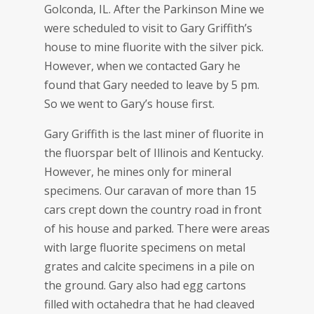
Golconda, IL. After the Parkinson Mine we
were scheduled to visit to Gary Griffith’s
house to mine fluorite with the silver pick.
However, when we contacted Gary he
found that Gary needed to leave by 5 pm.
So we went to Gary’s house first.
Gary Griffith is the last miner of fluorite in
the fluorspar belt of Illinois and Kentucky.
However, he mines only for mineral
specimens. Our caravan of more than 15
cars crept down the country road in front
of his house and parked. There were areas
with large fluorite specimens on metal
grates and calcite specimens in a pile on
the ground. Gary also had egg cartons
filled with octahedra that he had cleaved