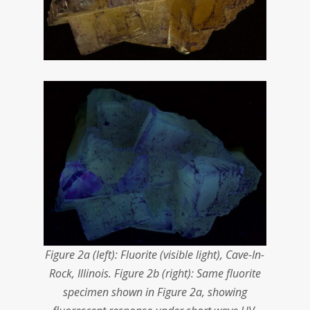
Figure 2a (left): Fluorite (visible light), Cave-In-
Rock, Illinois. Figure 2b (right): Same fluorite
specimen shown in Figure 2a, showing