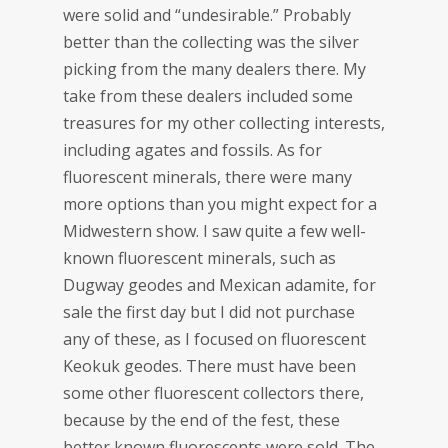
were solid and “undesirable.” Probably
better than the collecting was the silver
picking from the many dealers there. My
take from these dealers included some
treasures for my other collecting interests,
including agates and fossils. As for
fluorescent minerals, there were many
more options than you might expect for a
Midwestern show. I saw quite a few well-
known fluorescent minerals, such as
Dugway geodes and Mexican adamite, for
sale the first day but I did not purchase
any of these, as I focused on fluorescent
Keokuk geodes. There must have been
some other fluorescent collectors there,
because by the end of the fest, these
better known fluorescents were sold. The