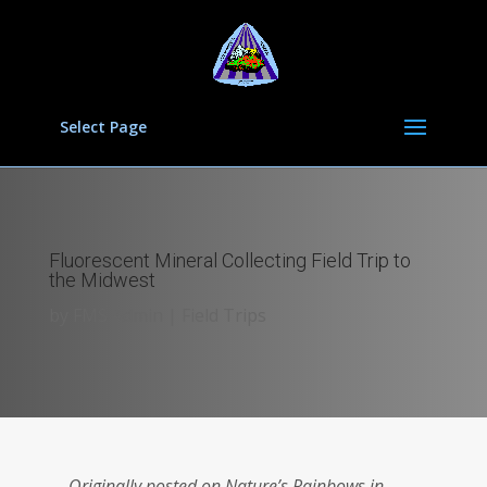
Select Page
Fluorescent Mineral Collecting Field Trip to
the Midwest
by
FMS Admin
|
Field Trips
Originally posted on Nature’s Rainbows in