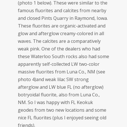
(photo 1 below). These were similar to the
famous fluorites and calcites from nearby
and closed Pints Quarry in Raymond, Iowa.
These fluorites are organic-activated and
glow and afterglow creamy-colored in all
waves. The calcites are a comparatively
weak pink. One of the dealers who had
these Waterloo South rocks also had some
apparently self-collected LW two-color
massive fluorites from Luna Co., NM (see
photo 4)and weak lilac SW strong
afterglow and LW blue FL (no afterglow)
botryoidal fluorite, also from Luna Co.,
NM. So I was happy with FL Keokuk
geodes from two new locations and some
nice FL fluorites (plus I enjoyed seeing old
friends).