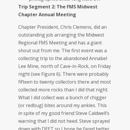
Trip Segment 2: The FMS Midwest
Chapter Annual Meeting
Chapter President, Chris Clemens, did an
outstanding job arranging the Midwest
Regional FMS Meeting and has a giant
shout out from me. The first event was a
collecting trip to the abandoned Annabel
Lee Mine, north of Cave-in-Rock, on Friday
night (see Figure 6). There were probably
fifteen to twenty collectors there and most
collected more rocks than I did that night.
What I did collect was a bunch of chigger
(or redbug) bites around my ankles. This
in spite of my good friend Steve Caldwell’s
warning that I did not heed. Steve sprayed
down with DEET so I hope he fared better.