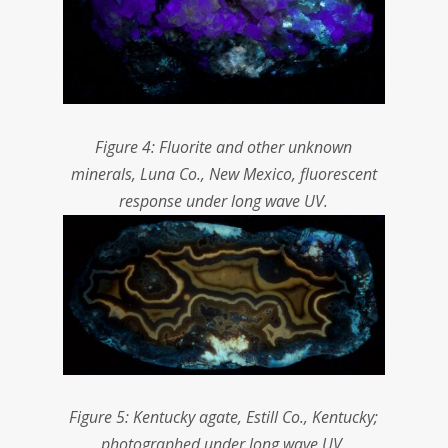
Figure 4: Fluorite and other unknown
minerals, Luna Co., New Mexico, fluorescent
response under long wave UV.
Figure 5: Kentucky agate, Estill Co., Kentucky;
photographed under long wave UV.