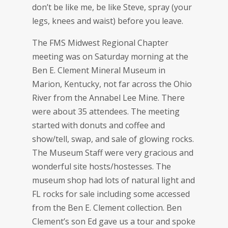
don’t be like me, be like Steve, spray (your
legs, knees and waist) before you leave.
The FMS Midwest Regional Chapter
meeting was on Saturday morning at the
Ben E. Clement Mineral Museum in
Marion, Kentucky, not far across the Ohio
River from the Annabel Lee Mine. There
were about 35 attendees. The meeting
started with donuts and coffee and
show/tell, swap, and sale of glowing rocks.
The Museum Staff were very gracious and
wonderful site hosts/hostesses. The
museum shop had lots of natural light and
FL rocks for sale including some accessed
from the Ben E. Clement collection. Ben
Clement’s son Ed gave us a tour and spoke