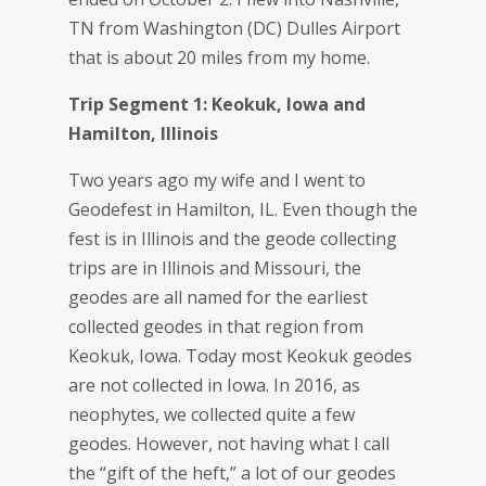
TN from Washington (DC) Dulles Airport
that is about 20 miles from my home.
Trip Segment 1: Keokuk, Iowa and
Hamilton, Illinois
Two years ago my wife and I went to
Geodefest in Hamilton, IL. Even though the
fest is in Illinois and the geode collecting
trips are in Illinois and Missouri, the
geodes are all named for the earliest
collected geodes in that region from
Keokuk, Iowa. Today most Keokuk geodes
are not collected in Iowa. In 2016, as
neophytes, we collected quite a few
geodes. However, not having what I call
the “gift of the heft,” a lot of our geodes