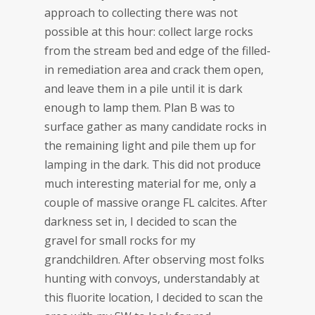
approach to collecting there was not
possible at this hour: collect large rocks
from the stream bed and edge of the filled-
in remediation area and crack them open,
and leave them in a pile until it is dark
enough to lamp them. Plan B was to
surface gather as many candidate rocks in
the remaining light and pile them up for
lamping in the dark. This did not produce
much interesting material for me, only a
couple of massive orange FL calcites. After
darkness set in, I decided to scan the
gravel for small rocks for my
grandchildren. After observing most folks
hunting with convoys, understandably at
this fluorite location, I decided to scan the