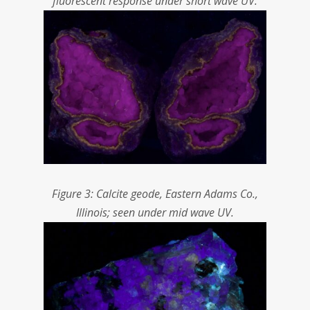
fluorescent response under short wave UV.
Figure 3: Calcite geode, Eastern Adams Co.,
Illinois; seen under mid wave UV.