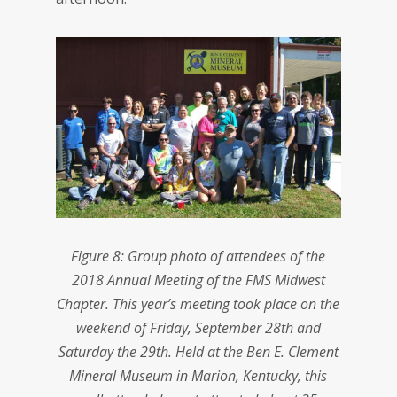
Figure 8: Group photo of attendees of the
2018 Annual Meeting of the FMS Midwest
Chapter. This year’s meeting took place on the
weekend of Friday, September 28th and
Saturday the 29th. Held at the Ben E. Clement
Mineral Museum in Marion, Kentucky, this