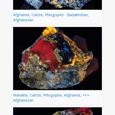
Afghanite, Calcite, Phlogopite - Badakhshan,
Afghanistan
Marialite, Calcite, Phlogopite, Afghanite, +++ -
Afghanistan