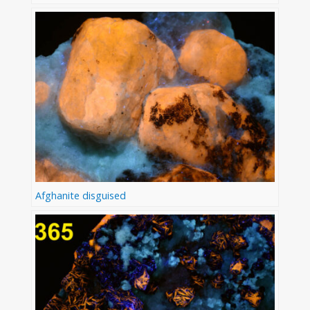
Afghanite disguised