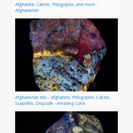
Afghanite, Calcite, Phlogopite, and more -
Afghanistan
Afghanistan Mix - Afghanite, Phlogopite, Calcite,
Scapolite, Diopside - Amazing Color