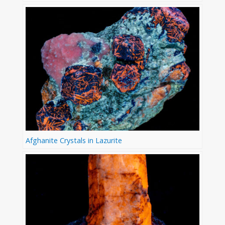
Afghanite Crystals in Lazurite