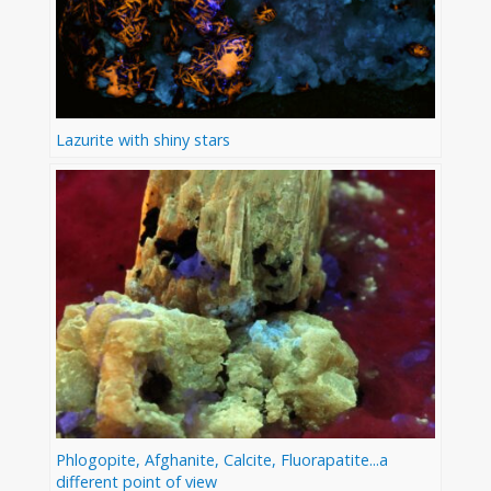
Lazurite with shiny stars
Phlogopite, Afghanite, Calcite, Fluorapatite...a
different point of view