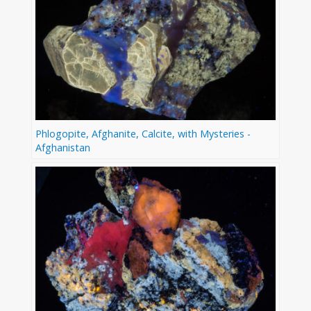
Phlogopite, Afghanite, Calcite, with Mysteries -
Afghanistan