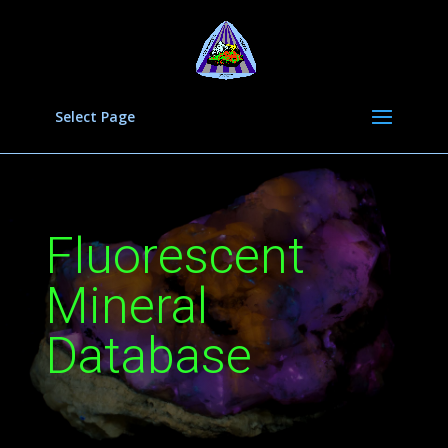
Select Page
Fluorescent
Mineral
Database