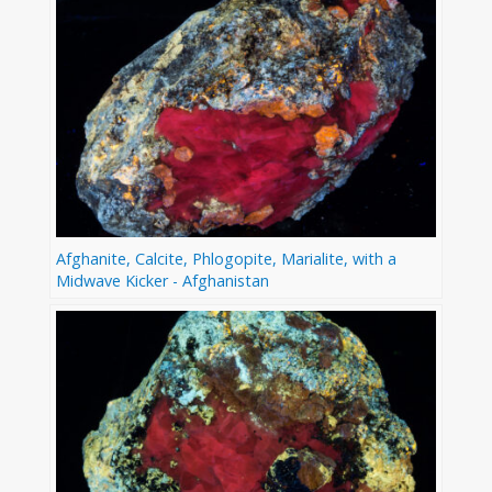
Afghanite, Calcite, Phlogopite, Marialite, with a
Midwave Kicker - Afghanistan