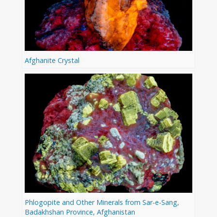
Afghanite Crystal
Phlogopite and Other Minerals from Sar-e-Sang,
Badakhshan Province, Afghanistan