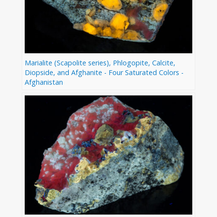
Marialite (Scapolite series), Phlogopite, Calcite,
Diopside, and Afghanite - Four Saturated Colors -
Afghanistan