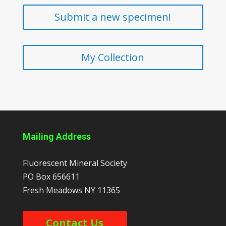
Submit a new specimen!
My Collection
Mailing Address
Fluorescent Mineral Society
PO Box 656611
Fresh Meadows
NY
11365
Contact Us