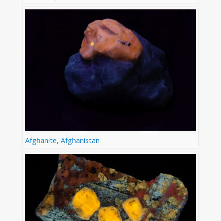
Afghanite, Afghanistan