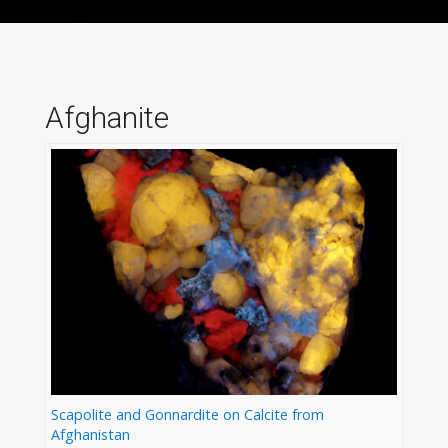
Afghanite
Scapolite and Gonnardite on Calcite from
Afghanistan