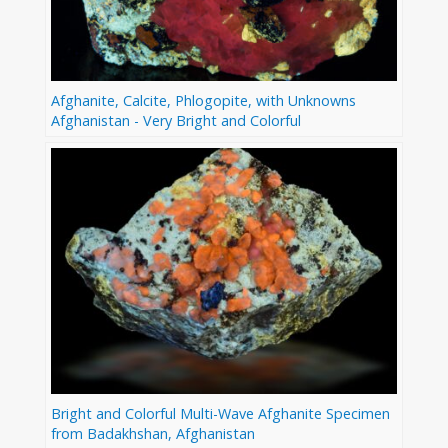
Afghanite, Calcite, Phlogopite, with Unknowns
Afghanistan - Very Bright and Colorful
Bright and Colorful Multi-Wave Afghanite Specimen
from Badakhshan, Afghanistan