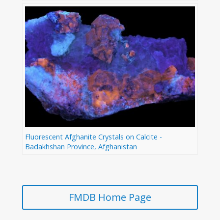
Fluorescent Afghanite Crystals on Calcite -
Badakhshan Province, Afghanistan
FMDB Home Page