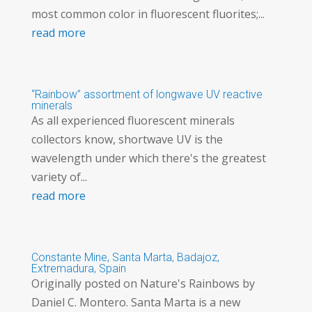
most common color in fluorescent fluorites;...
read more
“Rainbow” assortment of longwave UV reactive
minerals
As all experienced fluorescent minerals
collectors know, shortwave UV is the
wavelength under which there's the greatest
variety of...
read more
Constante Mine, Santa Marta, Badajoz,
Extremadura, Spain
Originally posted on Nature's Rainbows by
Daniel C. Montero. Santa Marta is a new