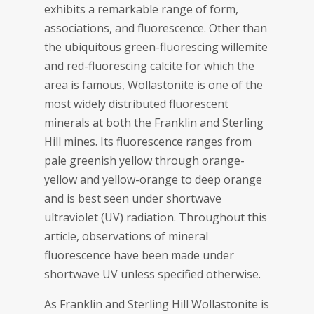
exhibits a remarkable range of form,
associations, and fluorescence. Other than
the ubiquitous green-fluorescing willemite
and red-fluorescing calcite for which the
area is famous, Wollastonite is one of the
most widely distributed fluorescent
minerals at both the Franklin and Sterling
Hill mines. Its fluorescence ranges from
pale greenish yellow through orange-
yellow and yellow-orange to deep orange
and is best seen under shortwave
ultraviolet (UV) radiation. Throughout this
article, observations of mineral
fluorescence have been made under
shortwave UV unless specified otherwise.
As Franklin and Sterling Hill Wollastonite is