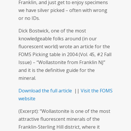
Franklin, and just get to enjoy specimens
we have silver picked – often with wrong
or no IDs.
Dick Bostwick, one of the most
knowledgeable folks around (in our
fluorescent world) wrote an article for the
FOMS Picking table in 2004 (Vol. 45, #2 Fall
Issue) – “Wollastonite from Franklin NJ”
and it is the definitive guide for the
mineral.
Download the full article
||
Visit the FOMS
website
(Excerpt): “Wollastonite is one of the most
attractive fluorescent minerals of the
Franklin-Sterling Hill district, where it