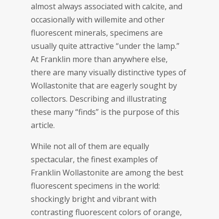
almost always associated with calcite, and
occasionally with willemite and other
fluorescent minerals, specimens are
usually quite attractive “under the lamp.”
At Franklin more than anywhere else,
there are many visually distinctive types of
Wollastonite that are eagerly sought by
collectors. Describing and illustrating
these many “finds” is the purpose of this
article.
While not all of them are equally
spectacular, the finest examples of
Franklin Wollastonite are among the best
fluorescent specimens in the world:
shockingly bright and vibrant with
contrasting fluorescent colors of orange,