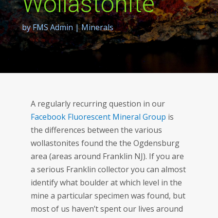
Wollastonite
by
FMS Admin
|
Minerals
A regularly recurring question in our
Facebook Fluorescent Mineral Group
is
the differences between the various
wollastonites found the the Ogdensburg
area (areas around Franklin NJ). If you are
a serious Franklin collector you can almost
identify what boulder at which level in the
mine a particular specimen was found, but
most of us haven’t spent our lives around