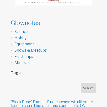
Glownotes
Science
Hobby
Equipment
Shows & Meetups
Field Trips
Minerals
Tags:
“Black Rose” Fluorite: Fluorescence will ultimately
fade to a dim blue after long exposure to LW