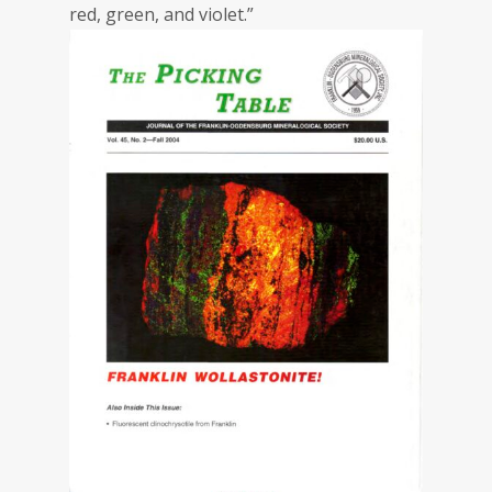
red, green, and violet.”