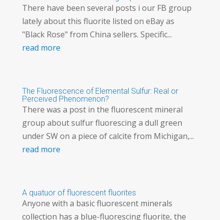
There have been several posts i our FB group
lately about this fluorite listed on eBay as
"Black Rose" from China sellers. Specific...
read more
The Fluorescence of Elemental Sulfur: Real or
Perceived Phenomenon?
There was a post in the fluorescent mineral
group about sulfur fluorescing a dull green
under SW on a piece of calcite from Michigan,...
read more
A quatuor of fluorescent fluorites
Anyone with a basic fluorescent minerals
collection has a blue-fluorescing fluorite, the