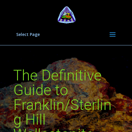
Select Page
The Definitive
Guide to
Franklin/Sterlin
g Hill