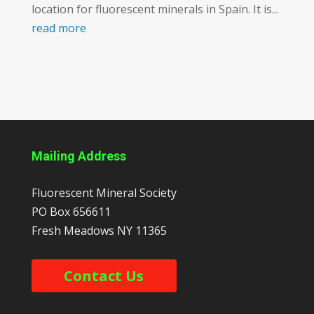
location for fluorescent minerals in Spain. It is...
read more
Mailing Address
Fluorescent Mineral Society
PO Box 656611
Fresh Meadows
NY
11365
Contact Us