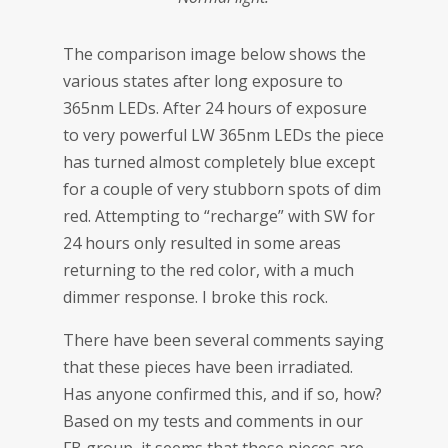
The comparison image below shows the
various states after long exposure to
365nm LEDs. After 24 hours of exposure
to very powerful LW 365nm LEDs the piece
has turned almost completely blue except
for a couple of very stubborn spots of dim
red. Attempting to “recharge” with SW for
24 hours only resulted in some areas
returning to the red color, with a much
dimmer response. I broke this rock.
There have been several comments saying
that these pieces have been irradiated.
Has anyone confirmed this, and if so, how?
Based on my tests and comments in our