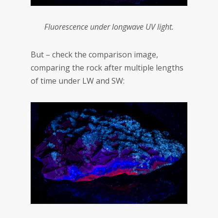
Fluorescence under longwave UV light.
But – check the comparison image,
comparing the rock after multiple lengths
of time under LW and SW: