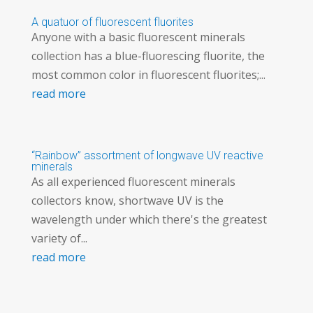
A quatuor of fluorescent fluorites
Anyone with a basic fluorescent minerals
collection has a blue-fluorescing fluorite, the
most common color in fluorescent fluorites;...
read more
“Rainbow” assortment of longwave UV reactive
minerals
As all experienced fluorescent minerals
collectors know, shortwave UV is the
wavelength under which there's the greatest
variety of...
read more