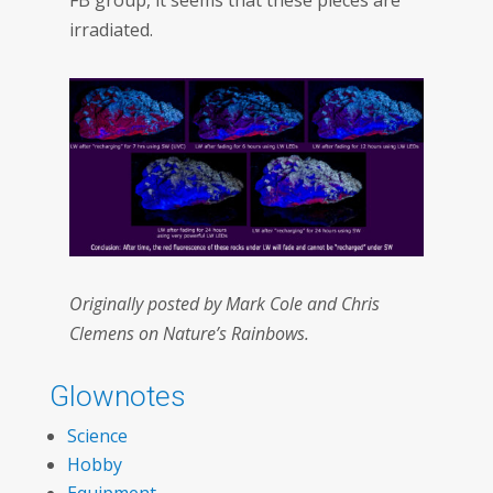
FB group, it seems that these pieces are
irradiated.
Originally posted by Mark Cole and Chris
Clemens on Nature’s Rainbows.
Glownotes
Science
Hobby
Equipment