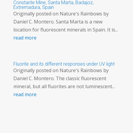
Constante Mine, Santa Marta, Badajoz,
Extremadura, Spain
Originally posted on Nature's Rainbows by
Daniel C. Montero. Santa Marta is a new
location for fluorescent minerals in Spain. It is...
read more
Fluorite and its different responses under UV light
Originally posted on Nature's Rainbows by
Daniel C. Montero. The classic fluorescent
mineral, but all fluorites are not luminescent...
read more