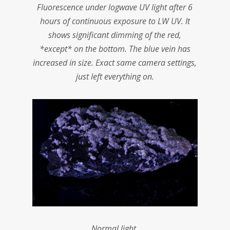
Fluorescence under logwave UV light after 6
hours of continuous exposure to LW UV. It
shows significant dimming of the red,
*except* on the bottom. The blue vein has
increased in size. Exact same camera settings,
just left everything on.
Normal light.