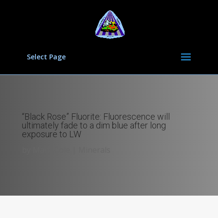
Select Page
“Black Rose” Fluorite: Fluorescence will
ultimately fade to a dim blue after long
exposure to LW
by
Mark Cole
|
Minerals