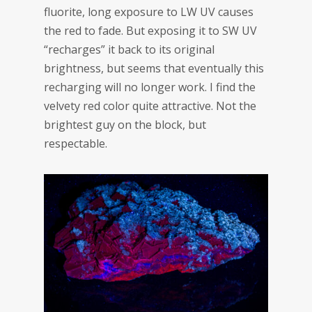
fluorite, long exposure to LW UV causes
the red to fade. But exposing it to SW UV
“recharges” it back to its original
brightness, but seems that eventually this
recharging will no longer work. I find the
velvety red color quite attractive. Not the
brightest guy on the block, but
respectable.