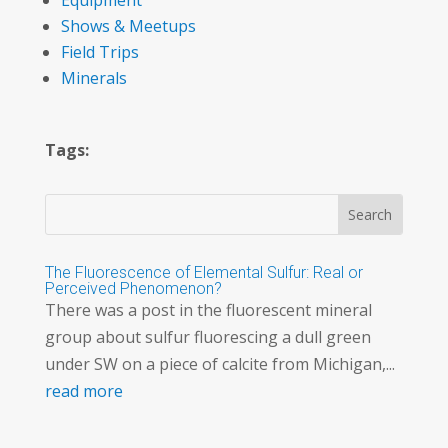
Shows & Meetups
Field Trips
Minerals
Tags:
The Fluorescence of Elemental Sulfur: Real or
Perceived Phenomenon?
There was a post in the fluorescent mineral
group about sulfur fluorescing a dull green
under SW on a piece of calcite from Michigan,...
read more