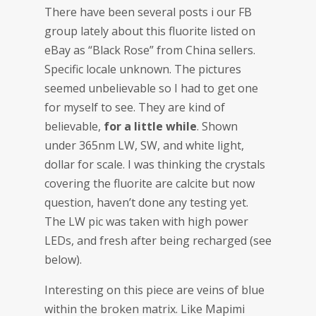
There have been several posts i our FB
group lately about this fluorite listed on
eBay as “Black Rose” from China sellers.
Specific locale unknown. The pictures
seemed unbelievable so I had to get one
for myself to see. They are kind of
believable,
for a little while
. Shown
under 365nm LW, SW, and white light,
dollar for scale. I was thinking the crystals
covering the fluorite are calcite but now
question, haven’t done any testing yet.
The LW pic was taken with high power
LEDs, and fresh after being recharged (see
below).
Interesting on this piece are veins of blue
within the broken matrix. Like Mapimi