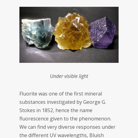
Under visible light
Fluorite was one of the first mineral
substances investigated by George G.
Stokes in 1852, hence the name
fluorescence given to the phenomenon.
We can find very diverse responses under
the different UV wavelengths, Bluish