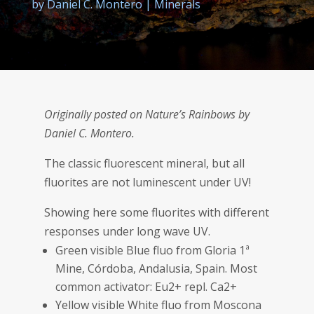
by
Daniel C. Montero
|
Minerals
Originally posted on Nature’s Rainbows by
Daniel C. Montero.
The classic fluorescent mineral, but all
fluorites are not luminescent under UV!
Showing here some fluorites with different
responses under long wave UV.
Green visible Blue fluo from Gloria 1ª
Mine, Córdoba, Andalusia, Spain. Most
common activator: Eu2+ repl. Ca2+
Yellow visible White fluo from Moscona