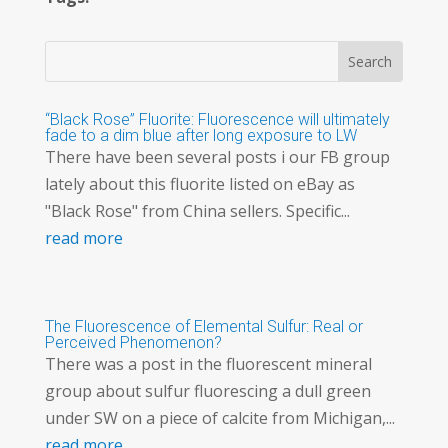
“Black Rose” Fluorite: Fluorescence will ultimately
fade to a dim blue after long exposure to LW
There have been several posts i our FB group
lately about this fluorite listed on eBay as
"Black Rose" from China sellers. Specific...
read more
The Fluorescence of Elemental Sulfur: Real or
Perceived Phenomenon?
There was a post in the fluorescent mineral
group about sulfur fluorescing a dull green
under SW on a piece of calcite from Michigan,...
read more