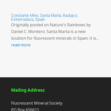
Constante Mine, Santa Marta, Badajoz,
Extremadura, Spain
Originally posted on Nature's Rainbows by
Daniel C. Montero. Santa Marta is a new
location for fluorescent minerals in Spain. It is...
read more
Mailing Address
Fluorescent Mineral Society
PO Box 656611