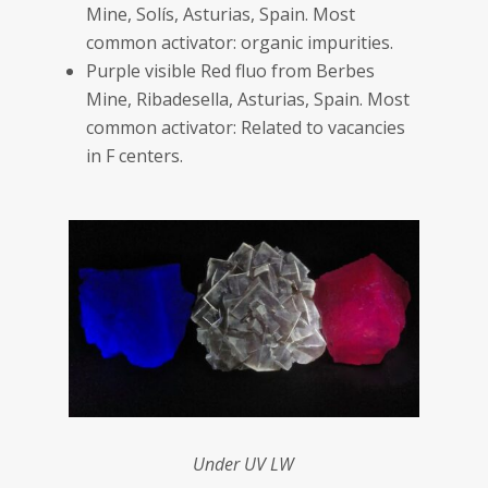
Mine, Solís, Asturias, Spain. Most
common activator: organic impurities.
Purple visible Red fluo from Berbes
Mine, Ribadesella, Asturias, Spain. Most
common activator: Related to vacancies
in F centers.
Under UV LW