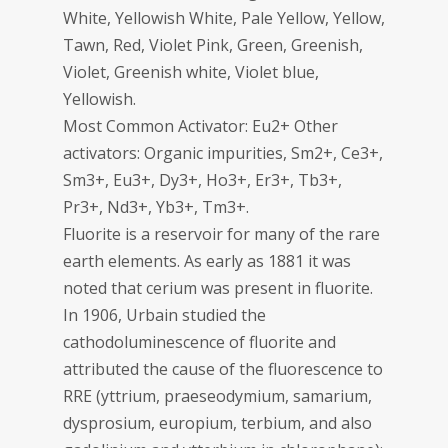
White, Yellowish White, Pale Yellow, Yellow,
Tawn, Red, Violet Pink, Green, Greenish,
Violet, Greenish white, Violet blue,
Yellowish.
Most Common Activator: Eu2+ Other
activators: Organic impurities, Sm2+, Ce3+,
Sm3+, Eu3+, Dy3+, Ho3+, Er3+, Tb3+,
Pr3+, Nd3+, Yb3+, Tm3+.
Fluorite is a reservoir for many of the rare
earth elements. As early as 1881 it was
noted that cerium was present in fluorite.
In 1906, Urbain studied the
cathodoluminescence of fluorite and
attributed the cause of the fluorescence to
RRE (yttrium, praeseodymium, samarium,
dysprosium, europium, terbium, and also