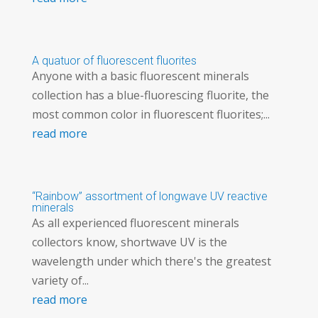
A quatuor of fluorescent fluorites
Anyone with a basic fluorescent minerals
collection has a blue-fluorescing fluorite, the
most common color in fluorescent fluorites;...
read more
“Rainbow” assortment of longwave UV reactive
minerals
As all experienced fluorescent minerals
collectors know, shortwave UV is the
wavelength under which there's the greatest
variety of...
read more