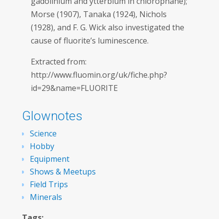
gadolinium and ytterbium in chlorophane);
Morse (1907), Tanaka (1924), Nichols
(1928), and F. G. Wick also investigated the
cause of fluorite’s luminescence.
Extracted from:
http://www.fluomin.org/uk/fiche.php?
id=29&name=FLUORITE
Glownotes
Science
Hobby
Equipment
Shows & Meetups
Field Trips
Minerals
Tags: