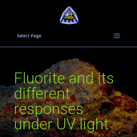
Select Page
Fluorite and its
different
responses
under UV light