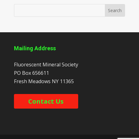
Mailing Address
Fluorescent Mineral Society
PO Box 656611
Fresh Meadows
NY
11365
Contact Us