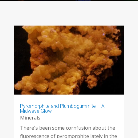
Pyromorphite and Plumbogummite – A
Midwave Glow
Minerals
There's been some cornfusion about the
fluorescence of pyromorphite lately in the