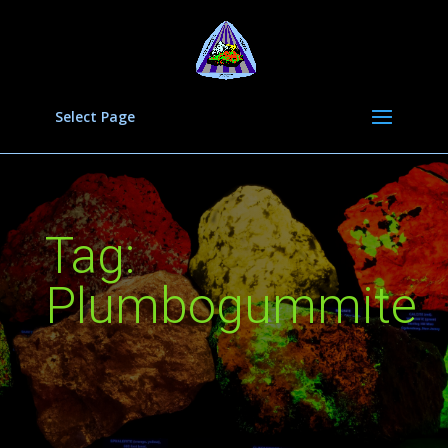
Select Page
Tag:
Plumbogummite