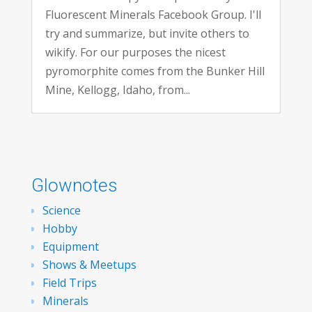
Fluorescent Minerals Facebook Group. I'll
try and summarize, but invite others to
wikify. For our purposes the nicest
pyromorphite comes from the Bunker Hill
Mine, Kellogg, Idaho, from...
Glownotes
Science
Hobby
Equipment
Shows & Meetups
Field Trips
Minerals