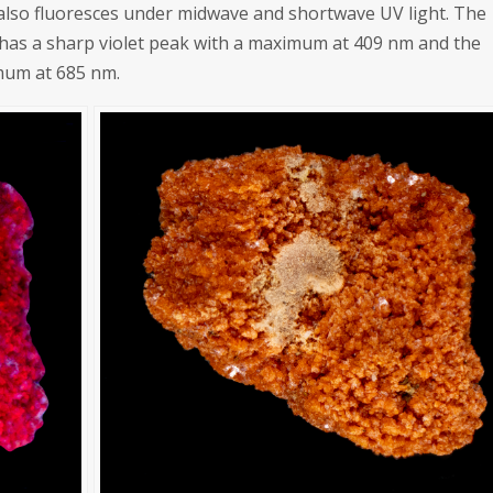
 also fluoresces under midwave and shortwave UV light. The
 has a sharp violet peak with a maximum at 409 nm and the
mum at 685 nm.