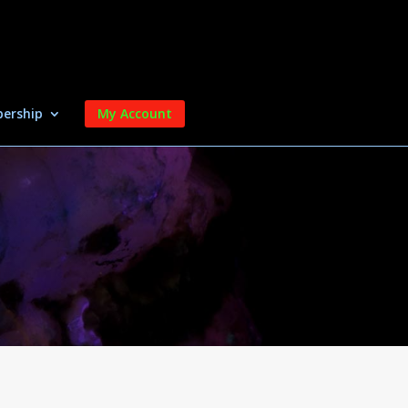
ership
My Account