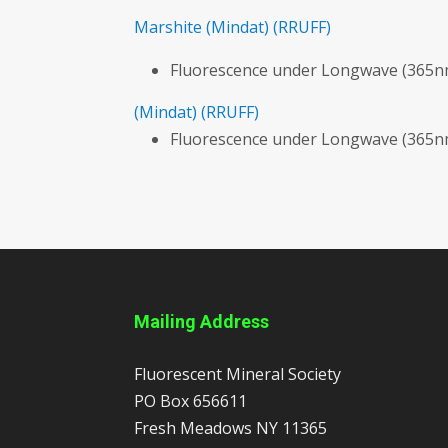
Marshite
(Mindat)
(RRUFF)
Fluorescence under Longwave (365nm
(Mindat)
(RRUFF)
Fluorescence under Longwave (365nm
Mailing Address
Fluorescent Mineral Society
PO Box 656611
Fresh Meadows
NY
11365