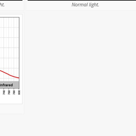
ht.
Normal light.