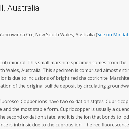
, Australia
, Yancowinna Co., New South Wales, Australia (
See on Mindat
CuI) mineral. This small marshite specimen comes from the
h Wales, Australia. This specimen is comprised almost entir
lor is due to inclusions of bright red chalcotrichite. Marshite
tion of the original sulfide deposit by circulating groundwa
 fluoresce. Copper ions have two oxidation stqtes. Cupric co
e and the most stable form. Cupric copper is usually a quen
he second oxidation state, and it is the ion that bonds to io
nce is intrinsic due to the cuprous ion. The red fluorescence