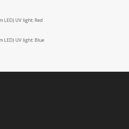
 LED) UV light: Red
 LED) UV light: Blue