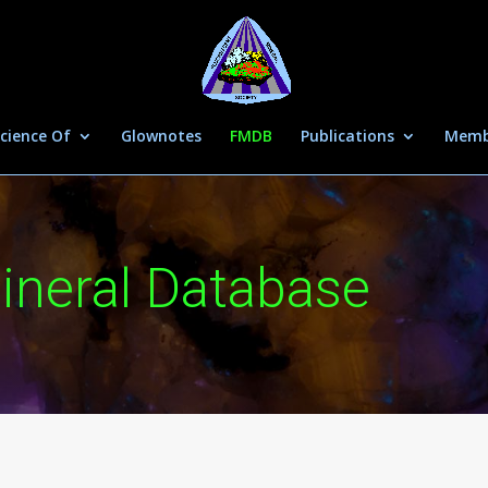
cience Of
Glownotes
FMDB
Publications
Memb
ineral Database