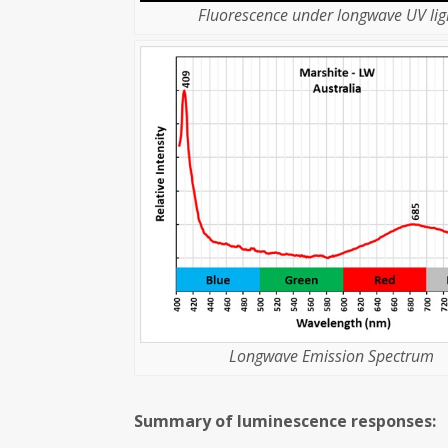
Fluorescence under longwave UV lig
Longwave Emission Spectrum
Summary of luminescence responses: