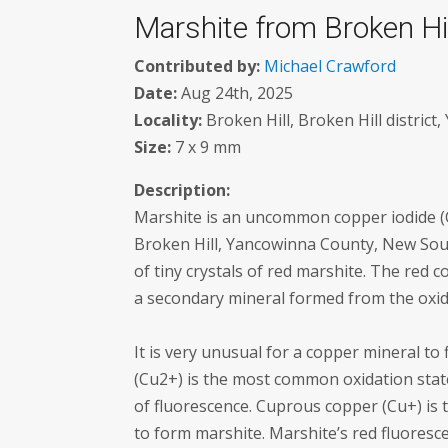
Marshite from Broken Hill
Contributed by:
Michael Crawford
Date:
Aug 24th, 2025
Locality:
Broken Hill, Broken Hill district
Size:
7 x 9 mm
Description:
Marshite is an uncommon copper iodide (
Broken Hill, Yancowinna County, New Sout
of tiny crystals of red marshite. The red co
a secondary mineral formed from the oxida
It is very unusual for a copper mineral to
(Cu2+) is the most common oxidation stat
of fluorescence. Cuprous copper (Cu+) is t
to form marshite. Marshite’s red fluoresce