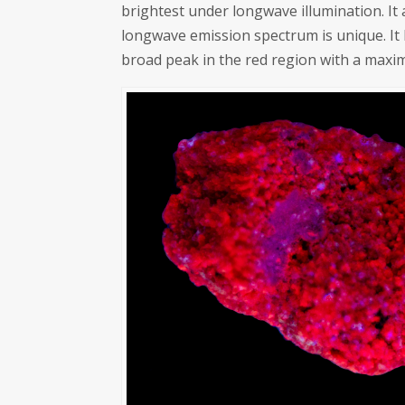
brightest under longwave illumination. It
longwave emission spectrum is unique. It
broad peak in the red region with a maxi