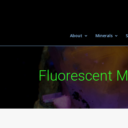
About
Minerals
S
Fluorescent M