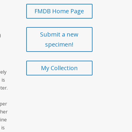
FMDB Home Page
Submit a new
)
specimen!
My Collection
ely
 is
ter.
pper
cher
dine
 is